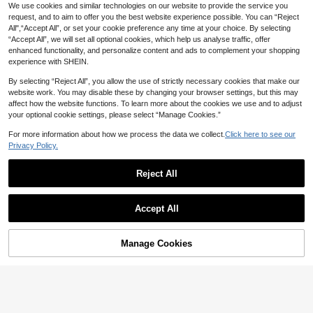
p Triangle Scarf
2
We use cookies and similar technologies on our website to provide the service you
NZ$
.85
-3%
Last 3 days
request, and to aim to offer you the best website experience possible. You can “Reject
All",“Accept All”, or set your cookie preference any time at your choice. By selecting
“Accept All”, we will set all optional cookies, which help us analyse traffic, offer
enhanced functionality, and personalize content and ads to complement your shopping
experience with SHEIN.
By selecting “Reject All”, you allow the use of strictly necessary cookies that make our
website work. You may disable these by changing your browser settings, but this may
affect how the website functions. To learn more about the cookies we use and to adjust
your optional cookie settings, please select “Manage Cookies.”
For more information about how we process the data we collect.
Click here to see our
Privacy Policy.
1/3/4/6pcs Colorful Star Hair Clip, V
ersatile Stylish Colorful Hollow Star
2
Reject All
NZ$
.92
-1%
-Shaped Hair Clip | For Updos, Addi
ng Elegance To Women's Hairstyles
Accept All
2pcs/1pc Women's 8cm/3.15in Blac
Manage Cookies
Add to Cart
k Polka Dot & Pink Flower Shaped
14% OFF!
Only 6 left
Elegant Lightweight Plastic Hair Cla
2
w Clip, Fashion Versatile Minimalist
NZ$
.71
-8%
Solid Color Hair Accessory For Dail
y Wear, Casual, Party, Commute, Be
ach, Vacation, Ponytail, Updo, Wash
ing Face, Bathing, Makeup, Outfit M