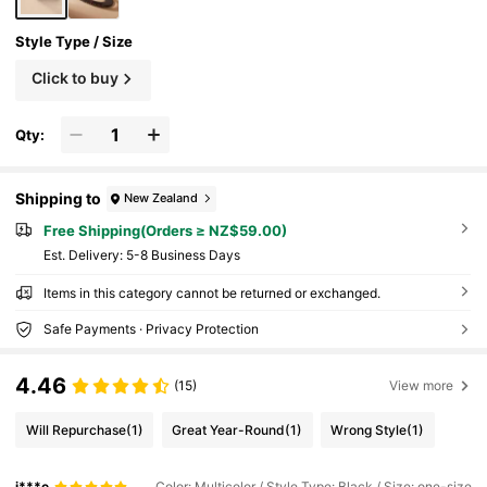
Style Type / Size
Click to buy
Qty:
Shipping to
New Zealand
Free Shipping(Orders ≥ NZ$59.00)
​Est. Delivery:
5-8 Business Days
Items in this category cannot be returned or exchanged.
Safe Payments · Privacy Protection
4.46
(15)
View more
Will Repurchase
(1)
Great Year-Round
(1)
Wrong Style
(1)
j***e
Color: Multicolor / Style Type: Black / Size: one-size