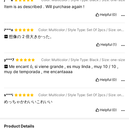
Item
is
as
described
.
Will
purchase
again
!
Helpful
(0)
i***o
Color: Multicolor / Style Type: Set Of 2pcs / Size: one-size
想像の
2
倍大きかった。
Helpful
(1)
y***7
Color: Multicolor / Style Type: Black / Size: one-size
Me
encant
ó,
si
viene
grande
,
es
muy
linda
,
muy
10
/
10
,
muy
de
temporada
,
me
encantaaaa
Helpful
(0)
s***i
Color: Multicolor / Style Type: Set Of 2pcs / Size: one-size
めっちゃかわいいこれいい
Helpful
(0)
Product Details