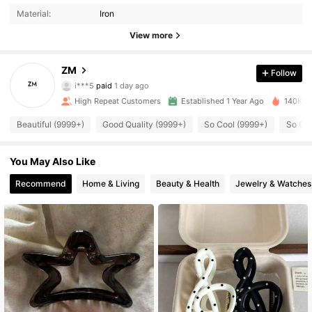
Material:
Iron
View more
4.5K Followers
4.95
ZM
Follow
i***5
paid
1 day ago
s***n
followed
3 hours ago
High Repeat Customers
Established 1 Year Ago
140K So
4.5K Followers
4.95
Beautiful (9999+)
Good Quality (9999+)
So Cool (9999+)
So Cut
4.5K Followers
4.95
You May Also Like
Recommend
Home & Living
Beauty & Health
Jewelry & Watches
4.5K Followers
4.95
4.5K Followers
4.95
4.5K Followers
4.95