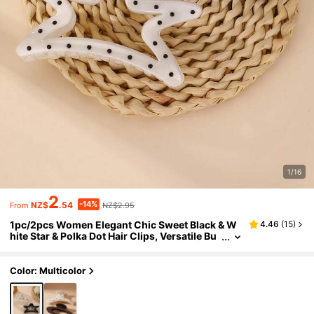
1/16
2
-14%
NZ$
.54
NZ$2.95
From
1pc/2pcs Women Elegant Chic Sweet Black & W
4.46
(
15
)
hite Star & Polka Dot Hair Clips, Versatile Bu
n Claw Clips, Suitable For Daily, Spring/Sum
mer, Vacation Outfit Accessory,Travel,Party
Color: Multicolor