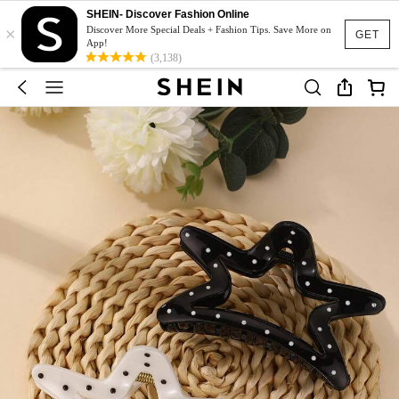
SHEIN- Discover Fashion Online
×
Discover More Special Deals + Fashion Tips. Save More on
GET
App!
(3,138)