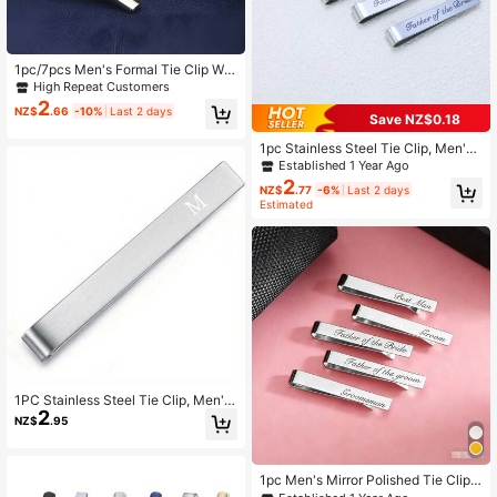
1pc/7pcs Men's Formal Tie Clip Wit
h Chain, Wedding Business Suit Met
High Repeat Customers
al Tie Clip, Gift For Husband/Boyfrie
2
NZ$
.66
-10%
Last 2 days
nd
Save NZ$0.18
1pc Stainless Steel Tie Clip, Men's
Jewelry, Wedding Gifts, Accessorie
Established 1 Year Ago
s
2
NZ$
.77
-6%
Last 2 days
Estimated
1PC Stainless Steel Tie Clip, Men's
2
Jewelry, Wedding Gifts, Accessorie
NZ$
.95
s
1pc Men's Mirror Polished Tie Clip,
Minimalist Fashion Versatile Shirt Cl