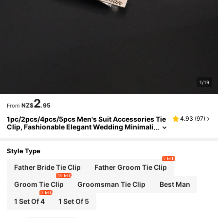
1/19
2
NZ$
.95
From
1pc/2pcs/4pcs/5pcs Men's Suit Accessories Tie
4.93
(
97
)
Clip, Fashionable Elegant Wedding Minimali
st English Letter Design, Stainless Steel Mat
erial
Style Type
7 left
Father Bride Tie Clip
Father Groom Tie Clip
10 left
Groom Tie Clip
Groomsman Tie Clip
Best Man
2 left
1 Set Of 4
1 Set Of 5