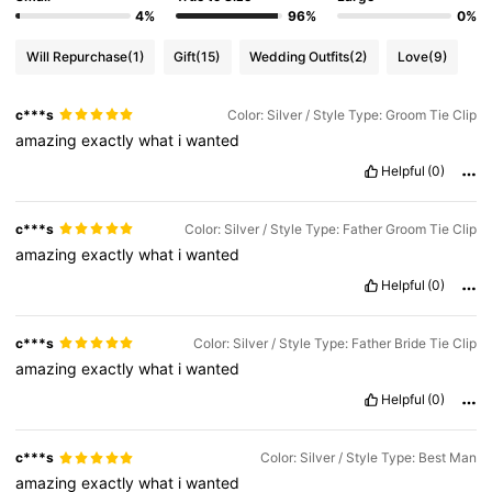
4%
96%
0%
Will Repurchase
(1)
Gift
(15)
Wedding Outfits
(2)
Love
(9)
c***s
Color: Silver / Style Type: Groom Tie Clip
amazing
exactly
what
i
wanted
Helpful
(0)
c***s
Color: Silver / Style Type: Father Groom Tie Clip
amazing
exactly
what
i
wanted
Helpful
(0)
c***s
Color: Silver / Style Type: Father Bride Tie Clip
amazing
exactly
what
i
wanted
Helpful
(0)
c***s
Color: Silver / Style Type: Best Man
amazing
exactly
what
i
wanted