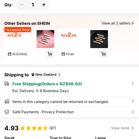
Qty:
Other Sellers on SHEIN
View all 2 sellers
Lowest Price
2
2
NZ$
.15
NZ$
.66
KUDAASL
Kiran
Shipping to
New Zealand
Free Shipping(Orders ≥ NZ$59.00)
​Est. Delivery:
5-8 Business Days
Items in this category cannot be returned or exchanged.
Safe Payments · Privacy Protection
4.93
(97)
View more
Small
True to Size
Large