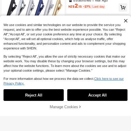
Established 1 Year Ago
ip, Stainless Steel Hypoallergenic T
2
NZ$
.15
-27%
Last day
ie Clip
We use cookies and similar technologies on our website to provide the service you
request, and to aim to offer you the best website experience possible. You can “Reject
All",“Accept All”, or set your cookie preference any time at your choice. By selecting
“Accept All”, we will set all optional cookies, which help us analyse traffic, offer
enhanced functionality, and personalize content and ads to complement your shopping
experience with SHEIN.
By selecting “Reject All”, you allow the use of strictly necessary cookies that make our
website work. You may disable these by changing your browser settings, but this may
affect how the website functions. To learn more about the cookies we use and to adjust
your optional cookie settings, please select “Manage Cookies.”
1/3/4/6/10/12 Tie Clips For Men Tie
For more information about how we process the data we collect.
Click here to see our
Bar Clip Set For Regular Ties Neckti
#3 Bestseller
in Daily Men Cufflinks and Tie Clips
Privacy Policy.
e Wedding Business, Tie Pin Clips O
2
NZ$
.95
f Men's Tie Clips, Including Black, G
old, Blue, Silver, Versatile Tie Clips,
Reject All
Accept All
Suitable For Teacher Gifts, Friend G
ifts, Father Gifts, Men's Gifts
1pc Men's Polished Mirror Tie Clip,
Manage Cookies
Add to Cart
Minimalist Fashion Versatile Shirt Cl
Established 1 Year Ago
ip, Stainless Steel Hypoallergenic T
2
NZ$
.15
-27%
Last day
ie Clip