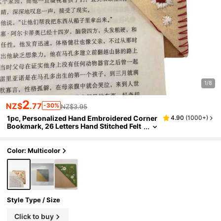
1/8
2
NZ$
.77
-30%
NZ$3.95
1pc, Personalized Hand Embroidered Corner
4.90
(
1000+
)
Bookmark, 26 Letters Hand Stitched Felt
Corner Letter Bookmark, Cute Flower E
mbroidery Bookmarks For Book Reading Lov
ers Meaningful Gift, Back To School,Birthday
Color: Multicolor
Gift
Style Type / Size
Click to buy