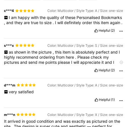
c***4
Color: Multicolor / Style Type: A / Size: one-size
I
am
happy
with
the
quality
of
these
Personalised
Bookmarks
,
and
they
are
true
to
size
.
I
will
definitely
order
this
item
again
.
Helpful
(2)
s***x
Color: Multicolor / Style Type: S / Size: one-size
as
shown
in
the
picture
,
this
item
is
absolutely
perfect
and
I
highly
recommend
ordering
from
here
.
Please
check
my
pictures
and
send
me
points
please
I
will
appreciate
it
and
I
need
point
.
Helpful
(2)
d***m
Color: Multicolor / Style Type: A / Size: one-size
very
satisfied
Helpful
(1)
m***n
Color: Multicolor / Style Type: X / Size: one-size
It
arrived
in
good
condition
and
was
exactly
as
pictured
on
the
site
.
The
design
is
super
cute
and
aesthetic
—
perfect
for