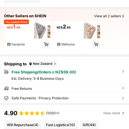
Other Sellers on SHEIN
View all 2 sellers
Lowest Price
1
2
NZ$
.46
NZ$
.95
Facemile
XMhome
Shipping to
New Zealand
Free Shipping(Orders ≥ NZ$59.00)
​Est. Delivery:
5-8 Business Days
Free Returns
Safe Payments · Privacy Protection
4.90
(1000+)
View more
Will Repurchase
(4)
Fast Logistics
(10)
Gift
(49)