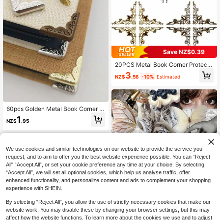
Save NZ$0.39
20PCS Metal Book Corner Protecto
r, 3 Colors Iron Guard Edge Cover, V
3
NZ$
.56
-10%
Estimated
intage Antique Book Scrapbooking
Corner Protector, Menus Album Cor
ner Decorative Protector Cover For
Desk Jewelry Case Box Gifts
60pcs Golden Metal Book Corner -
Book, Photo Album, And Scrapbook
1
NZ$
.95
Protective Cover, Perfect For Prote
cting And Decorating Books, Perfec
t For Students And Returning To Sc
hool Reading Enthusiasts. Retro De
We use cookies and similar technologies on our website to provide the service you
corative Edge Protector, Suitable Fo
r Books, Scrapbooks, Photo Album
request, and to aim to offer you the best website experience possible. You can “Reject
s, Notebooks, Corner Protectors, Sc
All",“Accept All”, or set your cookie preference any time at your choice. By selecting
hool And Office Supplies, Back To S
“Accept All”, we will set all optional cookies, which help us analyse traffic, offer
chool Supplies, School Supplies
enhanced functionality, and personalize content and ads to complement your shopping
experience with SHEIN.
By selecting “Reject All”, you allow the use of strictly necessary cookies that make our
website work. You may disable these by changing your browser settings, but this may
affect how the website functions. To learn more about the cookies we use and to adjust