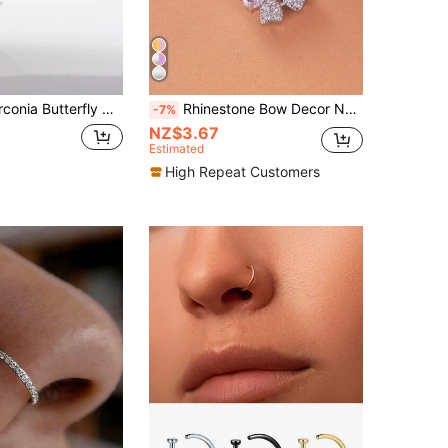
utterfly Decor Navel Belly Ring
Rhinestone Bow Decor Navel Belly Ring Unisex Stainless Steel Crystal Punk Piercing - A Fashionable Body Jewelry Gift For Any Occasion
-7%
NZ$3.67
Estimated
High Repeat Customers