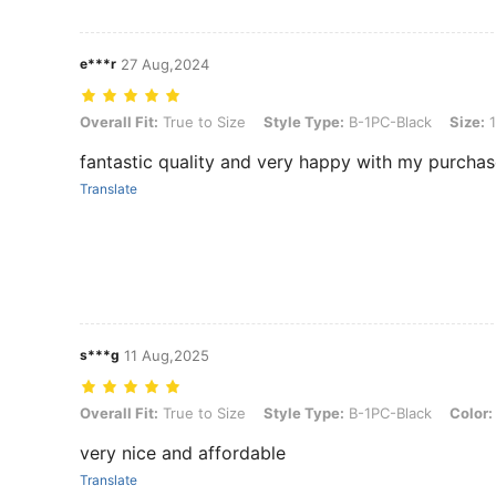
e***r
27 Aug,2024
Overall Fit: True to Size, Style Type: B-1PC-Black, Size: 16G/1.2mm
Overall Fit:
True to Size
Style Type:
B-1PC-Black
Size:
1
fantastic quality and very happy with my purcha
Translate
s***g
11 Aug,2025
Overall Fit: True to Size, Style Type: B-1PC-Black, Color: Black, S
Overall Fit:
True to Size
Style Type:
B-1PC-Black
Color:
very nice and affordable
Translate