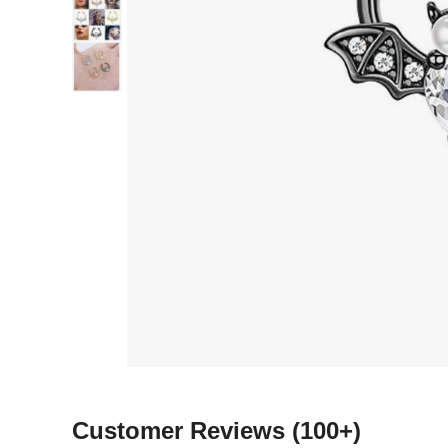
Customer Reviews
(100+)