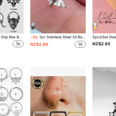
1PC Punk Retro Oil Drip Bee Bat Ghost Sheep Bull Head Melt Shape Nose Septum BIG Shped Stainless Steel Round Hinge Helix Rock Earring Unisex
1pc Stainless Steel 3d Bat Shaped Labret Lip Ring Body Piercing Jewelry For Women At Festival Party
-3%
NZ$2.95
NZ$2.86