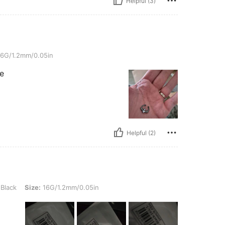
Helpful (3)
/0.05in
6G/1.2mm/0.05in
se
Helpful (2)
ize: 16G/1.2mm/0.05in
Black
Size:
16G/1.2mm/0.05in