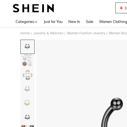
S
Use up 
Categories
Just for You
New In
Sale
Women Clothin
Home
Jewelry & Watches
Women Fashion Jewelry
Women Bod
/
/
/