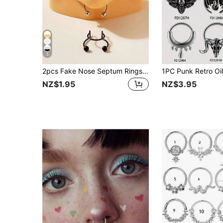
5
2pcs Fake Nose Septum Rings, Alloy Faux Lip/Nose Septum Clip-On Rings, Body Piercing Jewelry Gifts
NZ$1.95
NZ$3.95