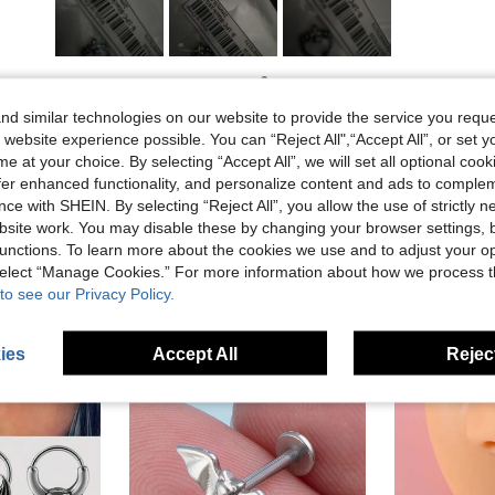
Helpful (1)
d similar technologies on our website to provide the service you reque
 website experience possible. You can “Reject All",“Accept All”, or set y
eviews
e at your choice. By selecting “Accept All”, we will set all optional coo
offer enhanced functionality, and personalize content and ads to comple
ce with SHEIN. By selecting “Reject All”, you allow the use of strictly 
site work. You may disable these by changing your browser settings, b
unctions. To learn more about the cookies we use and to adjust your op
 select “Manage Cookies.” For more information about how we process 
to see our Privacy Policy.
ies
Accept All
Reject