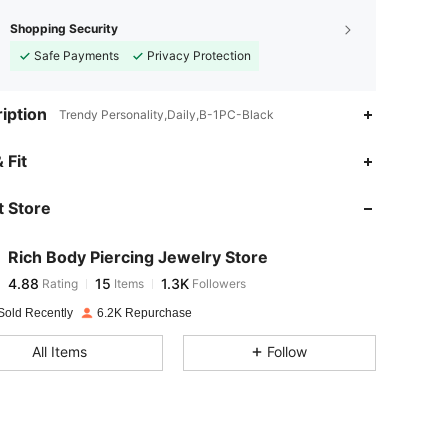
Shopping Security
Safe Payments
Privacy Protection
iption
Trendy Personality,Daily,B-1PC-Black
4.88
15
1.3K
 Fit
 Store
4.88
15
1.3K
Rich Body Piercing Jewelry Store
4.88
15
1.3K
Rating
Items
Followers
a***c
paid
1 day ago
Sold Recently
6.2K Repurchase
4.88
15
1.3K
All Items
Follow
4.88
15
1.3K