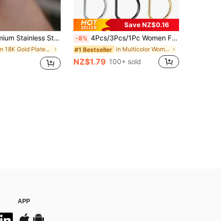
Save NZ$0.16
Zirconia Stone, Closed Round Design, Seamless Bevel Setting, Suitable For Daily Wear By Men And Women
4Pcs/3Pcs/1Pc Women Fake Piercing Nose Ring Hoop Septum Non Piercing Nose Clip Rock HipHoop Stainless Steel Fashion Punk Body Jewelry
-8%
in 18K Gold Plated Women Body Jewelry
in Multicolor Women Nose Ring
#1 Bestseller
NZ$1.79
100+ sold
APP