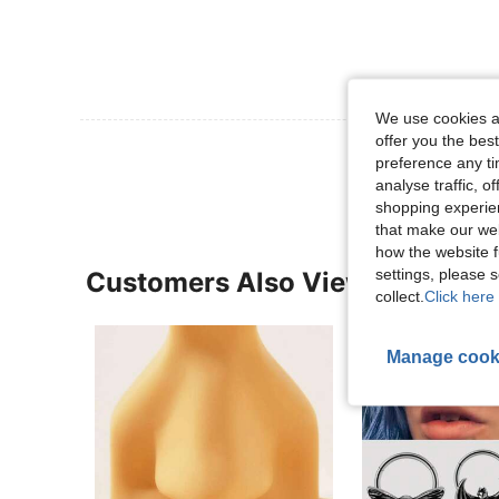
We use cookies an
offer you the best
View More R
preference any tim
analyse traffic, 
shopping experien
that make our web
how the website f
settings, please
Customers Also Viewed
collect.
Click here 
Manage cook