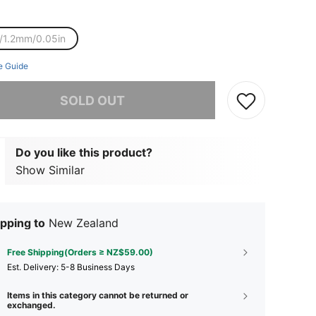
/1.2mm/0.05in
e Guide
he item is sold out.
SOLD OUT
Do you like this product?
Show Similar
pping to
New Zealand
Free Shipping(Orders ≥ NZ$59.00)
​Est. Delivery:
5-8 Business Days
Items in this category cannot be returned or
exchanged.