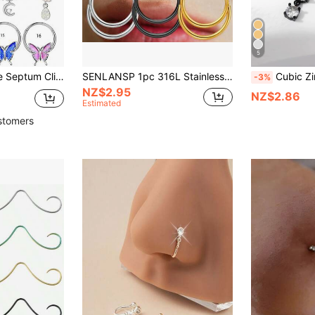
5
 Helix Tragus Earring Nose Ring Hinged Segment Clicker Piercing Jewelry
SENLANSP 1pc 316L Stainless Steel D-Shape Double Layer Nose Septum Clicker - Suitable For Nose Ring, Cartilage, Ear Helix, Hinged Segment, Seamless Daith Conch Piercing Jewelry, 16G
Cubic Zirconia B
-3%
NZ$2.95
NZ$2.86
Estimated
stomers