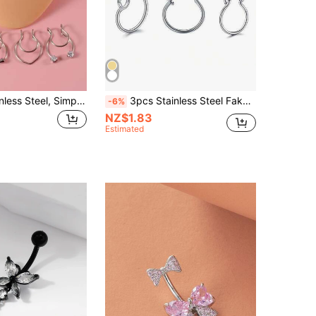
5pcs/Set Stainless Steel, Simple & Stylish Rhinestone Detail Nose Cuff For Women And Men, Punk Non Piercing, A Fashionable Body Jewelry Gift For Any Occasion
3pcs Stainless Steel Fake Nose Rings, Unisex, Septum C-Shaped Clip Rings, No Piercing Required Fake Piercing Jewelry
-6%
NZ$1.83
Estimated