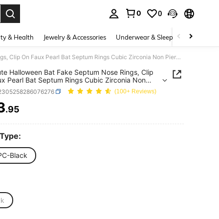
0
0
. Press Enter to select.
ty & Health
Jewelry & Accessories
Underwear & Sleepwear
Shoes
1Pc Cute Halloween Bat Fake Septum Nose Rings, Clip On Faux Pearl Bat Septum Rings Cubic Zirconia Non Piercing Septum Jewelry For Women Men
te Halloween Bat Fake Septum Nose Rings, Clip
x Pearl Bat Septum Rings Cubic Zirconia Non
ng Septum Jewelry For Women Men
j2305258286076276
(100+ Reviews)
3
.95
ICE AND AVAILABILITY
 Type:
PC-Black
ck