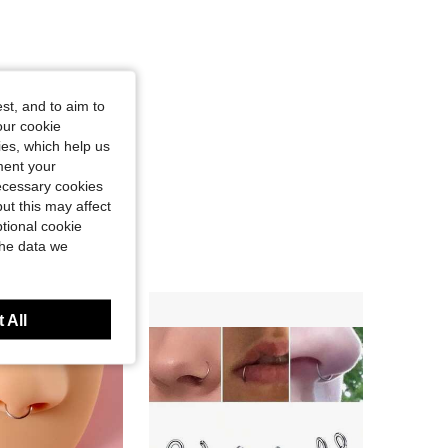
st, and to aim to
our cookie
kies, which help us
ment your
necessary cookies
ut this may affect
tional cookie
the data we
 All