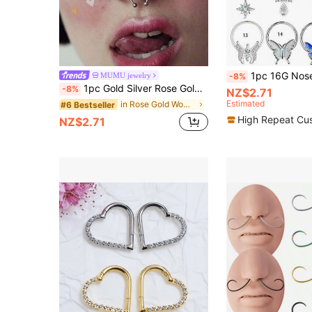
1pc 16G Nose Septum Clicker, Stainless Steel Brass CZ Cubic Zirconia Cartilage
MUMU jewelry
-8%
1pc Gold Silver Rose Gold New Horseshoe Nose Ring Stainless Steel Nose Jewelry Body Piercing Accessory Non-Pierced Personalized Nose Piercing
-8%
NZ$2.71
Estimated
in Rose Gold Women Nose Ring
#6 Bestseller
High Repeat Cu
NZ$2.71