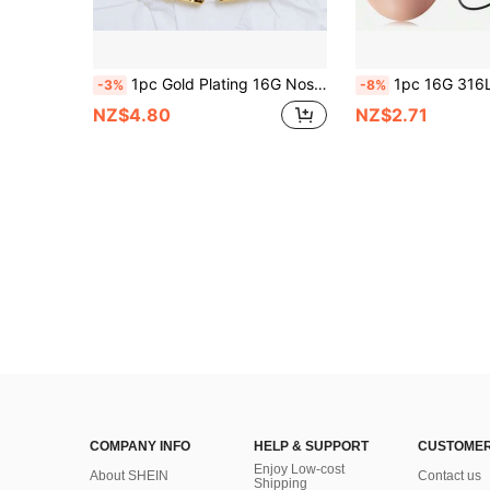
1pc Gold Plating 16G Nose Ring Rook Daith Piercing Hoop Earrings Heart Zirconia Clicker Ear Cartilage Tragus Jewelry For Women Girls Valentines,Mom,Mother,Mother's Day,Gift
1pc 16G 316L Surgical Steel Mustache 
-3%
-8%
NZ$4.80
NZ$2.71
COMPANY INFO
HELP & SUPPORT
CUSTOMER
Enjoy Low-cost
About SHEIN
Contact us
Shipping