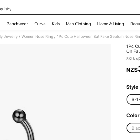
quishy
and down arrow keys to navigate search Recently Searched and Search Discovery
g
Beachwear
Curve
Kids
Men Clothing
Home & Living
Beau
y Jewelry
Women Nose Ring
/
/
1Pc Cu
On Fau
Pierci
SKU: s
NZ$
PR
Style
B-1
Color
Bla