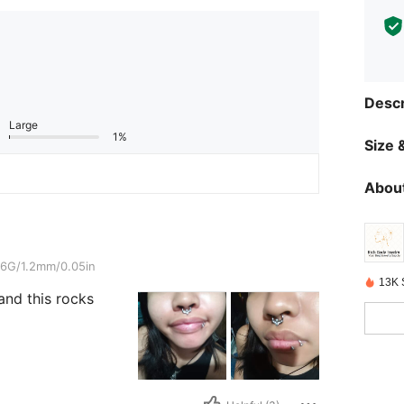
Descr
Large
1%
Size &
About
/0.05in
6G/1.2mm/0.05in
13K 
and this rocks