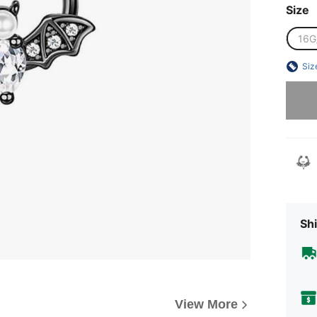
Size
16G
Siz
Sorry, t
Shi
View More