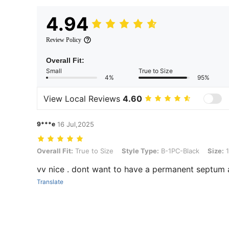
4.94
Review Policy
Overall Fit:
Small
True to Size
4%
95%
View Local Reviews
4.60
9***e
16 Jul,2025
Overall Fit: True to Size, Style Type: B-1PC-Black, Size: 16G/1.2mm
Overall Fit:
True to Size
Style Type:
B-1PC-Black
Size:
1
vv nice . dont want to have a permanent septum 
Translate