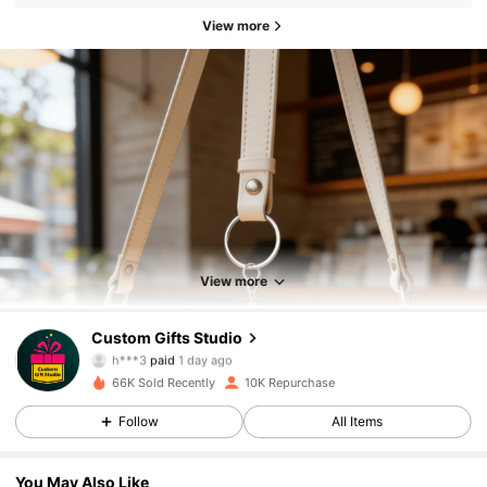
View more
View more
4.6K Followers
4.76
Custom Gifts Studio
h***3
paid
1 day ago
a***8
followed
4 hours ago
66K Sold Recently
10K Repurchase
4.6K Followers
4.76
Follow
All Items
4.6K Followers
4.76
You May Also Like