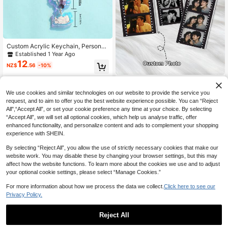
Custom Acrylic Keychain, Personali
zed Photo Key Pendant, Car Keych
Established 1 Year Ago
ain, Backpack Charm, Custom Imag
12
NZ$
.56
-10%
e Gift, Suitable For Friends, Family,
Cartoon, Celebrity, Logo
1pc Personalized Photo Acrylic Key
10
chain, Customized Photo Couple K
NZ$
.99
-8%
We use cookies and similar technologies on our website to provide the service you
eychain, Valentine's Day/Anniversa
request, and to aim to offer you the best website experience possible. You can “Reject
ry/Christmas Gift, For Boyfriend, Girl
All",“Accept All”, or set your cookie preference any time at your choice. By selecting
friend, Family
“Accept All”, we will set all optional cookies, which help us analyse traffic, offer
enhanced functionality, and personalize content and ads to complement your shopping
experience with SHEIN.
By selecting “Reject All”, you allow the use of strictly necessary cookies that make our
website work. You may disable these by changing your browser settings, but this may
affect how the website functions. To learn more about the cookies we use and to adjust
your optional cookie settings, please select “Manage Cookies.”
For more information about how we process the data we collect.
Click here to see our
Privacy Policy.
Reject All