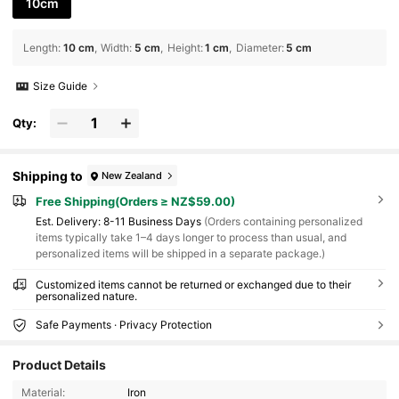
10cm
Length
:
10 cm
Width
:
5 cm
Height
:
1 cm
Diameter
:
5 cm
Size Guide
Qty:
Shipping to
New Zealand
Free Shipping(Orders ≥ NZ$59.00)
​Est. Delivery:
8-11 Business Days
(Orders containing personalized
items typically take 1–4 days longer to process than usual, and
personalized items will be shipped in a separate package.)
Customized items cannot be returned or exchanged due to their
personalized nature.
Safe Payments · Privacy Protection
Product Details
Material:
Iron