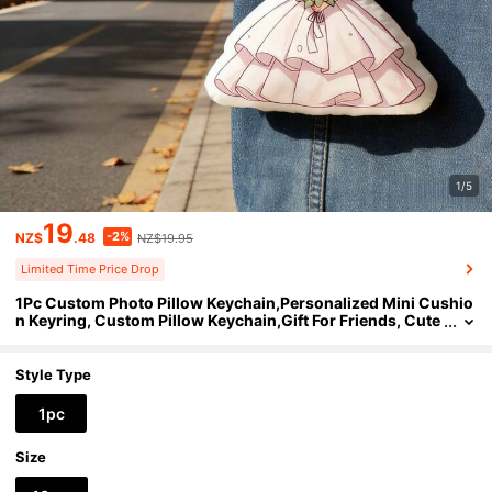
1/5
19
-2%
NZ$
.48
NZ$19.95
Limited Time Price Drop
1Pc Custom Photo Pillow Keychain,Personalized Mini Cushio
n Keyring, Custom Pillow Keychain,Gift For Friends, Cute
Photo Keepsake, Bag Charm Accessory, Car Key Decor, B
ackpack Pendant, Daily Carry Use,Wedding,Anniversary,Spe
cial Occasion
Style Type
1pc
Size