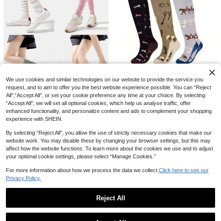
Save NZ$0.32
1 Pair Japanese Style Versatile Thin
1/4 Pair Women's Summer Thin Vert
3
Lace Heart Pattern Thigh-High Sto
3
ical Striped Pure Cotton Knee-High
NZ$
.95
NZ$
.63
-8%
Last 2 days
We use cookies and similar technologies on our website to provide the service you
ckings, Y2k, Cozy Socks
Socks, Lightweight Breathable Soli
1/3/6 Pairs Of Women's Riding And
request, and to aim to offer you the best website experience possible. You can “Reject
d Color Calf Socks, Suitable For Dai
Knee-High Socks, Comfortable Out
Only 5 left
All",“Accept All”, or set your cookie preference any time at your choice. By selecting
ly Wear
door Women's Socks, Animal Party
3
“Accept All”, we will set all optional cookies, which help us analyse traffic, offer
NZ$
.95
Save NZ$0.12
Riding Gifts, Socks For Horse Lover
enhanced functionality, and personalize content and ads to complement your shopping
s, Novelty Sock
1/2/5 Pairs Women's Soft White Ball
experience with SHEIN.
3
et JK Style Loose Ribbed Pleated
NZ$
.83
-3%
Last 2 days
Mid-Calf Socks, Back To School
By selecting “Reject All”, you allow the use of strictly necessary cookies that make our
website work. You may disable these by changing your browser settings, but this may
affect how the website functions. To learn more about the cookies we use and to adjust
your optional cookie settings, please select “Manage Cookies.”
For more information about how we process the data we collect.
Click here to see our
Privacy Policy.
Reject All
Show similar in-stock items
View All