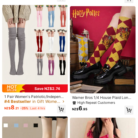
ks, Christmas Gift, Ideal For Women
n***1
Color: Multicolor / Style Type: 1 Pair Of White / Size: 36-39
In Autumn
Good
Helpful
(0)
m***0
Color: Multicolor / Style Type: 1 Pair Of White / Size: 36-39
少し見えなかったですけど水玉模様ありました
Helpful
(1)
a***6
Color: Multicolor / Style Type: 1 Pair Of White / Size: 36-39
まだ使ってないけど期待を込めて
Helpful
(0)
Save NZ$2.74
1 Pair Women's Patriotic/Independe
Warner Bros 1/4 House Plaid Long
nce Day Elegant & Charming Breat
Product Details
#4 Bestseller
in Gift Women Over the Calf Socks
Socks, British Style Student Knee,
High Repeat Customers
hable, Soft, Warm Knit Compression
High Socks, Gift For Boyfriend/Girlf
8
6
NZ$
.21
-25%
Last 4 hrs
Knee High Socks For Autumn/Wint
NZ$
.95
riend, Party, Cozy Socks
Material:
Fabric
er, Y2k, Cozy
Composition:
90% Polyamide, 10% Elastane
30 Followers
4.75
View more
30 Followers
4.75