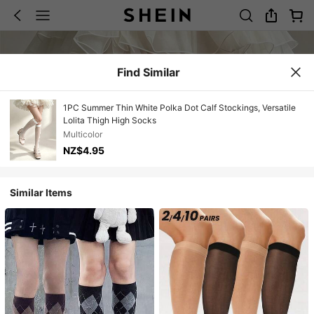
Find Similar
1PC Summer Thin White Polka Dot Calf Stockings, Versatile
Lolita Thigh High Socks
Multicolor
NZ$4.95
Similar Items