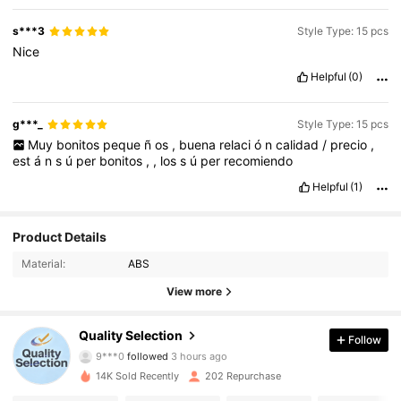
s***3
Style Type: 15 pcs
Nice
Helpful
(0)
g***_
Style Type: 15 pcs
Muy
bonitos
peque
ñ
os
,
buena
relaci
ó
n
calidad
/
precio
,
est
á
n
s
ú
per
bonitos
,
,
los
s
ú
per
recomiendo
Helpful
(1)
Product Details
Material:
ABS
View more
Quality Selection
Follow
215 Followers
4.75
9***0
followed
3 hours ago
14K Sold Recently
202 Repurchase
215 Followers
4.75