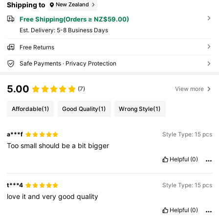
Shipping to
New Zealand
Free Shipping(Orders ≥ NZ$59.00)
​Est. Delivery:
5-8 Business Days
Free Returns
Safe Payments · Privacy Protection
5.00
(7)
View more
Affordable
(1)
Good Quality
(1)
Wrong Style
(1)
a***f
Style Type: 15 pcs
Too
small
should
be
a
bit
bigger
Helpful
(0)
t***4
Style Type: 15 pcs
love
it
and
very
good
quality
Helpful
(0)