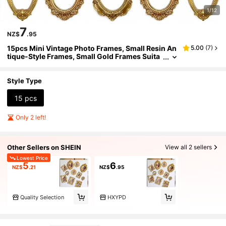
1/12
7
NZ$
.95
15pcs Mini Vintage Photo Frames, Small Resin An
5.00
(
7
)
tique-Style Frames, Small Gold Frames Suita
ble For DIY Wall Hanging, Jewelry Display, Ph
otography, Party, Hotel, Home Decor (Mini Frame
A)
Style Type
15 pcs
Only 2 left!
Other Sellers on SHEIN
View all 2 sellers
Lowest Price
5
6
NZ$
.21
NZ$
.95
Quality Selection
HXYPD