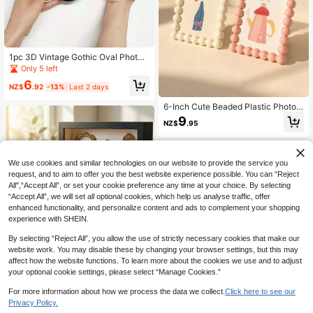
1pc 3D Vintage Gothic Oval Photo
Frame, No Drilling Required, Replac
Only 5 left
eable Photo, Halloween Decor, Horr
6
or Atmosphere, Suitable For Holiday
NZ$
.92
-13%
Last 2 days
Decoration, Home Decor, Office De
cor,
6-Inch Cute Beaded Plastic Photo F
rame, Adorable Desktop Photo Fra
9
NZ$
.95
me, Decorative Frame Display Stan
d, Home Decor Accessory | Tableto
p Frame, Rustic Desktop Decor, Mo
dern Home Accent, Housewarming
We use cookies and similar technologies on our website to provide the service you
Gift, Photo Display Holder, Random
request, and to aim to offer you the best website experience possible. You can “Reject
Pre-Set Paper Style
All",“Accept All”, or set your cookie preference any time at your choice. By selecting
“Accept All”, we will set all optional cookies, which help us analyse traffic, offer
enhanced functionality, and personalize content and ads to complement your shopping
experience with SHEIN.
By selecting “Reject All”, you allow the use of strictly necessary cookies that make our
website work. You may disable these by changing your browser settings, but this may
affect how the website functions. To learn more about the cookies we use and to adjust
1 Set 6-Inch DIY Mini Museum Sha
your optional cookie settings, please select “Manage Cookies.”
dow Box - Preserve Beautiful Mem
8
NZ$
.06
-10%
Last 2 days
ories In A Unique Way, 3D Photo Fr
For more information about how we process the data we collect.
Click here to see our
ame Kit With Gold Mini Photo Frame
Privacy Policy.
And Character Figurines, Personaliz