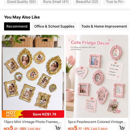
Good Quality (50)
Runs Small (41)
Beautiful (32)
True to Picture
215 Followers
4.75
You May Also Like
215 Followers
4.75
Recommend
Office & School Supplies
Tools & Home Improvement
215 Followers
4.75
215 Followers
4.75
215 Followers
4.75
215 Followers
4.75
215 Followers
4.75
215 Followers
4.75
Save NZ$1.74
215 Followers
4.75
15pcs Mini Vintage Photo Frames, S
5pcs Pearlescent Colored Vintage
mall Resin Antique-Style Frames, S
Small Photo Frame Accessories, Re
5
5
NZ$
.21
-25%
Last day
NZ$
.77
-3%
Last 2 days
mall Gold Frames Suitable For DIY
sin Material Mini DIY Photo Frame,