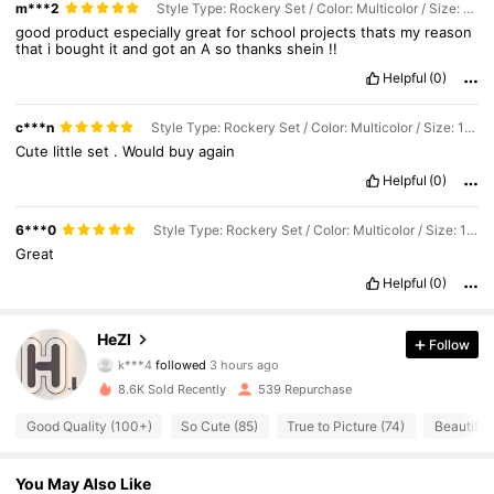
m***2
Style Type: Rockery Set / Color: Multicolor / Size: 14pcs Artificial Rockery Miniature Landscape Set
good
product
especially
great
for
school
projects
thats
my
reason
that
i
bought
it
and
got
an
A
so
thanks
shein
!!
Helpful
(0)
c***n
Style Type: Rockery Set / Color: Multicolor / Size: 14pcs Artificial Rockery Miniature Landscape Set
Cute
little
set
.
Would
buy
again
Helpful
(0)
6***0
Style Type: Rockery Set / Color: Multicolor / Size: 14pcs Artificial Rockery Miniature Landscape Set
Great
Helpful
(0)
197 Followers
4.82
HeZl
Follow
k***4
followed
3 hours ago
197 Followers
4.82
8.6K Sold Recently
539 Repurchase
197 Followers
4.82
Good Quality (100+)
So Cute (85)
True to Picture (74)
Beautiful 
197 Followers
4.82
197 Followers
4.82
You May Also Like