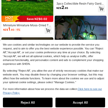
3pcs Collectible Resin Fairy Garden
2
Gnome Figurines, Moss Gnome Doll
NZ$
.95
s, Suitable For Aquarium, Micro Lan
dscape, Dollhouse And Mini Scene
DIY Decorations
Save NZ$0.02
Miniature Miniature Moss-Dried Tre
1
e Set, Resin Artificial Fake Tree Dec
NZ$
.93
-1%
oration, Moss Design, Realistic Text
ure Green Plants, Suitable For Indoo
r And Outdoor Decoration, Fish Tan
ks, Flower Pots
We use cookies and similar technologies on our website to provide the service you
request, and to aim to offer you the best website experience possible. You can “Reject
All",“Accept All”, or set your cookie preference any time at your choice. By selecting
“Accept All”, we will set all optional cookies, which help us analyse traffic, offer
enhanced functionality, and personalize content and ads to complement your shopping
experience with SHEIN.
By selecting “Reject All”, you allow the use of strictly necessary cookies that make our
website work. You may disable these by changing your browser settings, but this may
affect how the website functions. To learn more about the cookies we use and to adjust
your optional cookie settings, please select “Manage Cookies.”
16pcs Mini Decorative Set, Lumino
For more information about how we process the data we collect.
Click here to see our
1
us Mini Landscape, Mini Potted Pla
NZ$
.79
-8%
Last 2 days
Privacy Policy.
nt Decor, Mini Party Craft, Fairy Styl
e Micro Scene, Magical Garden De
cor, Halloween Decor, Fantasy The
Reject All
Accept All
me Design, Lightweight & Delicate