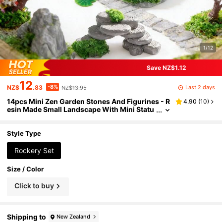
1/12
Save NZ$1.12
12
-8%
Last 2 days
NZ$
.83
NZ$13.95
14pcs Mini Zen Garden Stones And Figurines - R
4.90
(
10
)
esin Made Small Landscape With Mini Statu
es, Suitable For Zen Garden, Aquarium Deco
r, Desktop Zen Garden - Portable Outdoor/Mini
Scene, Desktop Decor
Style Type
Rockery Set
Size / Color
Click to buy
Shipping to
New Zealand