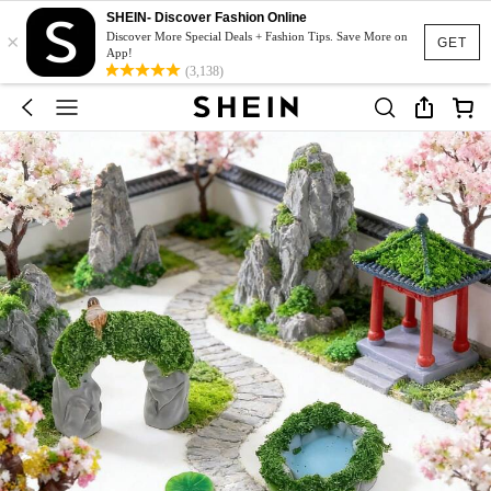
SHEIN- Discover Fashion Online
×
Discover More Special Deals + Fashion Tips. Save More on
GET
App!
(3,138)