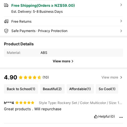
Free Shipping(Orders ≥ NZ$59.00)
​Est. Delivery:
5-8 Business Days
Free Returns
Safe Payments · Privacy Protection
Product Details
Material:
ABS
View more
4.90
(10)
View more
Back to School
(1)
Beautiful
(2)
Affordable
(1)
So Cool
(1)
h***4
Style Type: Rockery Set / Color: Multicolor / Size: 14pcs Artificial Rockery Miniature Landscape Set
Great
products
.
Will
repurchase
Helpful
(0)