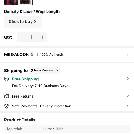
Density & Lace / Wigs Length
Click to buy
Qty:
MEGALOOK
100% Authentic
Shipping to
New Zealand
Free Shipping
​Est. Delivery:
7-10 Business Days
Free Returns
Safe Payments · Privacy Protection
Product Details
Material:
Human Hair