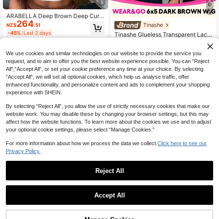
5
7
ARABELLA Deep Brown Deep Curly
264
13x6 Lace Front Wig 100% Human
Tinashe
NZ$
.51
Hair Glueless Wig With Drawstring 1
-45%
Last 2 days
Tinashe Glueless Transparent Lace
80% Density Transparent Lace Nat
168
Straight Hair 6X5 Inch 180% Densit
ural Hairline Breathable Cap Wome
NZ$
.33
y Chocolate Brown Closed Wig Pre
n Beginner Friendly
-33%
Last 10 hrs
We use cookies and similar technologies on our website to provide the service you
-Trimmed Hairline Beginner Friendl
Estimated
y Colored Human Hair Virgin Remy
request, and to aim to offer you the best website experience possible. You can “Reject
Hair Women Halloween Costume
All",“Accept All”, or set your cookie preference any time at your choice. By selecting
“Accept All”, we will set all optional cookies, which help us analyse traffic, offer
enhanced functionality, and personalize content and ads to complement your shopping
experience with SHEIN.
By selecting “Reject All”, you allow the use of strictly necessary cookies that make our
website work. You may disable these by changing your browser settings, but this may
affect how the website functions. To learn more about the cookies we use and to adjust
your optional cookie settings, please select “Manage Cookies.”
For more information about how we process the data we collect.
Click here to see our
Privacy Policy.
Reject All
UNICE HAIR
Accept All
100% Human Hair Wig, Curtain Ban
gs, Fluffy Black Color, Pre-Cut Pre-
#9 Bestseller
in 26 inch Human Lace Wigs
Bleached Pre-Plucked, 7x5 Lace Fr
UNICE HAIR