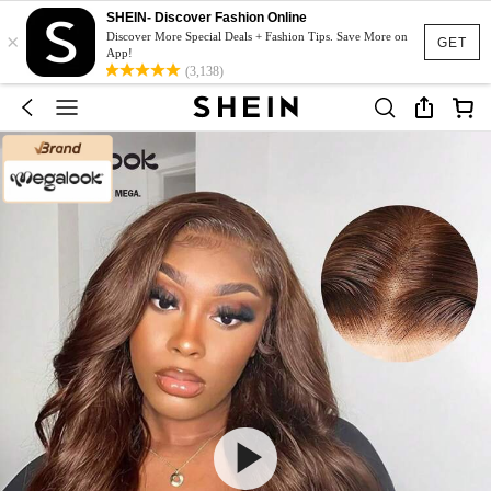
SHEIN- Discover Fashion Online
×
Discover More Special Deals + Fashion Tips. Save More on
GET
App!
(3,138)