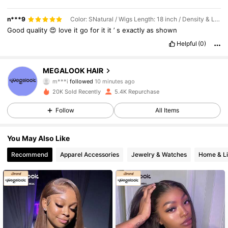
n***9
Color: SNatural / Wigs Length: 18 inch / Density & Lace: 200Density 13*4
Good
quality
😍
love
it
go
for
it
it
’
s
exactly
as
shown
Helpful
(0)
56K Followers
4.67
MEGALOOK HAIR
m***i
followed
10 minutes ago
p***s
is browsing
20K Sold Recently
5.4K Repurchase
56K Followers
4.67
Follow
All Items
56K Followers
4.67
You May Also Like
Recommend
Apparel Accessories
Jewelry & Watches
Home & Li
56K Followers
4.67
56K Followers
4.67