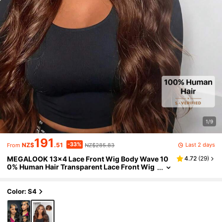
1/9
191
-33%
Last 2 days
NZ$
.51
NZ$285.83
From
MEGALOOK 13x4 Lace Front Wig Body Wave 10
4.72
(
29
)
0% Human Hair Transparent Lace Front Wig
#4 Dark Brown Pre-Plucked Thin Knots Natu
ral Hairline 100% Human Hair Baby Hair Lightwei
ght Cap For Women
Color: S4