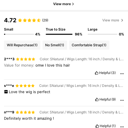
View more
4.72
(29)
View more
Small
True to Size
Large
4%
96%
0%
Will Repurchase
(1)
No Smell
(1)
Comfortable Strap
(1)
2***3
Color: SNatural / Wigs Length: 16 inch / Density & Lace: 200Density 13*4
Value for money:
omw
I
love
this
hair
Helpful
(3)
s***e
Color: SNatural / Wigs Length: 16 inch / Density & Lace: 200Density 13*4
Love
the
wig
is
perfect
Helpful
(9)
n***9
Color: SNatural / Wigs Length: 18 inch / Density & Lace: 200Density 13*4
Definitely
worth
it
amazing
!
Helpful
(1)