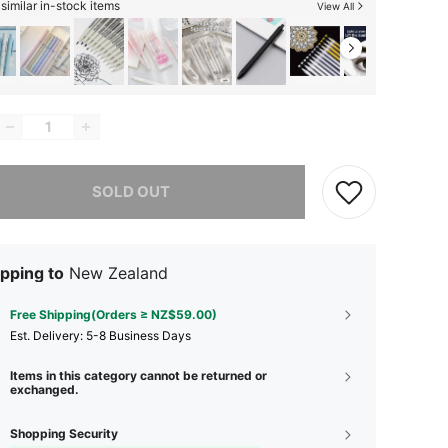
similar in-stock items
View All
he item is sold out.
SOLD OUT
pping to
New Zealand
Free Shipping(Orders ≥ NZ$59.00)
​Est. Delivery:
5-8 Business Days
Items in this category cannot be returned or
exchanged.
Shopping Security