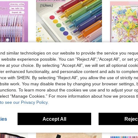
d similar technologies on our website to provide the service you reque
 website experience possible. You can “Reject All",“Accept All”, or set y
e at your choice. By selecting “Accept All”, we will set all optional coo
offer enhanced functionality, and personalize content and ads to comple
ve NZ$0.18
ce with SHEIN. By selecting “Reject All”, you allow the use of strictly 
e Tip Pens For DIY Photo Albums, Black Cards, Collage, Crafts, Ceramics, Stones, Birthday Gifts, Christmas, Valentine's Day, New Year Gifts And Gifts For Friends! Easter Gifts.
9pcs Colored Gel Pen Set 0.7mm Painting Gel Pen Multicolor Writing Pen For Drawing Painting, Office Supplies Professional Art Supplies, Student Back To School
48 Colors Glitter Gel Pens, Colorful Neutral Pens, High-Quality Station
-14%
site work. You may disable these by changing your browser settings, b
NZ$4.26
NZ$10.95
unctions. To learn more about the cookies we use and to adjust your op
Estimated
 select “Manage Cookies.” For more information about how we process 
High Repeat Customers
to see our Privacy Policy.
ies
Accept All
Reject