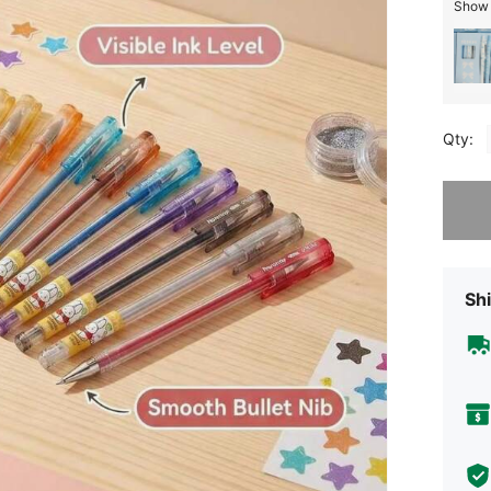
Show 
Qty:
Sorry, t
Shi