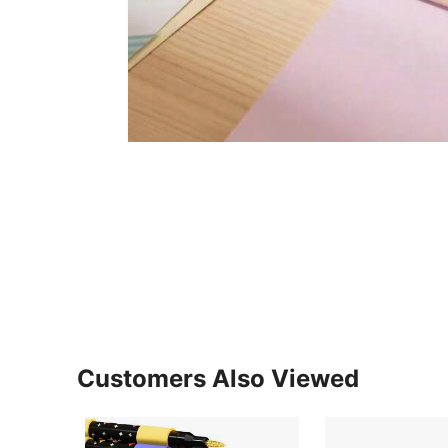
Customers Also Viewed