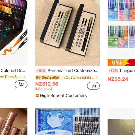
24 Colors Dual-Tip Colored Drawing Pens, Colored Fine Line Pens - Multiple Tip Drawing Tools, Suitable For Sketching/Outline Tracing/Calligraphy - High Precision Art Supplies, 24 Colors Dual-Tip Drawing Pens, Colored Marker Set, Suitable For Artists And Coloring, Watercolor Pens Suitable For Painting And Doodling, Fine Tip Pens Suitable For DIY Photo Albums, Black Cards, Collages, Crafts, Ceramics, Stones, Glass, Birthday Gifts, Christmas, Halloween, New Year Gifts And Friends Gifts! Easter Gifts
Personalized Customized Gift Box Metal Pen, Smooth Writing, Business Office Gift, Meaningful Gift For School Back To School Season
Languo 88 Colors Glitter/48/40/24/16 Glitter Pen Set, Glitter Metall
-10%
-12%
in 0.7mm Pens & Refills
in Customized Ballpoint Pens
#6 Bestseller
NZ$5.24
NZ$12.56
Estimated
High Repeat Customers