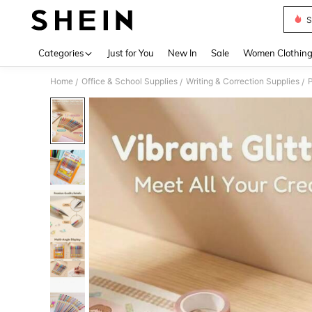
S
Use up 
Categories
Just for You
New In
Sale
Women Clothin
Home
Office & School Supplies
Writing & Correction Supplies
P
/
/
/