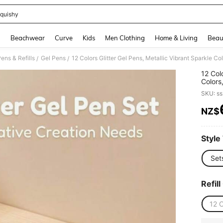
quishy
and down arrow keys to navigate search Recently Searched and Search Discovery
g
Beachwear
Curve
Kids
Men Clothing
Home & Living
Beau
ens & Refills
Gel Pens
/
/
12 Col
Colors
Point 
SKU: s
Journa
NZ$
PR
Style
Set
Refill
12 C