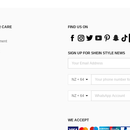
 CARE
FIND US ON
ment
SIGN UP FOR SHEIN STYLE NEWS
NZ + 64
NZ + 64
WE ACCEPT