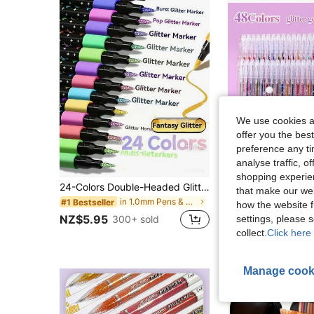
We use cookies an
offer you the best
preference any tim
analyse traffic, 
Sa
shopping experien
24-Colors Double-Headed Glitter Colored Pens With Fast-Drying Glue-Like Ink - Fine Tip Tip-To-Base For Scrapbooking, Card Making, Journaling, 24-Colors Double-Headed Painting Pens - Glitter Marker Set For, Artists & Coloring, Back To School
24pcs/36pcs/48pcs Metallic Glitter Gel Pens With Quicksand Sparkling Bursting Stars, Aurora Shimmering Markers For Journaling, 48 Colors Available, Suitable For Drawing And Doodling Watercolor Pens, Fin
-3%
that make our web
in 1.0mm Pens & Refills
#1 Bestseller
how the website f
NZ$5.77
NZ$5.95
settings, please
300+ sold
collect.
Click here 
Manage cook