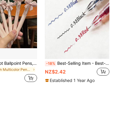
10pcs Bowknot Ballpoint Pens, Cute Pink Bowknot Design For Party Favors, Stationery Gift Pens, Party Supplies And Back To School Supplies
Best-Selling Item - Best-Selling Item - 1/3/910/12 Diamond Pointed Gel Pens, 0.38mm Fine Tip, Available In Black/Blue/Red Colors - A Fine-Point Pen Suitable For Both Exams And Office Work. It Writes Smoothly And Flexibly,
-18%
in Multicolor Pens & Refills
NZ$2.42
Established 1 Year Ago