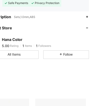
Safe Payments
Privacy Protection
iption
Sets,1.0mm,ABS
 Store
Hana Color
5.00
1
1
Rating
Items
Followers
L***e
followed
1 day ago
All Items
Follow