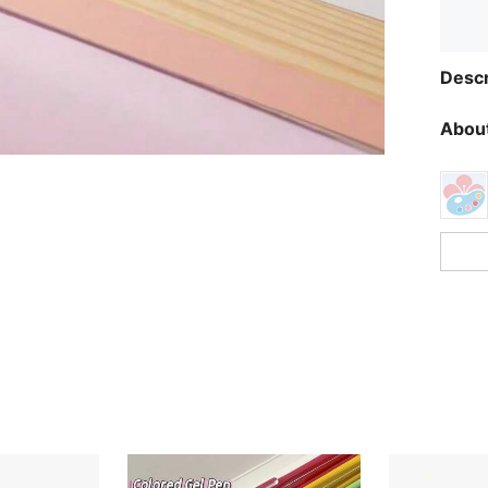
Descr
About