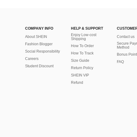
COMPANY INFO
HELP & SUPPORT
CUSTOMER
Enjoy Low-cost
About SHEIN
Contact us
Shipping
Secure Pay
Fashion Blogger
How To Order
Method
Social Responsibility
How To Track
Bonus Point
Careers
Size Guide
FAQ
Student Discount
Return Policy
SHEIN VIP
Refund