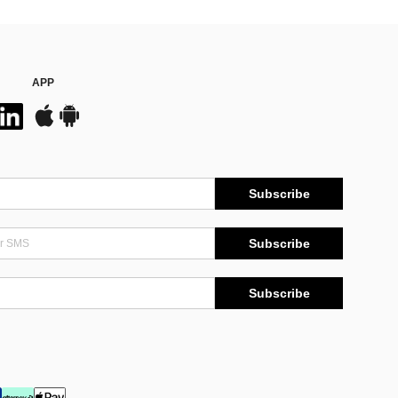
APP
Subscribe
Subscribe
Subscribe