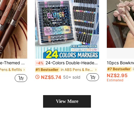
ing, Essential School And Office Supplies, And Back-To-School Must-Haves., Back To School
24-Colors Double-Headed Glitter Colored Pens With Fast-Drying Glue-Like Ink - Fine Tip Tip-To-Base For Scrapbooking, Card Making, Journaling, 24 Colors Double-Headed Painting Pens - Glitter Marker Set For, Artists & Coloring. Suitable For Painting And Graffiti Watercolor Pens, Fine Tipped Pens Are Suitable For DIY Photo Albums, Black Cards, Collages, Crafts, Ceramics, Stones, Glass, Birthday Gifts, Christmas, Halloween, New Year Gifts, And Friends' Gifts! Easter Gift.
-4%
#7 Bestseller
Pens & Refills
in ABS Pens & Refills
#1 Bestseller
NZ$2.95
NZ$5.74
50+ sold
Estimated
View More