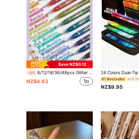
Save NZ$0.12
8/12/18/36/48pcs Glitter Colorful Neutral Gel Pens, 1.0mm Gel Ink Pens, Office Supplies Stationery Desk Accessories, Suitable For Scrapbooking, Card Making, Journals, Teacher's Day Gifts, Teacher Gifts, Student Supplies 2026 Graduation Party Supplies
-2%
#1 Bestseller
NZ$4.83
NZ$9.95