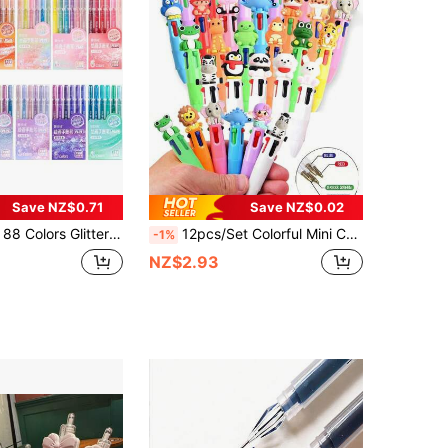
Save NZ$0.71
Save NZ$0.02
ic Color Pen Set, Extra Large Capacity Metallic Glitter Gel Pens, Glitter Effect, Attractive Drawing Handbook Pens, 1mm Highlighter Pen, Back To School
12pcs/Set Colorful Mini Cute Ball Pen Set, 4-In-1, Birthday Party Gifts, Includes Multi-Color Inks, Adorable Animal Theme Decorations, Classroom Rewards And Office Supplies (Capybara Design), Back To School
-1%
NZ$2.93