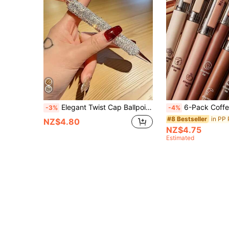
Elegant Twist Cap Ballpoint Pen With Sparkling Rhinestone Design - Metal Construction, Medium Tip, Metallic Finish, Perfect For Office & School Supplies, Ideal Gift For Teachers & Students, Office Stationery, Luxurious Writing Tool, Durable Writing
6-Pack Coffee-Themed Quick-Drying Liquid Ink Gel Pens, No Smudging, Soft Touch, Suitable For Note-Taking, Draw
-3%
-4%
in PP 
#8 Bestseller
NZ$4.80
NZ$4.75
Estimated