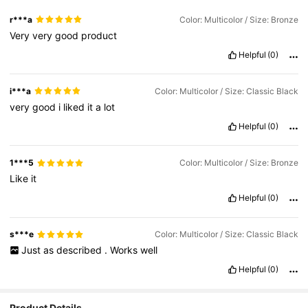
r***a
Color: Multicolor / Size: Bronze
Very
very
good
product
Helpful
(0)
i***a
Color: Multicolor / Size: Classic Black
very
good
i
liked
it
a
lot
Helpful
(0)
1***5
Color: Multicolor / Size: Bronze
Like
it
Helpful
(0)
s***e
Color: Multicolor / Size: Classic Black
Just
as
described
.
Works
well
Helpful
(0)
Product Details