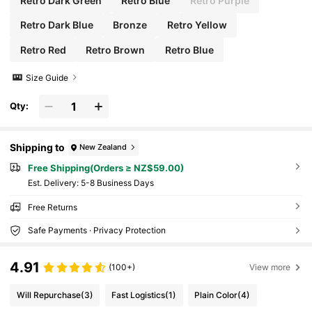
Retro Dark Green
Retro Blue
Retro Purple
Retro Dark Blue
Bronze
Retro Yellow
Retro Red
Retro Brown
Retro Blue
Size Guide
Qty:
Shipping to
New Zealand
Free Shipping(Orders ≥ NZ$59.00)
​Est. Delivery:
5-8 Business Days
Free Returns
Safe Payments · Privacy Protection
4.91
(100+)
View more
Will Repurchase
(3)
Fast Logistics
(1)
Plain Color
(4)