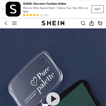
SHEIN- Discover Fashion Online
×
Discover More Special Deals + Fashion Tips. Save More on
GET
App!
(3,138)