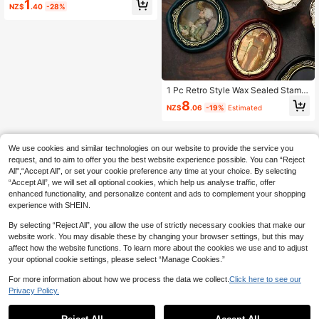
1
NZ$
.40
-28%
tion Rolling Stamp, Courier Informati
on Eraser, Wooden Woodpecker Un
boxing Tool. No Ink Needed, Used F
or Identity Authentication Shielding,
Security Bars And Anti-Identity The
ft Sealing. It Is A Privacy And Addre
ss Masking, Essential For Back To S
chool Season.
1 Pc Retro Style Wax Sealed Stamp
Head With A Unique Copper Relief
8
NZ$
.06
-19%
Estimated
Frame Design, Perfect For Wedding
Invitations, Gift/Greeting Card Deco
rations, Scrapbooks, Bookmark Dec
orations,School Supplies,Back To S
We use cookies and similar technologies on our website to provide the service you
chool
request, and to aim to offer you the best website experience possible. You can “Reject
All",“Accept All”, or set your cookie preference any time at your choice. By selecting
“Accept All”, we will set all optional cookies, which help us analyse traffic, offer
enhanced functionality, and personalize content and ads to complement your shopping
experience with SHEIN.
By selecting “Reject All”, you allow the use of strictly necessary cookies that make our
website work. You may disable these by changing your browser settings, but this may
affect how the website functions. To learn more about the cookies we use and to adjust
your optional cookie settings, please select “Manage Cookies.”
For more information about how we process the data we collect.
Click here to see our
Privacy Policy.