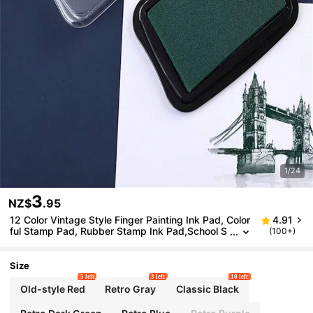
1/24
3
NZ$
.95
12 Color Vintage Style Finger Painting Ink Pad, Color
4.91
ful Stamp Pad, Rubber Stamp Ink Pad,School S
(100+)
upplies,Back To School
Size
5 left
3 left
10 left
Old-style Red
Retro Gray
Classic Black