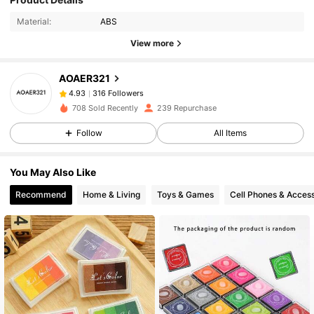
Material:
ABS
View more
316 Followers
4.93
AOAER321
316 Followers
4.93
v***a
followed
1 day ago
316 Followers
4.93
708 Sold Recently
239 Repurchase
316 Followers
4.93
Follow
All Items
316 Followers
4.93
You May Also Like
316 Followers
4.93
Recommend
Home & Living
Toys & Games
Cell Phones & Access
316 Followers
4.93
316 Followers
4.93
316 Followers
4.93
316 Followers
4.93
316 Followers
4.93