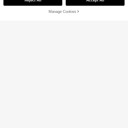
Reject All
Accept All
Manage Cookies
Add to Cart