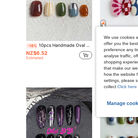
5
We use cookies an
offer you the best
10pcs Handmade Oval Short Press-On Nails, Retro Colorblock Design With Striped & Metallic Accents, Minimalist Style Suitable For Women & Girls, Ideal For Parties, Holidays And Daily Wear
Lili nail
-18%
preference any tim
10pcs Handmade Press-On Nails Short Oval Shape, Cute Colorful Abstract Pri
-8%
Last 3 days
NZ$6.52
analyse traffic, 
Only 8 left
Estimated
shopping experien
NZ$11.97
that make our web
High Repeat Cu
how the website f
settings, please
collect.
Click here 
Manage cook