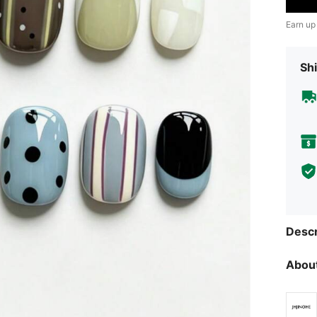
Earn up
Shi
Descr
About