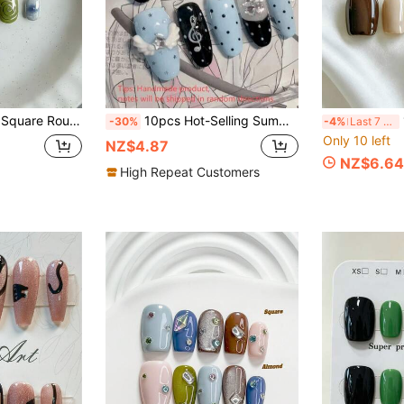
ed Polka Dot Luxury Couple Date Children's Day Cute Spring Summer Daily Commute False Nails, Includes 1 Nail File And 1 Jelly Glue
10pcs Hot-Selling Summer Handmade Press-On Nails, Y2K Sweet Cool Medium Almond Shape Fake Nails, Light Blue & Black Base, Polka Dots, 3D Angel Wings, Music Notes, Stars & Clear Rhinestone Decor
10 
-30%
-4%
Last 7 hrs
Only 10 left
NZ$4.87
NZ$6.64
High Repeat Customers