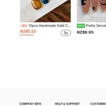
10pcs Handmade Solid Color Short Oval Nail Stickers, Vintage Elegant Amber Brown Ombre, Hand-Painted Line Grid Pattern With Glitter Stars Decor, Minimalist Delicate Nail Art Stickers For Women And Girls, Suitable For Spring, Summer, Autumn, Winter, Holidays, Parties, And Daily Life Nails Handmade Press On Nails
Pretty Secrets 10Pcs Handmade Coffin Press On Nails, Pink Glitter Cat Eye With Hand Drawn Black C
-9%
NEW
NZ$7.23
NZ$9.95
Estimated
COMPANY INFO
HELP & SUPPORT
CUSTOMER