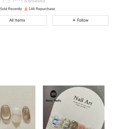
s***h
is browsing
4.83
51
431
 Sold Recently
146 Repurchase
4.83
51
431
All Items
Follow
4.83
51
431
4.83
51
431
4.83
51
431
4.83
51
431
4.83
51
431