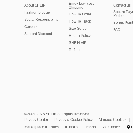
Enjoy Low-cost
About SHEIN
Contact us
Shipping
Secure Pay
Fashion Blogger
How To Order
Method
Social Responsibility
How To Track
Bonus Point
Careers
Size Guide
FAQ
Student Discount
Return Policy
SHEIN VIP
Refund
©2009-2026 SHEIN All Rights Reserved
Privacy Center
Privacy & Cookie Policy
Manage Cookies
Marketplace IP Rules
IP Notice
Imprint
Ad Choice
U