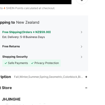
 to
4
SHEIN Points calculated at checkout.
pping to
New Zealand
Free Shipping(Orders ≥ NZ$59.00)
​Est. Delivery:
5-8 Business Days
Free Returns
Shopping Security
Safe Payments
Privacy Protection
iption
Fall,Winter,Summer,Spring,Geometric,Colorblock,Birthday,Housewarm
4.83
51
431
 Store
4.83
51
431
4.83
51
431
JHJINGHE
N***1
followed
1 day ago