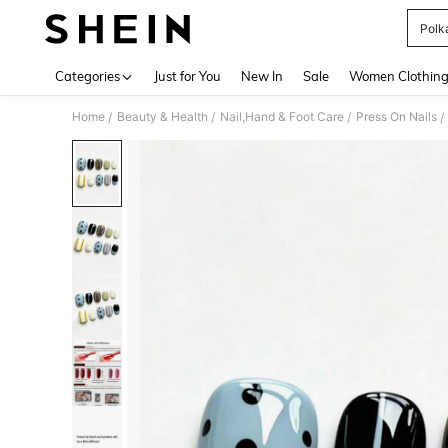
Polk
Use up 
Categories
Just for You
New In
Sale
Women Clothin
Home
Beauty & Health
Nail,Hand & Foot Care
Press On Nails
/
/
/
/