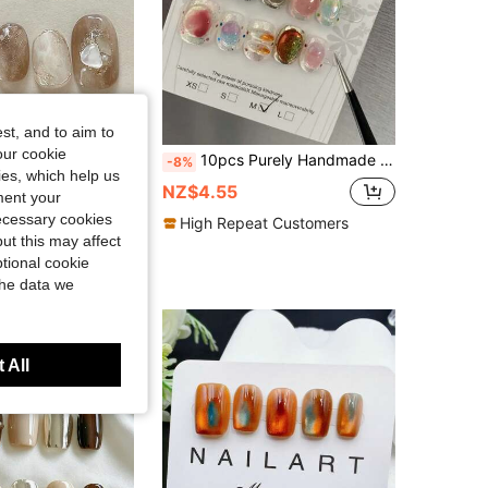
st, and to aim to
our cookie
ry Warm Amber Ombre, Fine Glitter, Hand-Painted Metal Lines, Pearl Accent, Elegant Press-On Nail Set, Suitable For Women & Girls, Autumn/Winter Party & Daily Wear
10pcs Purely Handmade Press On Nail Candy Color Dopamine Cartoon Cute Childlike Candy Bubble Short Squares Wearable Nail Decals, Including Jelly Glue As A Gift Reusable For Nail Art Design Daily Use And Holiday Party Gift Nails
-8%
kies, which help us
NZ$4.55
ment your
necessary cookies
High Repeat Customers
ut this may affect
tional cookie
the data we
 All