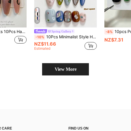
29
at Design Reusable False Nails, Halloween Sweet Gothic Fake Nails For Party Daily Wear
10pcs Pure Handmade Short Square Press On Nails, Y2k Vintage Cool Style
Spring Gallery
-8%
10Pcs Minimalist Style Handmade Press On Nail, Polygel Nail Set, Eaturing Colorful, Asymmetric Rhinestone, Brown, Blue And Green Nail Polish, Vibrant Style, Includes Nail Tools, 3 Sizes Available, Square, Short Square, Almond, Nails For Party, Dance, Daily Wear.
-10%
NZ$7.31
NZ$11.66
Estimated
View More
 CARE
FIND US ON