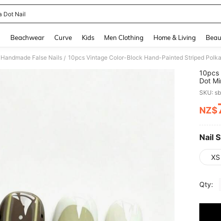
a Dot Nail
and down arrow keys to navigate search Recently Searched and Search Discovery
g
Beachwear
Curve
Kids
Men Clothing
Home & Living
Beau
Handmade False Nails
/
10pcs 
Dot Mi
Versat
SKU: s
Detach
NZ$
PR
Nail S
XS
Qty: