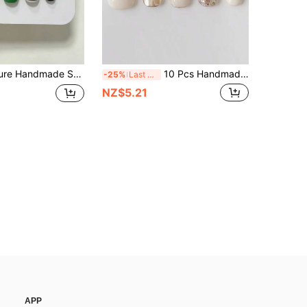
, Glossy Black & Green, Black And White Stripe Patterns For Women And Girls, Spring Summer Fall Winter Festivals Party And Daily Life Use
10 Pcs Handmade Press-On Nails, Short Oval Nails, Gold Nails, Light Luxury, Gentle Style. Milky White With Champagne Gold Solid Color Contrast Design, Embellished With Gold Foil Sequins, Simple For Daily Wear, Suitable For Women And Girls
-25%
Last 3 days
NZ$5.21
APP