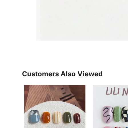
Customers Also Viewed