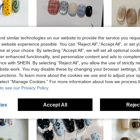
d similar technologies on our website to provide the service you reque
 website experience possible. You can “Reject All",“Accept All”, or set y
10Pcs Short Oval French Press-On Nails. Simple Star Grid & Fresh Cat-Eye Design. Full Cover, Easy To Apply. Available In XS, S, M Sizes For Vacations And Parties.
10pcs Handmade Press-On Nails, Short Oval Shape, Multi-Color, Soft & Minimalist, Luxu
-8%
-9%
e at your choice. By selecting “Accept All”, we will set all optional coo
nt, Checkerboard Print, Polka Dot, Hand-Painted, Suitable For Women And Girls Daily Commute, Party And Office Wear, Reusable Nail Art Set With Nail Tools And Supplies
NZ$7.23
NZ$5.47
offer enhanced functionality, and personalize content and ads to comple
Estimated
ce with SHEIN. By selecting “Reject All”, you allow the use of strictly 
site work. You may disable these by changing your browser settings, b
stomers
unctions. To learn more about the cookies we use and to adjust your op
 select “Manage Cookies.” For more information about how we process 
to see our Privacy Policy.
ies
Accept All
Reject