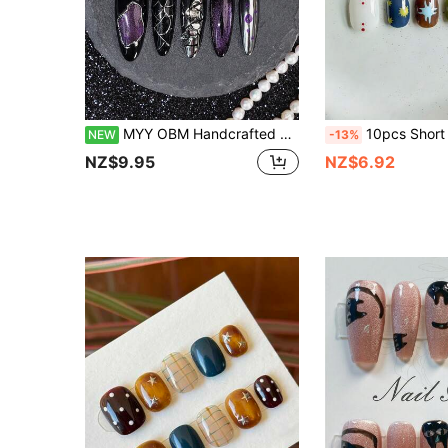
MYY OBM Handcrafted Dark Western-Style Street Punk Nail Art, Perfect For Halloween-10 Pieces Per Set, Wholesale Available, Easily Removable And Reusable
10pcs Short Square Round Handmade Press-On Nails, Hand-Painted Sun Starburst Vintage Nail Art Tips, Gradient Tie Dye Blue Silver Glitter R
NEW
-13%
NZ$9.95
NZ$6.92