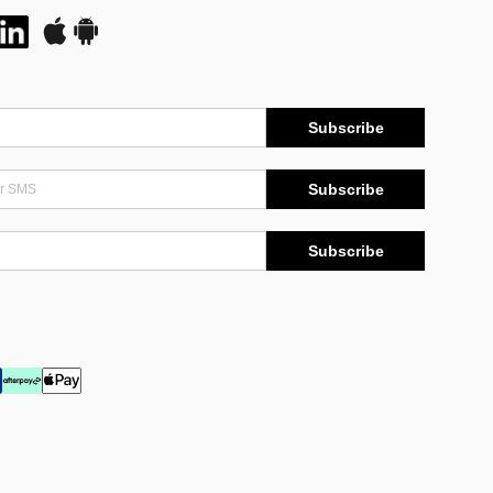
Subscribe
Subscribe
Subscribe