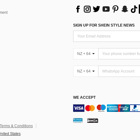
ment
SIGN UP FOR SHEIN STYLE NEWS
NZ + 64
NZ + 64
WE ACCEPT
Terms & Conditions
nited States