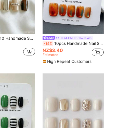
Handmade Short Square Nail Patches, Multi-Color Simple Commuter Style, Nude And Brown Color Block, Mirror Silver Metal Embellishment, 3D Metal Ring Decoration, Amber Gradient, Elegant And Versatile Short Nail Patches, Suitable For Women And Girls Nails Handmade Press On Nails
HEALENDIS The Nail
10pcs Handmade Nail Stickers, Beige Short Trapezoidal Shape, Fragrance Style French Manicure, Press-On Nail Stickers, Suitable For New Year, Valentine's Day, UV Lamp Manicure, Summer, Daily Wear, Elegant And Generous Design Nails
-14%
NZ$3.40
Estimated
High Repeat Customers