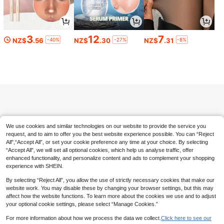
3
12
7
-40%
-27%
-8%
NZ$
.56
NZ$
.30
NZ$
.31
New Arrival 10Pcs Handmade Almo
nd Press On Nails, Y2K Sweet Cool
7
NZ$
.47
-6%
Estimated
Goth Style, Black Nude Pink Contra
st Base, Polka Dot, 3D Angel Wing
10pcs Handmade Vintage Y2K Pres
& Pink Bow, Silver Bead Chain Star
s-On Nails, Medium Oval Acrylic Na
Glitter Decor, Free Jelly Glue & Nail
7
NZ$
.31
-8%
il Tips, Mirror Glossy Deep Blue & W
File As Gift
hite With 3D Flowers & Gold Foil Ar
t, Essential For Daily Wear, Party An
d Travel, Easy To Apply And Reusab
We use cookies and similar technologies on our website to provide the service you
le Nail Supplies. Handmade Press-
On Nails, Nail Tips, Summer Nails. G
request, and to aim to offer you the best website experience possible. You can “Reject
raduation Season Style, Vacation St
All",“Accept All”, or set your cookie preference any time at your choice. By selecting
yle. Perfect Gift For Women And Girl
“Accept All”, we will set all optional cookies, which help us analyse traffic, offer
s On Holidays, DIY Nail Art Set, Incl
enhanced functionality, and personalize content and ads to complement your shopping
udes Full Set Of Nail Tools, Handma
experience with SHEIN.
de Press-On Nails. Summer Nails, C
ute Nails, Blue Nails. Japanese Cut
By selecting “Reject All”, you allow the use of strictly necessary cookies that make our
e Nail Art. Handmade Nail Stickers,
website work. You may disable these by changing your browser settings, but this may
affect how the website functions. To learn more about the cookies we use and to adjust
your optional cookie settings, please select “Manage Cookies.”
For more information about how we process the data we collect.
Click here to see our