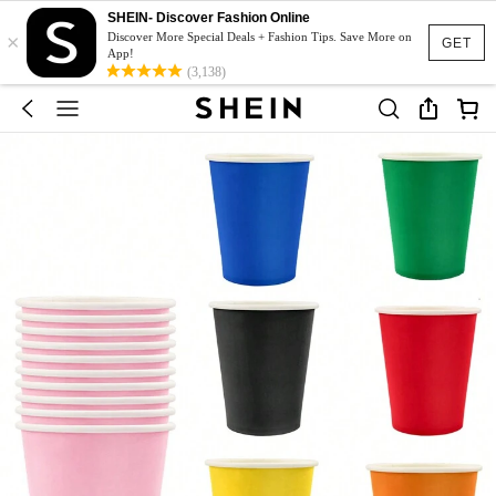
SHEIN- Discover Fashion Online
×
Discover More Special Deals + Fashion Tips. Save More on
GET
App!
(3,138)