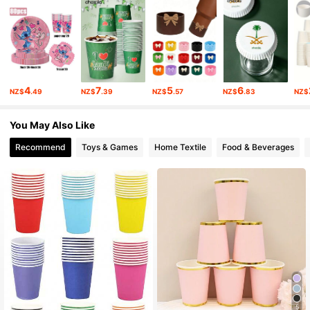
712 Followers
4.91
712 Followers
4.91
712 Followers
4.91
4
7
5
6
NZ$
.49
NZ$
.39
NZ$
.57
NZ$
.83
NZ$
712 Followers
4.91
You May Also Like
712 Followers
4.91
Recommend
Toys & Games
Home Textile
Food & Beverages
712 Followers
4.91
712 Followers
4.91
5