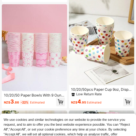
nics Parties Supplies, Suitable For R
Suitable For Festivals, Parties, Chris
estaurants, Food Trucks, Kitchen, O
tmas Gatherings
ffices, Black
10/20/50pcs Paper Cup 9oz, Dispo
sable Coffee Cup, Paper Cup 9oz,
Low Return Rate
10/20/50 Paper Bowls With 9 Ounc
Colored Polka Dot Hot/Cold Drink D
es Capacity - Pink And White Bow
3
4
rinking Cup, Suitable For Juice Or T
NZ$
.86
-22%
Estimated
NZ$
.95
Estimated
Fastening - Disposable Drinking Cu
ea, Holiday Party Family Trip, Christ
ps - Beautiful Bow Party Cups - Sui
mas Party, Birthday Party, Office Pa
table For Juice And Coffee Consum
rty
ption - Household Party Supplies
We use cookies and similar technologies on our website to provide the service you
request, and to aim to offer you the best website experience possible. You can “Reject
All",“Accept All”, or set your cookie preference any time at your choice. By selecting
“Accept All”, we will set all optional cookies, which help us analyse traffic, offer