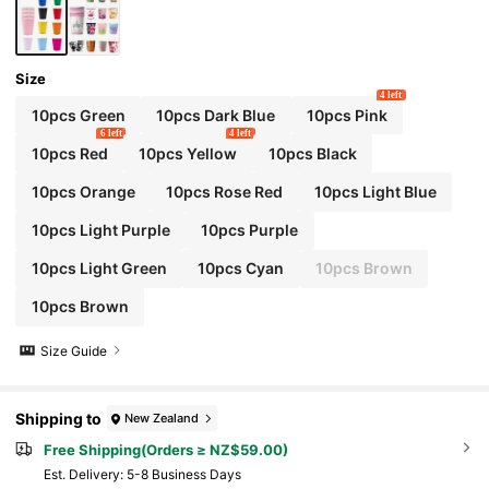
Size
4 left
10pcs Green
10pcs Dark Blue
10pcs Pink
6 left
4 left
10pcs Red
10pcs Yellow
10pcs Black
10pcs Orange
10pcs Rose Red
10pcs Light Blue
10pcs Light Purple
10pcs Purple
10pcs Light Green
10pcs Cyan
10pcs Brown
10pcs Brown
Size Guide
Shipping to
New Zealand
Free Shipping(Orders ≥ NZ$59.00)
​Est. Delivery:
5-8 Business Days