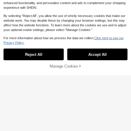
enhanced functionality, and personalize content and ads to complement your shopping
experience with SHEIN.
By selecting “Reject All”, you allow the use of strictly necessary cookies that make our
website work. You may disable these by changing your browser settings, but this may
affect how the website functions. To learn more about the cookies we use and to adjust
your optional cookie settings, please select “Manage Cookies.”
Save NZ$0.12
For more information about how we process the data we collect.
Click here to see our
50pcs 3.4oz(100ml)/5oz(150ml) Pa
10/20/40pcs,Pink/Black Bow Pape
Privacy Policy.
per Ice Cream Cups, Small Size Whi
r Cups,Ribbon Bow Tumbler Pink C
Established 1 Year Ago
3
NZ$
.83
-3%
te Dessert Bowls, Frozen Yogurt Cu
ups For Valentine's Day Cold Drinks
4
Reject All
Accept All
ps, White Dessert Bowls, Frozen De
Home Office Decoration Party Favo
NZ$
.95
Estimated
ssert Supplies (White), Ice Cream P
rs,Bow Paper Cups 9 Oz Disposable
aper Cups, Frozen Yogurt Cups, Whi
Coffee Cups Bow Theme Birthday
Manage Cookies
Add to Cart
te Dessert Bowls, Frozen Dessert S
Party Cups
8% OFF!
upplies, For Parties, Holidays, Gath
erings, Daily Use
25pcs/100pcs Red Series Paper Str
aws, Multiple Patterns Available, Di
3
NZ$
.95
Estimated