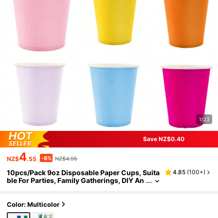
1/23
Save NZ$0.40
4
-8%
NZ$
.55
NZ$4.95
10pcs/Pack 9oz Disposable Paper Cups, Suita
4.85
(
100+
)
ble For Parties, Family Gatherings, DIY An
d Holiday Events, Available In Multiple Col
ors
Color: Multicolor