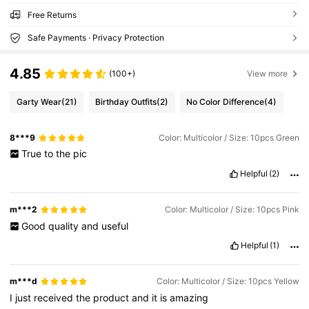
Free Returns
Safe Payments · Privacy Protection
4.85
(100+)
View more
Garty Wear
(21)
Birthday Outfits
(2)
No Color Difference
(4)
8***9
Color: Multicolor / Size: 10pcs Green
True
to
the
pic
Helpful
(2)
m***2
Color: Multicolor / Size: 10pcs Pink
Good
quality
and
useful
Helpful
(1)
m***d
Color: Multicolor / Size: 10pcs Yellow
I
just
received
the
product
and
it
is
amazing