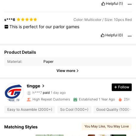
Helpful
(1)
s***6
Color: Multicolor / Size: 10pcs Red
This
is
perfect
for
our
parlor
games
Helpful
(0)
Product Details
Material:
Paper
View more
712 Followers
4.91
tingge
Follow
h***7
paid
1 day ago
s***a
followed
1 day ago
712 Followers
High Repeat Customers
Established 1 Year Ago
25K Sol
4.91
Easy to Assemble (2000+)
So Cool (1000+)
Good Quality (1000+)
712 Followers
4.91
Matching Styles
You May Like
, You May Love
712 Followers
4.91