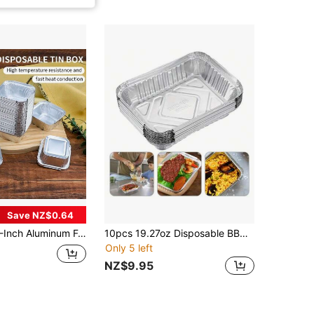
Save NZ$0.64
e Baking Tartlet Molds With Plastic Lids, Suitable For Baking Tarts, Quiche, And Other Kitchen Accessories, Baking Supplies
10pcs 19.27oz Disposable BBQ Drip Pan Tray, Aluminum Foil Tin Liners For Grease Catch Pans, Replacement Liner Trays Without Cover, Kitchen Supplies
Only 5 left
NZ$9.95