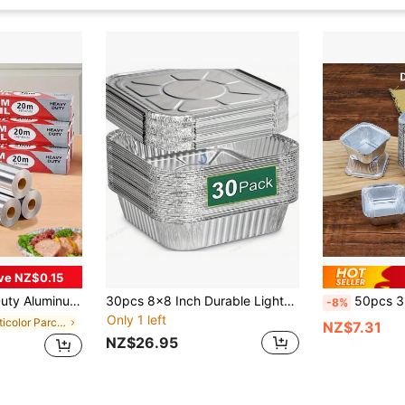
ve NZ$0.15
l Kitchen Supplies For Daily And Holiday Meals. [Product Is Slightly Thin, Please Refer Before Purchasing]
30pcs 8x8 Inch Durable Lightweight Aluminum Foil Pans With Lids, Disposable Rectangular Baking Trays For Cakes, Cooking, Freezing And Food Preparation - Suitable For Gas Stoves - Great For Holidays, Weddings And Parties, Christmas, Thanksgiving
50pcs 3-Inch Aluminum Foil Square Mini Pie Tart Pan/Disposabl
-8%
Only 1 left
in Multicolor Parchment
NZ$7.31
NZ$26.95