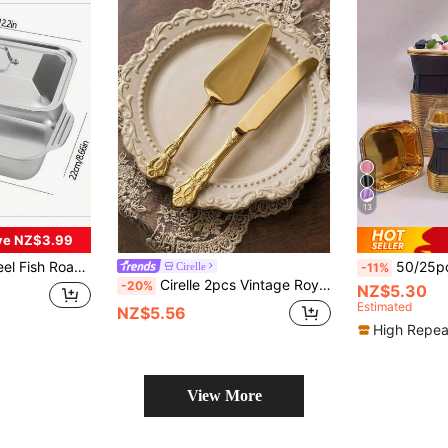
13
ve NZ$3.99
 Ideal For Home Kitchen, Commercial Restaurant And Camping - Oval
50/25pcs Rolled-Edge Square Laminated Greaseproof Pa
Cirelle
-11%
Cirelle 2pcs Vintage Royal Cake Serving Set, Elegant Stainless Steel Cake Knife And Cake Server, Polished Mirror Finish, Suitable For Dishwashing, Tableware,Bachelor Party, Party Supplies, Travel Set,Graduation, Cooking Utensil Set
-20%
NZ$5.30
Estimated
NZ$5.56
High Repea
View More