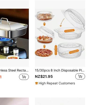
-Functional Large Capacity Roasting Steaming Serving Tray, Keep Warm Design For Home Kitchen & Restaurant, Medium/Large Size, Durable Easy Clean Dishwasher
15/30pcs 8 Inch Disposable Plastic Dessert Boxes With Hinged Lock Lid, Transparent Round Food Storage Containers, Suitable For Pizza, Pudding, Pastries, Cakes And Snacks
NZ$21.95
1
High Repeat Customers