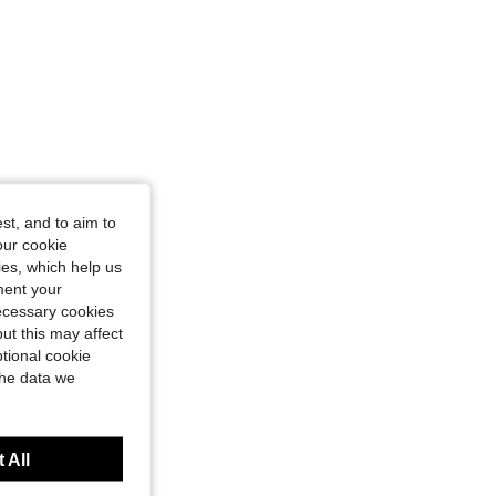
st, and to aim to
our cookie
kies, which help us
ment your
necessary cookies
ut this may affect
tional cookie
the data we
 All