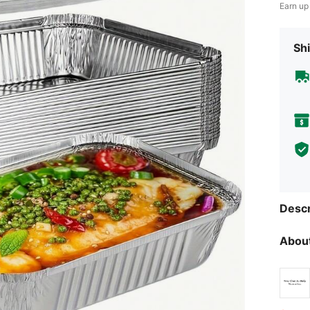
Earn up
Shi
Descr
About