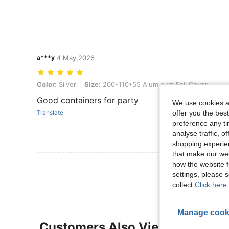
a***y
4 May,2026
Color: Silver, Size: 200*110*55 Aluminum Foil Cover
Color:
Silver
Size:
200*110*55 Aluminum Foil Cover
Good containers for party
We use cookies an
offer you the best
Translate
preference any tim
analyse traffic, 
shopping experien
that make our web
how the website f
View More R
settings, please
collect.
Click here 
Manage cook
Customers Also Viewed