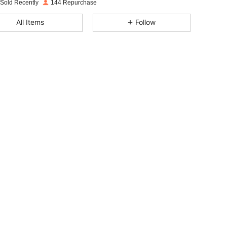
 Sold Recently
144 Repurchase
4.82
12
107
All Items
Follow
4.82
12
107
4.82
12
107
4.82
12
107
4.82
12
107
4.82
12
107
4.82
12
107