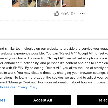
Helpful (3)
d similar technologies on our website to provide the service you reque
 website experience possible. You can “Reject All",“Accept All”, or set y
e at your choice. By selecting “Accept All”, we will set all optional coo
offer enhanced functionality, and personalize content and ads to comple
Helpful (0)
ce with SHEIN. By selecting “Reject All”, you allow the use of strictly 
site work. You may disable these by changing your browser settings, b
unctions. To learn more about the cookies we use and to adjust your op
eviews
 select “Manage Cookies.” For more information about how we process 
to see our Privacy Policy.
ies
Accept All
Reject