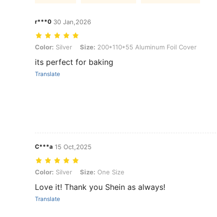
r***0
30 Jan,2026
Color: Silver, Size: 200*110*55 Aluminum Foil Cover
Color:
Silver
Size:
200*110*55 Aluminum Foil Cover
its perfect for baking
Translate
C***a
15 Oct,2025
Color: Silver, Size: One Size
Color:
Silver
Size:
One Size
Love it! Thank you Shein as always!
Translate