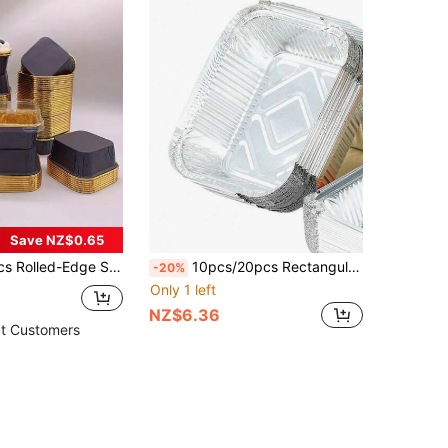
Save NZ$0.65
per Baking Cups With Lid, For Baking, Catering And Party Cupcakes, Oilproof And Heat Resistant, Christmas/ Theme
10pcs/20pcs Rectangular Tin Foil Trays, Disposable Aluminum Foil Baking Pans Suitable For Air Fryer & Oven
-20%
Only 1 left
NZ$6.36
t Customers