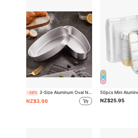
3-Size Aluminum Oval Non-Stick Baking Pans - Quick-Release, Multi-Use Molds: Even-Heating For Cake, Pudding, Cupcake & Home Pastry Baking
-20%
NZ$25.95
NZ$3.96