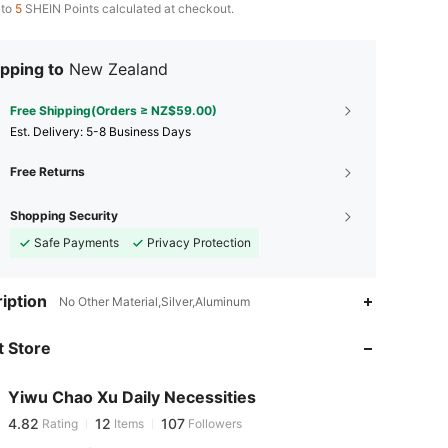
 to
5
SHEIN Points calculated at checkout.
pping to
New Zealand
Free Shipping(Orders ≥ NZ$59.00)
​Est. Delivery:
5-8 Business Days
Free Returns
Shopping Security
Safe Payments
Privacy Protection
iption
4.82
12
107
No Other Material,Silver,Aluminum
 Store
4.82
12
107
Yiwu Chao Xu Daily Necessities
4.82
12
107
Rating
Items
Followers
p***u
paid
1 day ago