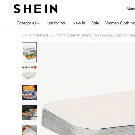
Alum
Use up 
Categories
Just for You
New In
Sale
Women Clothin
Home
Home & Living
Kitchen & Dining
Bakeware
Baking Pan
/
/
/
/