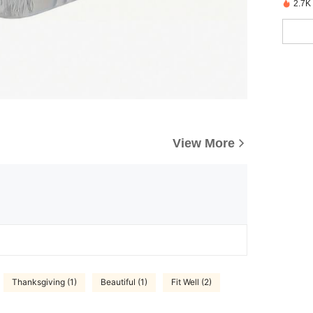
2.7K
View More
Thanksgiving (1)
Beautiful (1)
Fit Well (2)