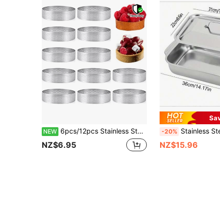
Sa
6pcs/12pcs Stainless Steel Perforated Tart Rings, Non-Stick, Durable Cake Rings (5cm/8cm) - Non-Stick Round Pastry Molds For Baking Mousse, Tarts, Desserts, Mini Cakes - Heat-Resistant And Dishwasher Tart Molds, Cake Molds
Stainless Steel Fish Roasting Pan - Suitable For Oven, Easy To Clean,
NEW
-20%
NZ$6.95
NZ$15.96