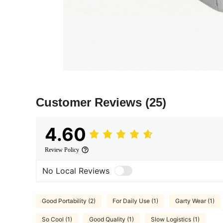
Customer Reviews
(25)
4.60
Review Policy
No Local Reviews
Good Portability (2)
For Daily Use (1)
Garty Wear (1)
So Cool (1)
Good Quality (1)
Slow Logistics (1)