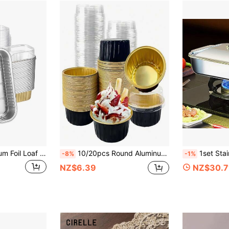
50pcs Mini Aluminum Foil Loaf Pans With Lids 6.8 Oz 6.5 X 2.6 X 2 Inch Disposable Rectangle Baking Cups
10/20pcs Round Aluminum Foil Boxes With Lids, Suitable For Halloween Party, Food Packaging Boxes, Multiple Baking Aluminum Boxes, Baking Cake Pudding Dessert Food Containers, Party, Holiday Outing High Temperature Resistant Aluminum Boxes
1set Stainless Steel Rectangular Baking Pan With Lid - Oven Fish Grill Pan, Multi
-8%
-1%
NZ$6.39
NZ$30.7