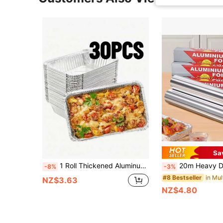
Sa
1 Roll Thickened Aluminum Foil, 20 Meters (66.9 Inches) - Durable, Non-Stick, Suitable For Baking, Grilling And Oven, Perfect For Holiday Cooking And Baking, Food Contact Material, Holiday Cooking Essential | Thickened Aluminum Foil | Non-Stick Surface, Aluminum Foil Roll - Non-Stick, Disposable Baking Trays, Suitable For Baking, Oven, Grilling, Holiday Cooking - Perfect For Making Egg Tarts And Cakes - Essential Kitchen And Baking Supplies, Back To School, Party And Holiday Essentials, Decorations
20m Heavy Duty Aluminum Foil Roll, Durable And Non-Stick Surface. Perfect For Baking, Grilling And Oven Cooking. Essentia
-8%
-3%
#8 Bestseller
NZ$3.63
NZ$4.80