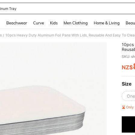
inum Tray
and down arrow keys to navigate search Recently Searched and Search Discovery
g
Beachwear
Curve
Kids
Men Clothing
Home & Living
Beau
s
/
10pcs 
Reusab
Grilli
SKU: s
Alumin
Box, S
NZ$
PR
Dinner
Dishes
Size
One
Only 