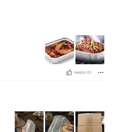
Helpful (0)