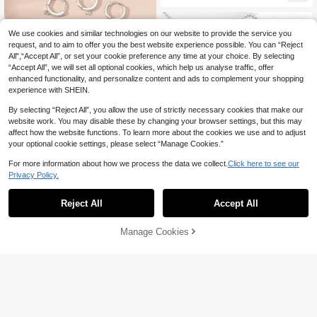
We use cookies and similar technologies on our website to provide the service you
request, and to aim to offer you the best website experience possible. You can “Reject
All",“Accept All”, or set your cookie preference any time at your choice. By selecting
“Accept All”, we will set all optional cookies, which help us analyse traffic, offer
enhanced functionality, and personalize content and ads to complement your shopping
experience with SHEIN.
By selecting “Reject All”, you allow the use of strictly necessary cookies that make our
website work. You may disable these by changing your browser settings, but this may
affect how the website functions. To learn more about the cookies we use and to adjust
your optional cookie settings, please select “Manage Cookies.”
6pcs/set Cubic Zirconia Decor DIY
Earrings Accessory
Established 1 Year Ago
For more information about how we process the data we collect.
Click here to see our
3
Privacy Policy.
NZ$
.95
Estimated
Reject All
Accept All
5m/Roll/Pack Stainless Steel Round
Manage Cookies
Add to Cart
Ring Cross O-Shape Chain, Neckla
#1 Bestseller
in Stainless Steel Chain Jewelry Findings & Compon
ce Tail Chain, Bracelet Chain, DIY J
4
ewelry Accessories. Perfect Match
NZ$
.80
-3%
Last 2 days
For Various Bracelets, Earrings, Nec
klaces And Other Jewelry, Jewelry
Making Materials, Jewelry Making
Beads, Bracelet Making Kit.