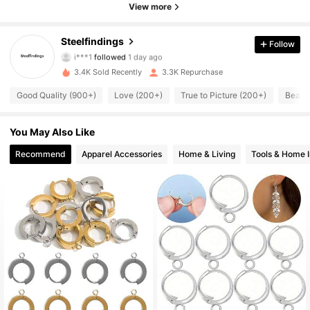
View more
526 Followers
4.94
Steelfindings
Follow
i***1
followed
1 day ago
526 Followers
4.94
3.4K Sold Recently
3.3K Repurchase
Good Quality (900+)
Love (200+)
True to Picture (200+)
Beauti
526 Followers
4.94
526 Followers
4.94
You May Also Like
Recommend
Apparel Accessories
Home & Living
Tools & Home 
526 Followers
4.94
526 Followers
4.94
526 Followers
4.94
526 Followers
4.94
526 Followers
4.94