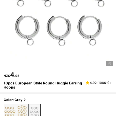
1/2
4
NZ$
.95
10pcs European Style Round Huggie Earring
4.92
(
1000+
)
Hoops
Color: Grey