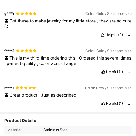
g***r
Color: Gold / Size: one-size
Got
these
to
make
jewelry
for
my
little
store
,
they
are
so
cute
🥰
Helpful
(3)
f***2
Color: Gold / Size: one-size
This
is
my
third
time
ordering
this
.
Ordered
this
several
times
,
perfect
quality
,
color
wont
change
Helpful
(1)
r***1
Color: Grey / Size: one-size
Great
product
.
Just
as
described
Helpful
(1)
Product Details
Material:
Stainless Steel