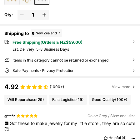
Qty:
Shipping to
New Zealand
Free Shipping(Orders ≥ NZ$59.00)
​Est. Delivery:
5-8 Business Days
Items in this category cannot be returned or exchanged.
Safe Payments · Privacy Protection
4.92
(1000+)
View more
Will Repurchase
(29)
Fast Logistics
(19)
Good Quality
(100+)
g***r
Color: Grey / Size: one-size
Got
these
to
make
jewelry
for
my
little
store
,
they
are
so
cute
🥰
Helpful
(4)