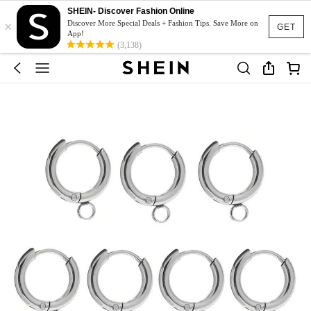
SHEIN- Discover Fashion Online
×
Discover More Special Deals + Fashion Tips. Save More on
GET
App!
(3,138)