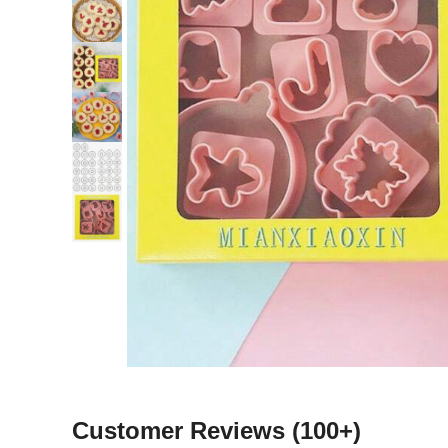
Customer Reviews
(100+)