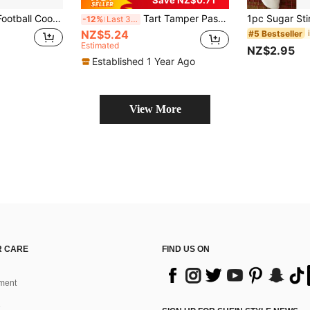
Save NZ$0.71
tive Cookie Mold, Useful Baking Tool, Suitable For Fondant Cutting, Football Enthusiast Cookie Stamp, Essential Baking Tool For Family Gatherings
Tart Tamper Pastry Tamper Double Side Wooden Egg Tart Tamper Mold DIY Cake Pastry Pusher For Kitchen Party Baking Tools, Pie, Tart And Quiche Pans
-12%
Last 3 days
NZ$5.24
#5 Bestseller
Estimated
NZ$2.95
Established 1 Year Ago
View More
 CARE
FIND US ON
ment