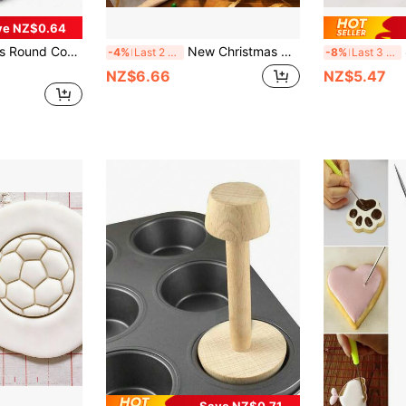
ve NZ$0.64
Stainless Steel Donut Cutting Rings Suitable For Baking Cake, Pastry, Sandwich, Mousse, Bread, Donut, Fondant Cookie Cutter
New Christmas Cookie Cutters, Suitable For Christmas Decorations, Sandwiches, Fruits, Jellies, Etc. Includes Molds In Shapes Such As Gingerbread Men, Reindeer, Bells, And Snowmen. A Handy Kitchen Baking Tool, Easy To Clean And Reusable.
8
-4%
Last 2 days
-8%
Last 3 days
NZ$6.66
NZ$5.47