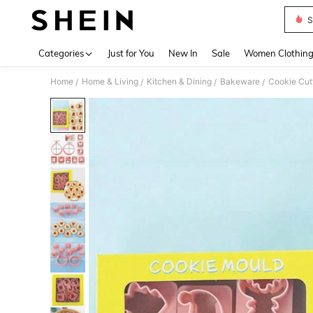
S
Use up 
Categories
Just for You
New In
Sale
Women Clothin
Home
Home & Living
Kitchen & Dining
Bakeware
Cookie Cut
/
/
/
/