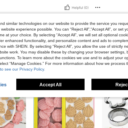
Helpful (0)
eviews
d similar technologies on our website to provide the service you reque
 website experience possible. You can “Reject All",“Accept All”, or set y
e at your choice. By selecting “Accept All”, we will set all optional coo
offer enhanced functionality, and personalize content and ads to comple
ce with SHEIN. By selecting “Reject All”, you allow the use of strictly 
site work. You may disable these by changing your browser settings, b
unctions. To learn more about the cookies we use and to adjust your op
 select “Manage Cookies.” For more information about how we process 
to see our Privacy Policy.
ies
Accept All
Reject