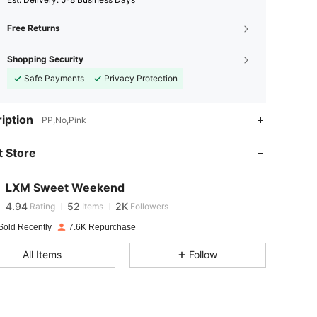
Free Returns
Shopping Security
Safe Payments
Privacy Protection
iption
PP,No,Pink
4.94
52
2K
 Store
4.94
52
2K
LXM Sweet Weekend
4.94
52
2K
Rating
Items
Followers
Sold Recently
7.6K Repurchase
4.94
52
2K
All Items
Follow
4.94
52
2K