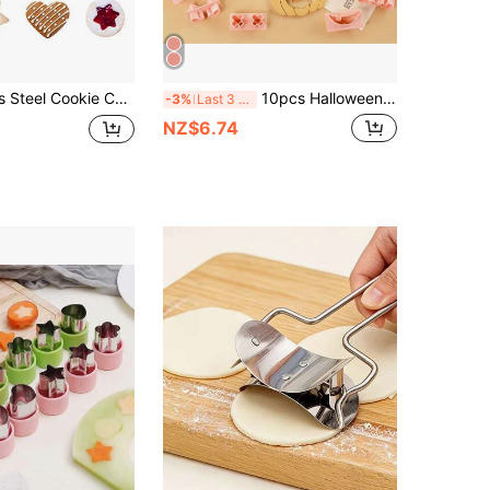
 Baking, 4 Shapes (Heart, Star, Flower, Round), Ideal Soft Candy Cutter And Dough Cutter, Perfect Cookie Cutter For Children And Adults
10pcs Halloween Cookie Cutter Set, Pumpkin Head Cartoon Funny Expression Hollow Out Biscuit Mold For DIY Fondant Baking Tools Halloween Decor Halloween Party Favors Halloween Party Supplies Halloween Halloween Decor Halloween Decorations Halloween Home Halloween Party Halloween Party
-3%
Last 3 days
NZ$6.74