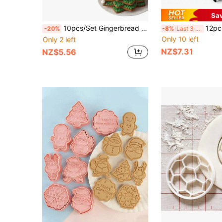
Sa
10pcs/Set Gingerbread Cookie Cutters With Christmas Tree Design Christmas Christmas Decorations Christmas Pajamas Christmas Gifts Christmas Decor
12pcs Round Cookie Cutter Set, Baking Cake Donut Mold, 
-20%
-8%
Last 3 days
Only 10 left
Only 2 left
NZ$7.31
NZ$5.56