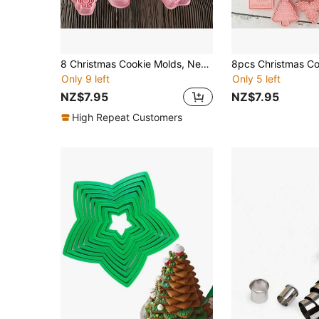
8 Christmas Cookie Molds, New Year Gingerbread Dough Mold Set, Gingerbread Man Christmas Tree Snowflake Cookie Press Mold, DIY Creative Cookie Seal Mold, Christmas Baking Party 3D Cartoon Mold, Kitchen Baking Tools Suitable For Making Souvenirs
Only 9 left
Only 5 left
NZ$7.95
NZ$7.95
High Repeat Customers