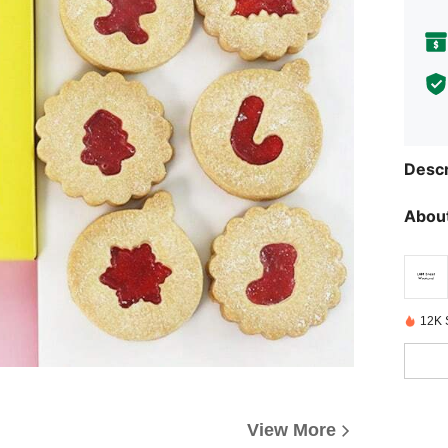
Descr
About
12K 
View More