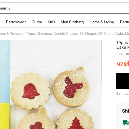
quishy
and down arrow keys to navigate search Recently Searched and Search Discovery
g
Beachwear
Curve
Kids
Men Clothing
Home & Living
Beau
ters & Presses
/
10pcs 
Cake M
Christ
SKU: s
Christ
NZ$
PR
Earn up
Shi