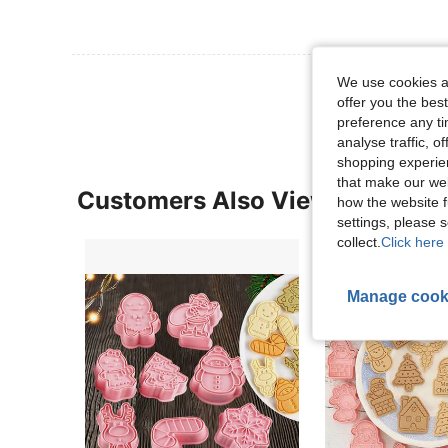
View More R
We use cookies an
offer you the best
preference any tim
analyse traffic, 
shopping experien
that make our web
Customers Also Viewed
how the website f
settings, please
collect.
Click here 
Manage cook