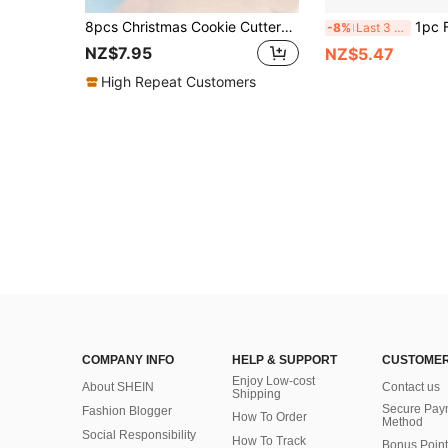
8pcs Christmas Cookie Cutters For DIY Handmade Christmas Christmas Decorations Christmas Pajamas Christmas Gifts Christmas Decor
1pc Football Cookie Cutter Mold, DIY Cookie Cutting Tool, Decora
-8%
Last 3 days
NZ$7.95
NZ$5.47
High Repeat Customers
COMPANY INFO
HELP & SUPPORT
CUSTOMER
Enjoy Low-cost
About SHEIN
Contact us
Shipping
Secure Pay
Fashion Blogger
How To Order
Method
Social Responsibility
How To Track
Bonus Point