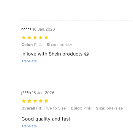
h***t
16 Jan,2026
Color: Pink, Size: one-size
Color:
Pink
Size:
one-size
In love with SheIn products 😍
Translate
j***h
15 Jan,2026
Overall Fit: True to Size, Color: Pink, Size: one-size
Overall Fit:
True to Size
Color:
Pink
Size:
one-size
Good quality and fast
Translate