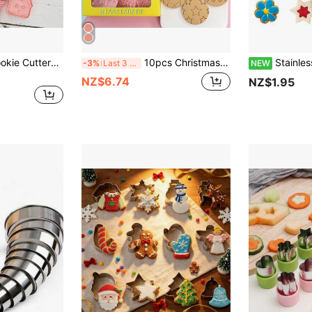
8pcs Christmas Cookie Cutters Set, Cartoon 3D Snowman & Christmas Tree Shaped Fondant Biscuit Molds Baking Tools Christmas Decorations Christmas Decor Christmas Gifts Christmas Party Supplies Christmas Christmas Decorations Christmas Pajamas Christmas Gifts Christmas Decor
10pcs Christmas Cookie Cutter Set, Cartoon Christmas Ball Shaped Fondant Biscuit Baking Mold 3D Pressing Tool Christmas Christmas Decorations Christmas Pajamas Christmas Gifts Christmas Decor
Stainless Steel Cookie Cutter Set, Stainless Steel Cookie Cutter For
-3%
Last 3 days
NEW
NZ$6.74
NZ$1.95