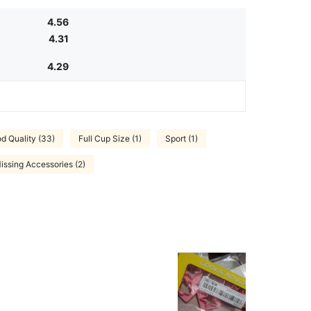
4.56
4.31
4.29
d Quality (33)
Full Cup Size (1)
Sport (1)
issing Accessories (2)