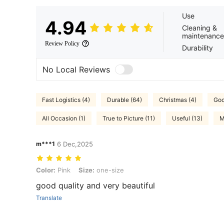
Use
4.94
Cleaning &
maintenance
Review Policy
Durability
No Local Reviews
Fast Logistics (4)
Durable (64)
Christmas (4)
Goo
All Occasion (1)
True to Picture (11)
Useful (13)
M
m***1
6 Dec,2025
Color: Pink, Size: one-size
Color:
Pink
Size:
one-size
good quality and very beautiful
Translate