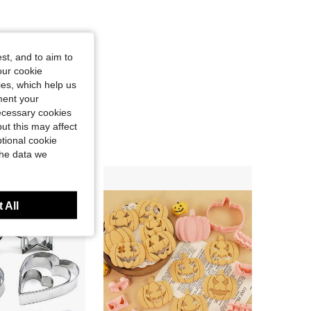
st, and to aim to
our cookie
kies, which help us
ment your
necessary cookies
ut this may affect
tional cookie
the data we
 All