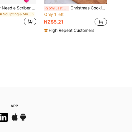
1pc Sugar Stir Needle Scriber Needle Biscuit Icing Pin DIY Baking Pin Stainless Steel Pin Icing Sugarcraft Cake Decorating Needle Tool(Pink+Green+Yellow Random Color), Valentine's Day Party, Home Decor, Home Gifts
Christmas Cookie Cutters 3D Cookie Cutter, Snowman, Christmas Tree, Cookie Stamp, Christmas Candy Molds, Fondant Mold, Baking Tools, Kitchen Accessories 4PCs/SET Christmas Christmas Decorations Christmas Pajamas Christmas Gifts Christmas Decor
-25%
Last 3 days
in Sculpting & Modeling Tools
Only 1 left
NZ$5.21
High Repeat Customers
APP