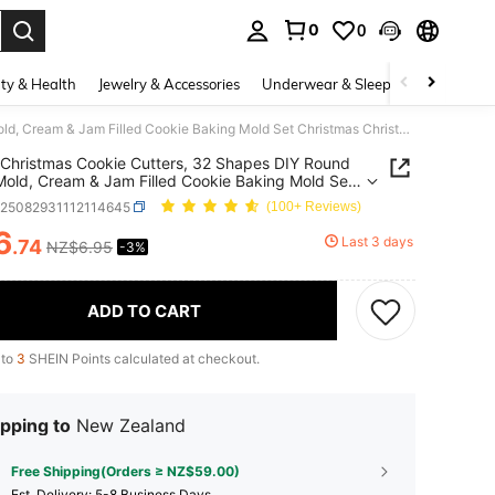
0
0
. Press Enter to select.
ty & Health
Jewelry & Accessories
Underwear & Sleepwear
Shoes
10pcs Christmas Cookie Cutters, 32 Shapes DIY Round Cake Mold, Cream & Jam Filled Cookie Baking Mold Set Christmas Christmas Decorations Christmas Pajamas Christmas Gifts Christmas Decor
Christmas Cookie Cutters, 32 Shapes DIY Round
old, Cream & Jam Filled Cookie Baking Mold Set
mas Christmas Decorations Christmas Pajamas
h25082931112114645
(100+ Reviews)
mas Gifts Christmas Decor
6
Last 3 days
.74
NZ$6.95
-3%
ICE AND AVAILABILITY
ADD TO CART
 to
3
SHEIN Points calculated at checkout.
pping to
New Zealand
Free Shipping(Orders ≥ NZ$59.00)
​Est. Delivery:
5-8 Business Days