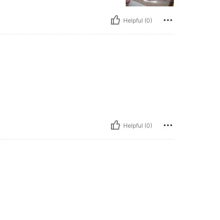
Helpful (0)
Helpful (0)