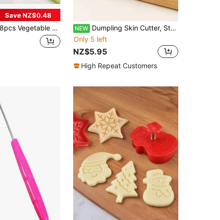
Save NZ$0.48
pcs Vegetable & Fruit Cutters, Mini Pie Pastry Cookie Stamp Molds, Suitable For Kids Lunch Box Baking Cookies, Cupcake Tools For Kitchen
Dumpling Skin Cutter, Stainless Steel Dough Roller, Round Dough Cutter For Wonton And Dumpling Making, Home Kitchen Pie Making
NEW
Only 5 left
NZ$5.95
High Repeat Customers