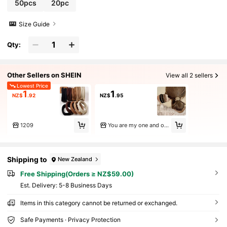
50pcs
20pc
Size Guide
Qty:
Other Sellers on SHEIN
View all 2 sellers
Lowest Price
1
1
NZ$
.92
NZ$
.95
1209
You are my one and only
Shipping to
New Zealand
Free Shipping(Orders ≥ NZ$59.00)
​Est. Delivery:
5-8 Business Days
Items in this category cannot be returned or exchanged.
Safe Payments · Privacy Protection