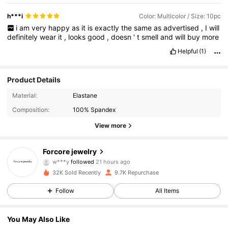
h***i
Color: Multicolor / Size: 10pc
i
am
very
happy
as
it
is
exactly
the
same
as
advertised
,
I
will
definitely
wear
it
,
looks
good
,
doesn
'
t
smell
and
will
buy
more
Helpful
(1)
Product Details
Material:
Elastane
Composition:
100% Spandex
View more
996 Followers
4.94
Forcore jewelry
w***y
followed
21 hours ago
m***z
is browsing
32K Sold Recently
9.7K Repurchase
996 Followers
4.94
Follow
All Items
996 Followers
4.94
You May Also Like