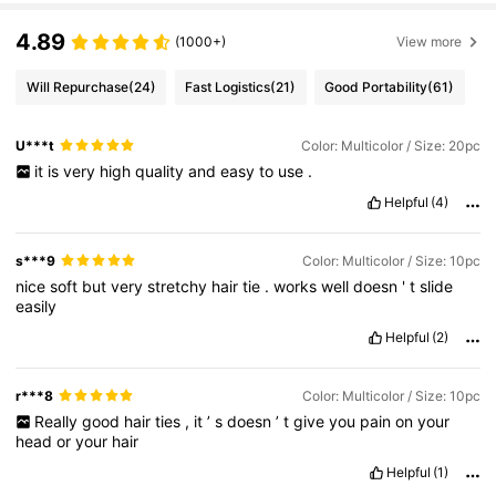
4.89
(1000+)
View more
Will Repurchase
(24)
Fast Logistics
(21)
Good Portability
(61)
U***t
Color: Multicolor / Size: 20pc
it
is
very
high
quality
and
easy
to
use
.
Helpful
(4)
s***9
Color: Multicolor / Size: 10pc
nice
soft
but
very
stretchy
hair
tie
.
works
well
doesn
'
t
slide
easily
Helpful
(2)
r***8
Color: Multicolor / Size: 10pc
Really
good
hair
ties
,
it
’
s
doesn
’
t
give
you
pain
on
your
head
or
your
hair
Helpful
(1)