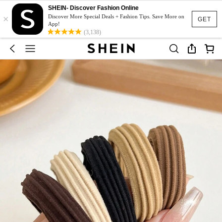
SHEIN- Discover Fashion Online
×
Discover More Special Deals + Fashion Tips. Save More on
GET
App!
(3,138)