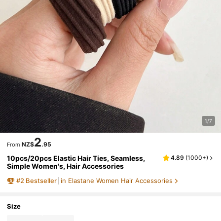
1/7
2
NZ$
.95
From
10pcs/20pcs Elastic Hair Ties, Seamless,
4.89
(
1000+
)
Simple Women's, Hair Accessories
#
2
Bestseller
in Elastane Women Hair Accessories
Size