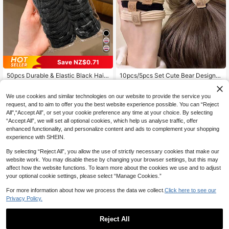
Save NZ$0.71
50pcs Durable & Elastic Black Hair
10pcs/5pcs Set Cute Bear Design H
1
Ties, Korean Style Hair Accessories
air Scrunchies For Women, Casual
High Repeat Customers
NZ$
.90
-3%
Daily Accessories Hair Ties Ponytai
3
NZ$
.24
-18%
Last 2 days
We use cookies and similar technologies on our website to provide the service you
l Holders Hair Elastics Hair Rope, H
air Bobbles ,Home,Skincare Access
request, and to aim to offer you the best website experience possible. You can “Reject
ories Head Accessories Gym Sport
All",“Accept All”, or set your cookie preference any time at your choice. By selecting
Running Outfit Rubber Bands Beaut
“Accept All”, we will set all optional cookies, which help us analyse traffic, offer
y Home Hair Accessories
enhanced functionality, and personalize content and ads to complement your shopping
experience with SHEIN.
By selecting “Reject All”, you allow the use of strictly necessary cookies that make our
website work. You may disable these by changing your browser settings, but this may
affect how the website functions. To learn more about the cookies we use and to adjust
your optional cookie settings, please select “Manage Cookies.”
For more information about how we process the data we collect.
Click here to see our
Privacy Policy.
Reject All