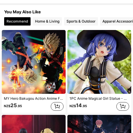
120 Followers
4.66
You May Also Like
120 Followers
4.66
Recommend
Home & Living
Sports & Outdoor
Apparel Accessor
120 Followers
4.66
120 Followers
4.66
120 Followers
4.66
120 Followers
4.66
120 Followers
4.66
MY Hero Bakugou Action Anime Figure Model Statue Desktop Ornament Collectible Small Gift Halloween Christmas Valentine's Day Gift Decoration
1PC Anime Magical Girl Statue - Collectible Gaming Statue, Charming Otaku Bedroom Decor, Ideal Gift For Manga Lovers
25
14
NZ$
.95
NZ$
.95
120 Followers
4.66
120 Followers
4.66