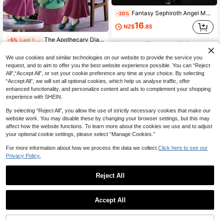
Fantasy Sephiroth Angel Model Figure Ornament, Gifts For Boyfriend, Toys, Couple Things, Anime Figure, Anime Figures, Funk Pop, Anime Figure
-20%
16
NZ$
.85
The Apothecary Diaries Maomao Figurine Statue, Anime Character Collectible Model, Otaku Gift, Holiday Gift
-5%
Last 1 days
14
NZ$
.20
We use cookies and similar technologies on our website to provide the service you
Estimated
request, and to aim to offer you the best website experience possible. You can “Reject
All",“Accept All”, or set your cookie preference any time at your choice. By selecting
“Accept All”, we will set all optional cookies, which help us analyse traffic, offer
enhanced functionality, and personalize content and ads to complement your shopping
experience with SHEIN.
By selecting “Reject All”, you allow the use of strictly necessary cookies that make our
website work. You may disable these by changing your browser settings, but this may
affect how the website functions. To learn more about the cookies we use and to adjust
your optional cookie settings, please select “Manage Cookies.”
Save NZ$3.99
For more information about how we process the data we collect.
Click here to see our
Hvnter*Hvnter G0n And Kill/Va Character Figure, Recreates Classic Handsome Protagonist Image, Precisely Reproduces Body Shape, Outfit And Expression, PVC Material, Suitable For Various Display Scenarios
-16%
Last 1 days
Privacy Policy.
20
NZ$
.96
Reject All
Estimated
1pc 18cm Cute Game Girl Cat Ear Anime PVC Figure, Black & Purple Hoodie Pointing Pose, Game Desktop Decor Collectible Gift
-12%
21
NZ$
.13
Accept All