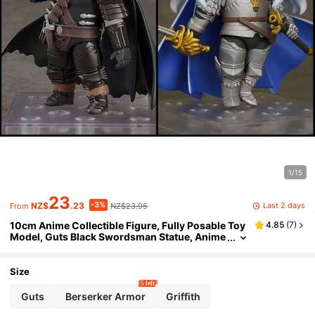
1/15
23
-3%
Last 2 days
NZ$
.23
NZ$23.95
From
10cm Anime Collectible Figure, Fully Posable Toy
4.85
(
7
)
Model, Guts Black Swordsman Statue, Anime
Character Figurine, Stylish Black Knight Deco
r, Anime Merchandise Collectible Model
Size
5 left
Guts
Berserker Armor
Griffith