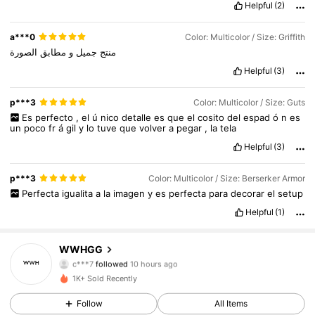
Helpful
(2)
a***0
Color: Multicolor / Size: Griffith
الصورة
مطابق
و
جميل
منتج
Helpful
(3)
p***3
Color: Multicolor / Size: Guts
Es
perfecto
,
el
ú
nico
detalle
es
que
el
cosito
del
espad
ó
n
es
un
poco
fr
á
gil
y
lo
tuve
que
volver
a
pegar
,
la
tela
Helpful
(3)
p***3
Color: Multicolor / Size: Berserker Armor
Perfecta
igualita
a
la
imagen
y
es
perfecta
para
decorar
el
setup
Helpful
(1)
WWHGG
120 Followers
4.66
c***7
followed
10 hours ago
D***y
is browsing
1K+ Sold Recently
120 Followers
4.66
Follow
All Items