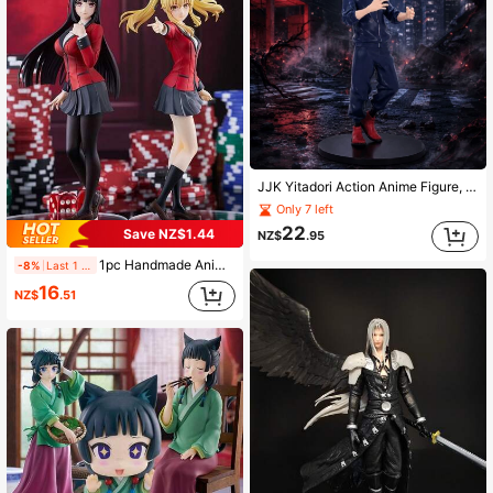
JJK Yitadori Action Anime Figure, Desktop Decor, Collectible, Small Gift, Suitable For Halloween And Christmas
Only 7 left
22
Save NZ$1.44
NZ$
.95
1pc Handmade Anime Girl Figurine, Anime Character Statue, Anime Collectible, Home Decor, Desktop Ornament, Holiday/Small Gift (Minor Defect)
-8%
Last 1 days
16
NZ$
.51