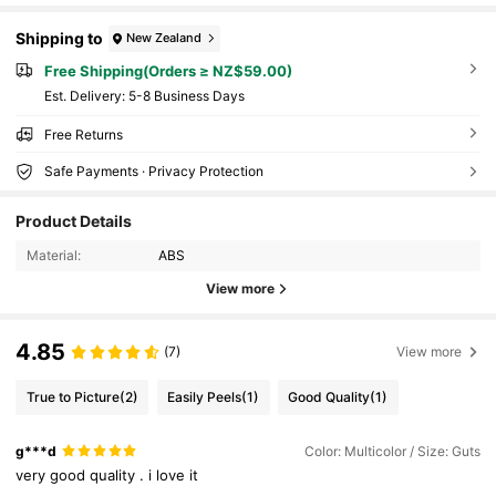
Shipping to
New Zealand
Free Shipping(Orders ≥ NZ$59.00)
​Est. Delivery:
5-8 Business Days
Free Returns
Safe Payments · Privacy Protection
Product Details
Material:
ABS
View more
4.85
(7)
View more
True to Picture
(2)
Easily Peels
(1)
Good Quality
(1)
g***d
Color: Multicolor / Size: Guts
very
good
quality
.
i
love
it