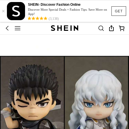
SHEIN- Discover Fashion Online
×
Discover More Special Deals + Fashion Tips. Save More on
GET
App!
(3,138)