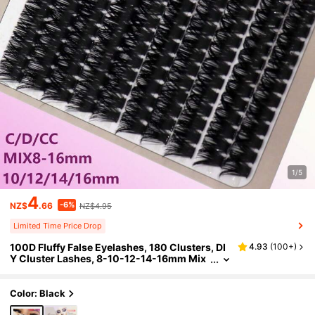
1/5
4
-6%
NZ$
.66
NZ$4.95
Limited Time Price Drop
100D Fluffy False Eyelashes, 180 Clusters, DI
4.93
(
100+
)
Y Cluster Lashes, 8-10-12-14-16mm Mix
ed Length, C/D/DD Curl, DIY Lash Extensi
on Lash Clusters, Eyelash Clusters, Individual
Eyelashes, Lashes, Fake Lashes
Color: Black