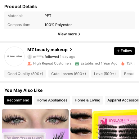
Product Details
Material:
PET
Composition:
100% Polyester
View more
706 Followers
4.95
MZ beauty makeup
Follow
m***s
followed
1 day ago
K***e
is browsing
706 Followers
4.95
High Repeat Customers
Established 1 Year Ago
15K Sol
Good Quality (800+)
Cute Lashes (600+)
Love (500+)
Beautifu
706 Followers
4.95
You May Also Like
Recommend
Home Appliances
Home & Living
Apparel Accessor
706 Followers
4.95
706 Followers
4.95