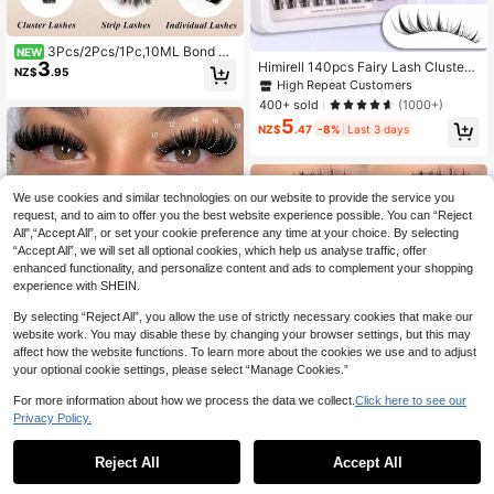
3Pcs/2Pcs/1Pc,10ML Bond &
NEW
3
Himirell 140pcs Fairy Lash Clusters
Seal, 5ML Remover, White Bond & S
NZ$
.95
C Curl Manga Lashes MIX 8-16mm
eal, Glue For Eyelash Extension, Las
High Repeat Customers
Wispy Soft Natural Lashes DIY Clus
h Bond And Seal, Super Strong Hold
400+ sold
(1000+)
ters Individual False Eyelashes, Eas
DIY Lash Extension, 2 In 1 Bond And
5
y To Wear, Reusable For Daily Make
Seal, Lashes Clusters Tools, Strong
NZ$
.47
-8%
Last 3 days
uplash Clusters,Eyelash Clusters,In
Hold DIY Lash Extension, Waterproo
dividual Eyelashes,Lashes,Fake La
f
shes, Aesthetic
We use cookies and similar technologies on our website to provide the service you
request, and to aim to offer you the best website experience possible. You can “Reject
All",“Accept All”, or set your cookie preference any time at your choice. By selecting
“Accept All”, we will set all optional cookies, which help us analyse traffic, offer
enhanced functionality, and personalize content and ads to complement your shopping
experience with SHEIN.
By selecting “Reject All”, you allow the use of strictly necessary cookies that make our
website work. You may disable these by changing your browser settings, but this may
affect how the website functions. To learn more about the cookies we use and to adjust
your optional cookie settings, please select “Manage Cookies.”
For more information about how we process the data we collect.
Click here to see our
Privacy Policy.
41 Rows Fluffy Synthetic False Eyel
ashes 100D, Curl D, 9-18mm Mixed
Only 1 left
Reject All
Accept All
Length, Extra Thick, Suitable For Ey
3
#6 Bestseller
in DD Individual Eyelashes
NZ$
.35
-15%
Last 2 days
elash Extensions, Makeup, Single E
High Repeat Customers