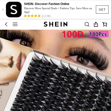
SHEIN- Discover Fashion Online
×
Discover More Special Deals + Fashion Tips. Save More on
GET
App!
(3,138)