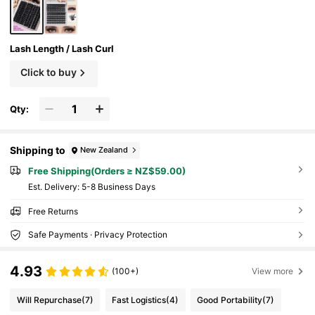
Lash Length / Lash Curl
Click to buy
Qty:
Shipping to
New Zealand
Free Shipping(Orders ≥ NZ$59.00)
​Est. Delivery:
5-8 Business Days
Free Returns
Safe Payments · Privacy Protection
4.93
(100+)
View more
Will Repurchase
(7)
Fast Logistics
(4)
Good Portability
(7)