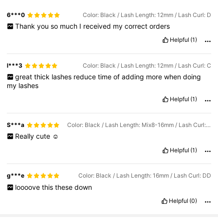
6***0
Color: Black / Lash Length: 12mm / Lash Curl: D
Thank
you
so
much
I
received
my
correct
orders
Helpful
(1)
l***3
Color: Black / Lash Length: 12mm / Lash Curl: C
great
thick
lashes
reduce
time
of
adding
more
when
doing
my
lashes
Helpful
(1)
S***a
Color: Black / Lash Length: Mix8-16mm / Lash Curl: DD
Really
cute
☺️
Helpful
(1)
g***e
Color: Black / Lash Length: 16mm / Lash Curl: DD
loooove
this
these
down
Helpful
(0)