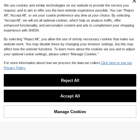
4
High Repeat Customers
NZ$
.95
We use cookies and similar technologies on our website to provide the service you
request, and to aim to offer you the best website experience possible. You can “Reject
All",“Accept All”, or set your cookie preference any time at your choice. By selecting
“Accept All”, we will set all optional cookies, which help us analyse traffic, offer
enhanced functionality, and personalize content and ads to complement your shopping
experience with SHEIN.
By selecting “Reject All”, you allow the use of strictly necessary cookies that make our
website work. You may disable these by changing your browser settings, but this may
affect how the website functions. To learn more about the cookies we use and to adjust
your optional cookie settings, please select “Manage Cookies.”
For more information about how we process the data we collect.
Click here to see our
Privacy Policy.
Reject All
14
Accept All
Save NZ$0.10
Hinarin 10 Pairs Delicate Short Faux Mink Eyelashes, 10mm, Natural Look, 3D Fluffy Strip Lashes, Black Lash Band, Handmade, Makeup Cosmetics
-4%
Asiteo 7 Pairs Transparent Delicate Natural False Eyelashes - Reusable, Lightweight & Comfortable, Create Charming Eye Makeup - Perfect For Daily Wear, Eyelash Strips, Eyelashes, False Eyelashes, Aesthetic
-2%
Manage Cookies
Add to Cart
5
NZ$
.70
5
NZ$
.85
100+ sold
High Repeat Customers
High Repeat Customers