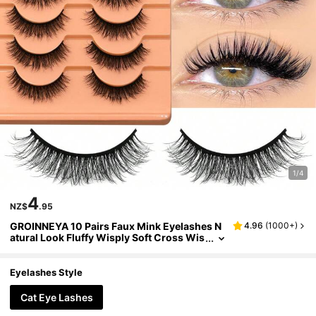
1/4
4
NZ$
.95
GROINNEYA 10 Pairs Faux Mink Eyelashes N
4.96
(
1000+
)
atural Look Fluffy Wisply Soft Cross Wis
py Eyelash Extension Makeup(04) Strip
Lashes,Lashes,Eyelashes,Fake Lashes
Eyelashes Style
Cat Eye Lashes