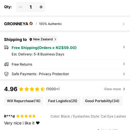
Qty:
GROINNEYA
100% Authentic
Shipping to
New Zealand
Free Shipping(Orders ≥ NZ$59.00)
​Est. Delivery:
5-8 Business Days
Free Returns
Safe Payments · Privacy Protection
4.96
(1000+)
View more
Will Repurchase
(16)
Fast Logistics
(25)
Good Portability
(34)
R***d
Color: Black / Eyelashes Style: Cat Eye Lashes
Very
nice
i
like
it
❤️