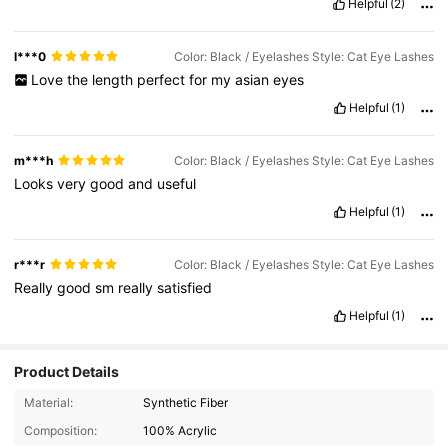
Helpful
(2)
l***0
Color: Black / Eyelashes Style: Cat Eye Lashes
Love
the
length
perfect
for
my
asian
eyes
Helpful
(1)
m***h
Color: Black / Eyelashes Style: Cat Eye Lashes
Looks
very
good
and
useful
Helpful
(1)
r***r
Color: Black / Eyelashes Style: Cat Eye Lashes
Really
good
sm
really
satisfied
Helpful
(1)
Product Details
Material:
Synthetic Fiber
Composition:
100% Acrylic