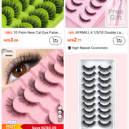
12K Followers
4.92
12K Followers
4.92
10 Pairs New Cat Eye False Eyelashes, Natural Long Style, Transparent Stem, Flared Tail To Elongate Eye Shape, Faux Mink Makeup Lashes
AYRMILLA 1/5/10 Double Layer Natural False Eyelashes 1 Box, Fluffy Soft Dense 3D False Eyelashes, Long And Thin, Defined Eyelashes, Messy Multi-Layer False Eyelashes, Short And Dense False Eyelashes, Eyelash Extension Glue, Powder-Like False Eyelashes, Cosmetics, Wedding Party, Nightclub, Daily Work Meeting, Idol Student, Celebrity
-28%
-8%
3
2
NZ$
.56
NZ$
.71
12K Followers
4.92
High Repeat Customers
12K Followers
4.92
12K Followers
4.92
11
Save NZ$0.09