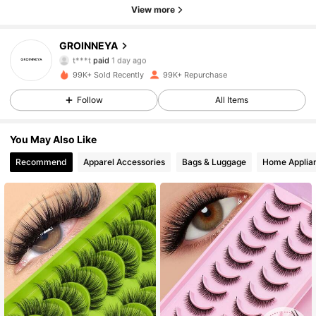
View more
GROINNEYA
12K Followers
4.92
t***t
paid
1 day ago
99K+ Sold Recently
99K+ Repurchase
12K Followers
4.92
Follow
All Items
You May Also Like
12K Followers
4.92
Recommend
Apparel Accessories
Bags & Luggage
Home Applia
12K Followers
4.92
12K Followers
4.92
12K Followers
4.92