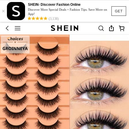
SHEIN- Discover Fashion Online
×
Discover More Special Deals + Fashion Tips. Save More on
GET
App!
(3,138)