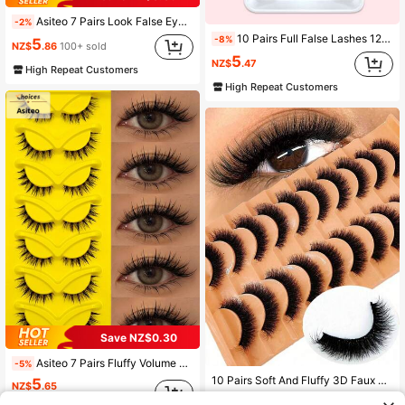
Asiteo 7 Pairs Look False Eyelashes, Soft Transparent Band, Short Lightweight Faux Mink Lashes, Create Makeup Look, Suitable For Daily Makeup, Suitable For Beginners, Aesthetic
-2%
10 Pairs Full False Lashes 12mm Natural Long Eyelashes Strip Lashes,Lashes,Eyelashes,Fake Lashes
-8%
5
NZ$
.86
100+ sold
5
NZ$
.47
High Repeat Customers
High Repeat Customers
Save NZ$0.30
Asiteo 7 Pairs Fluffy Volume Manga Cartoon Wet Look Eyelashes,Classic Manga Eye False Eyelashes, Look Moist, Clear Band, Cross Wispy Dramatic 3D Faux Mink Eyelashes, Photogenic & Natural-Looking Eyelash Extension Makeup Suitable For Travel, Parties
-5%
10 Pairs Soft And Fluffy 3D Faux Mink Eyelashes Makeup Set, False Eyelash Extensions For Lengthening And Volumizing Short Lashes
5
NZ$
.65
#3 Bestseller
in 10Pairs & Above False Eyelashes
Estimated