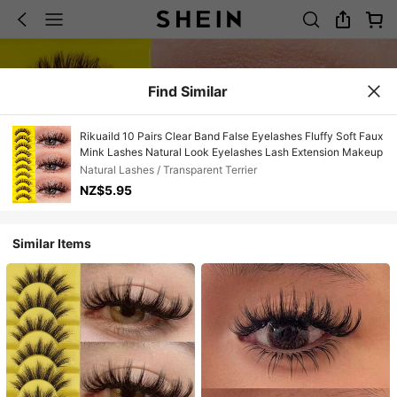
Find Similar
Rikuaild 10 Pairs Clear Band False Eyelashes Fluffy Soft Faux
Mink Lashes Natural Look Eyelashes Lash Extension Makeup
Natural Lashes / Transparent Terrier
NZ$5.95
Similar Items