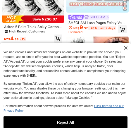
SHEGLAM
Save NZ$0.07
SHEGLAM Lash Pages Feisty Volu
9
Asiteo 5 Pairs Thick Spiky Cartoon
me Lash Clusters Brand Beauty Co
6
NZ$
.37
-28%
Last 2 days
Style Long False Eyelashes - Trans
smetic Makeup For Women And Girl
High Repeat Customers
Estimated
FQBFQB 192pcs Spiky Eyelash Exte
parent Eyelash Root, Perfect For C
s
GROINNEYA 5 Pairs Cat Eye False E
4
nsions, 9-18mm Mixed Length, Fair
#2 Bestseller
in Fairy Hair Individual Eyelashes
osplay And Party Use, Outstanding
NZ$
.88
-1%
yelashes, Transparent Band Faux M
#4 Bestseller
in Cat Eye False Eyelashes
y Eyelash Clusters, Single Thick Poi
Makeup Effect For Photography, Hi
100+ sold
ink Lashes, Natural Look Fake Eyel
70+ sold
nted Tip Eyelash Extensions For DI
ghlighting Eye Features
ashes, Eyelash Extension Makeup
4
Y, Cartoon Eyelash Extensions, Thic
3
NZ$
.58
-23%
Last 3 days
(BX03) Strip Lashes, False Eyelash
We use cookies and similar technologies on our website to provide the service you
NZ$
.83
-3%
Last 3 days
k Eyelashes, Aesthetic
es, Eyelashes, Fake Lashes
request, and to aim to offer you the best website experience possible. You can “Reject
All",“Accept All”, or set your cookie preference any time at your choice. By selecting
“Accept All”, we will set all optional cookies, which help us analyse traffic, offer
enhanced functionality, and personalize content and ads to complement your shopping
experience with SHEIN.
By selecting “Reject All”, you allow the use of strictly necessary cookies that make our
website work. You may disable these by changing your browser settings, but this may
affect how the website functions. To learn more about the cookies we use and to adjust
your optional cookie settings, please select “Manage Cookies.”
For more information about how we process the data we collect.
Click here to see our
Privacy Policy.
Reject All
3 Pairs Of Faux Mink Eyelashes, 3
D Transparent Stem Mink Lashes, I
High Repeat Customers
Show similar in-stock items
View All