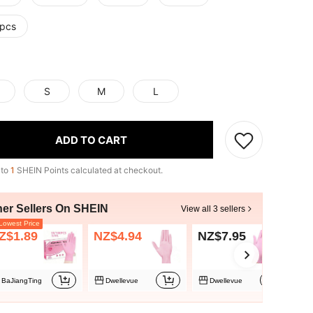
pcs
S
M
L
ADD TO CART
 to
1
SHEIN Points calculated at checkout.
her Sellers On SHEIN
View all 3 sellers
owest Price
Z$1.89
NZ$4.94
NZ$7.95
BaJiangTing
Dwellevue
Dwellevue