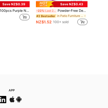
Save NZ$0.39
Save NZ$0.43
pcs Purple Nitrile Disposable Gloves, Suitable For Kitchen, Tattoo Shop, Hair Salon, Pet Grooming Shop And Nail Salon. Powder-Free, Comfortable, Durable Disposable Gloves, Ideal For Home Cleaning And Hygiene. (Packaging Box Not Included) 4/50/100PCS
Powder-Free Deep Pink Disposable Nitrile Gloves, No Box, Durable Household Cleaning Gloves, Latex-Free, Waterproof, Anti-Static, Multipurpose Gloves, Latex-Free, Linen Finger Cots, Suitable For Hair Dyeing, Beauty & Hair Care, Painting, Arts & Crafts, Home Cleaning, Kitchen, Bathroom, Home Decor, Holiday Gifts, Party Gifts. Size: S, M, L, XL, 4/50/100pcs
-22%
Last 2 days
in Patio Furniture & Accessory&Garden Picnic Suppl
#2 Bestseller
NZ$1.52
100+ sold
APP