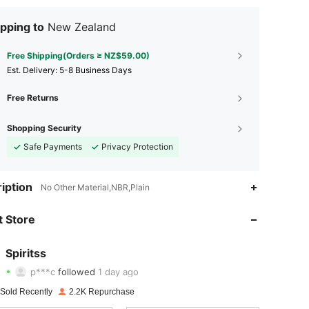
pping to
New Zealand
Free Shipping(Orders ≥ NZ$59.00)
​Est. Delivery:
5-8 Business Days
Free Returns
Shopping Security
Safe Payments
Privacy Protection
iption
4.86
9
84
No Other Material,NBR,Plain
4.86
9
84
 Store
4.86
9
84
Spiritss
p***c
followed
1 day ago
4.86
9
84
Rating
Items
Followers
 Sold Recently
2.2K Repurchase