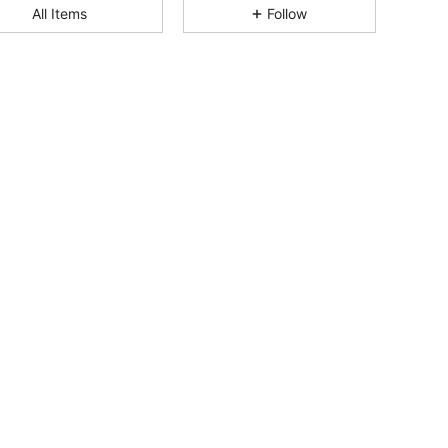
4.86
9
84
All Items
Follow
4.86
9
84
4.86
9
84
4.86
9
84
4.86
9
84
4.86
9
84