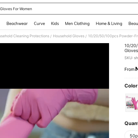
 Gloves For Women
and down arrow keys to navigate search Recently Searched and Search Discovery
g
Beachwear
Curve
Kids
Men Clothing
Home & Living
Beau
sehold Cleaning Protections
Household Gloves
/
/
10/20/
Gloves
Outdoo
SKU: s
Pack)
From
PR
Color
Quant
50p