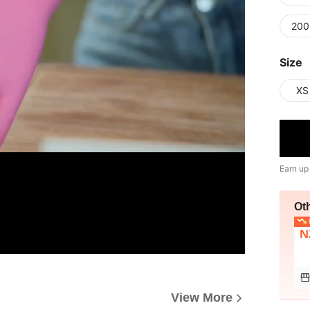
200
Size
XS
Earn up
Ot
L
N
View More