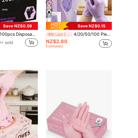
7
Save NZ$0.59
Save NZ$0.15
0pcs Disposable Nitrile Gloves, Pink, Size S/M/L Available. Durable Household Cleaning Gloves, Suitable For Kitchen, Bathroom, Cleaning, Beauty, Hair Dyeing And Pet Care (No Packaging Box). 4/50/100Pcs
4/20/50/100 Pieces Per Pack, Transparent Purple Gloves, Latex-Free And Powder-Free, Non-Slip Fingertips, Compatible With Touchscreen Phones, Lightweight And Waterproof, Disposable Gloves, Suitable For Food Processing, Household Use, Daily Cleaning, Kitchen Cleaning, Dishwashing In Living Rooms And Kitchens, Beauty Salons, Hair Dyeing, Pet Bathing, Suitable For Bathrooms, Toilets, Living Rooms, Etc. [No Box] Packaging Bag Is Random.
-5%
Last 2 days
NZ$2.80
+ sold
Estimated