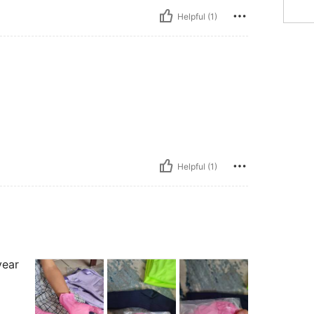
Helpful (1)
Helpful (1)
year