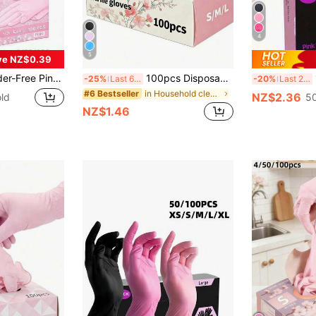
4
5
ve NZ$0.39
f, Anti-Static, Multi-Purpose Gloves, Latex-Free, Linen Finger Cots, Suitable For Hair Dyeing, Beauty & Hair Care, Painting, Arts & Crafts, Home Cleaning, Kitchen, Bathroom, Home Decor, Holiday Gifts, Party Gifts. Size: S, M, L, XL, 4/50/100pcs
100pcs Disposable Pink Nitrile Gloves, Durable, Waterproof, Durable Gloves, Suitable For Kitchen, Tattoo Shop, Hair Salon, Pet Grooming Shop, Nail Salon And Home Cleaning. Made Of High-Quality Nitrile Material, Comfortable To Wear, Suitable For Home And Professional Use. (Packaging Box Not Included) 4/50/100PCS
10
-25%
Last 6 hrs
-20%
Last 2 days
in Household cleaning products Household Gloves
#6 Bestseller
NZ$2.36
ld
50
NZ$1.46