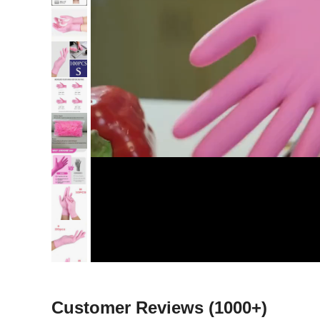
Customer Reviews
(1000+)