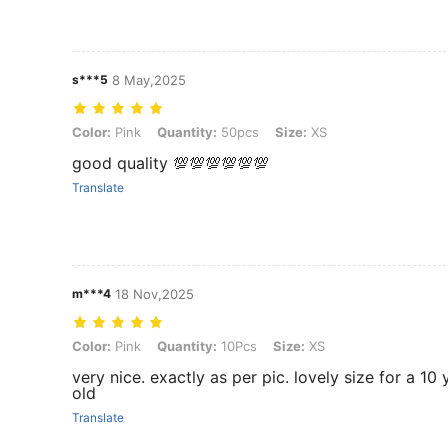
s***5
8 May,2025
Color: Pink, Quantity: 50pcs, Size: XS
Color:
Pink
Quantity:
50pcs
Size:
XS
good quality 💯💯💯💯💯💯
Translate
m***4
18 Nov,2025
Color: Pink, Quantity: 10Pcs, Size: XS
Color:
Pink
Quantity:
10Pcs
Size:
XS
very nice. exactly as per pic. lovely size for a 10 
old
Translate