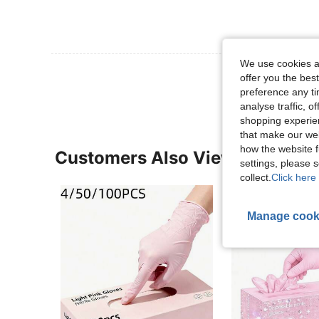
We use cookies an
View More R
offer you the best
preference any tim
analyse traffic, 
shopping experien
that make our web
how the website f
Customers Also Viewed
settings, please
collect.
Click here 
Manage cook