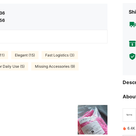
Shi
.36
.56
11)
Elegant (15)
Fast Logistics (3)
r Daily Use (5)
Missing Accessories (9)
Descr
About
6.4K