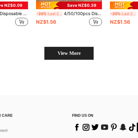
ve NZ$0.09
Save NZ$0.39
trile Gloves, For Home Cleaning And Multi-Purpose Cleaning, Tattooing And Hair Dyeing - Multiple Sizes Available
4/50/100pcs Disposable Pink Nitrile Gloves, Suitable For Home Hygiene And Cleaning, Reusable, Powder-Free, Latex-Free, Soft And Comfortable Cleaning Products Made Of High-Quality Nitrile Material, Suitable For Home And Professional Cleaners (Bagged)
100
-20%
Last 2 days
-20%
Last 2 days
NZ$1.56
NZ$1.56
View More
 CARE
FIND US ON
ment