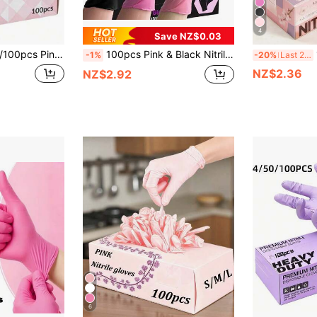
4
Save NZ$0.03
le For Kitchen Cleaning, Tattoo, Hair Dye, Pet Care, Beauty Salon, Cleaning Products, Household Tools, Latex-Free, Outdoor Hand Protection, Ergonomic Fit, Non-Slip, Protective Gloves, Hygienic Gloves, Cleaning Services (No Packaging Box).
100pcs Pink & Black Nitrile Disposable Gloves - Latex-Free, Powder-Free, Suitable For Cleaning, Nail Care, Hairstyling And Tool Use - Sizes XS/S/M/L Provided
100/
-1%
-20%
Last 2 days
NZ$2.36
NZ$2.92
6