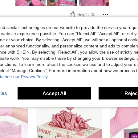
Helpful (0)
d similar technologies on our website to provide the service you reque
eviews
 website experience possible. You can “Reject All",“Accept All”, or set y
e at your choice. By selecting “Accept All”, we will set all optional coo
offer enhanced functionality, and personalize content and ads to comple
ce with SHEIN. By selecting “Reject All”, you allow the use of strictly 
site work. You may disable these by changing your browser settings, b
unctions. To learn more about the cookies we use and to adjust your op
 select “Manage Cookies.” For more information about how we process 
to see our Privacy Policy.
ies
Accept All
Reject