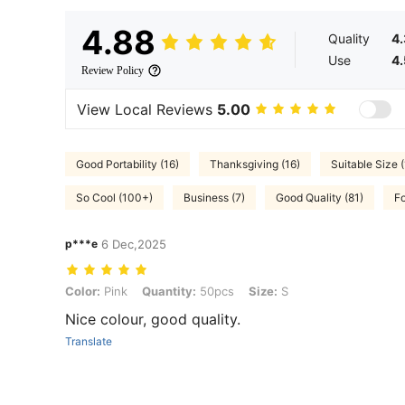
4.88
Quality
4
Use
4
Review Policy
View Local Reviews
5.00
Good Portability (16)
Thanksgiving (16)
Suitable Size (
So Cool (100+)
Business (7)
Good Quality (81)
Fo
p***e
6 Dec,2025
Color: Pink, Quantity: 50pcs, Size: S
Color:
Pink
Quantity:
50pcs
Size:
S
Nice colour, good quality.
Translate