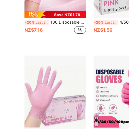
Save NZ$1.79
100 Disposable Gloves, Kitchen Gloves, Nitrile Gloves, Pink Disposable Gloves. Suitable For Kitchen, Tattoo, Hair Coloring, Pet Care, Beauty Salons, And Household Cleaning. Powder-Free, Ambidextrous, Perfect Fit, Disposable And Extremely Durable.
4/50/100pcs Pink Disposable Nitrile Gloves, Powder-Free, High Elasticity, Thickened, Waterproof, Suitab
-20%
Last 2 days
-20%
Last 2 days
NZ$7.16
NZ$1.56