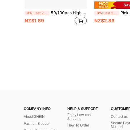
Sa
50/100pcs High Quality Pink Disposable Gloves, Latex-Free & Powder-Free, Durable Waterproof Household Cleaning Gloves With Textured Fingertips. Multi-Purpose For Kitchen, Painting, Beauty Salon, Holiday Gifts, Household Cleaning Essentials.
Pink Disposable Gloves - Latex-Free Powder-Free Ni
-3%
Last 2 days
-3%
Last 2 days
NZ$1.89
NZ$2.86
COMPANY INFO
HELP & SUPPORT
CUSTOMER
Enjoy Low-cost
About SHEIN
Contact us
Shipping
Secure Pay
Fashion Blogger
How To Order
Method