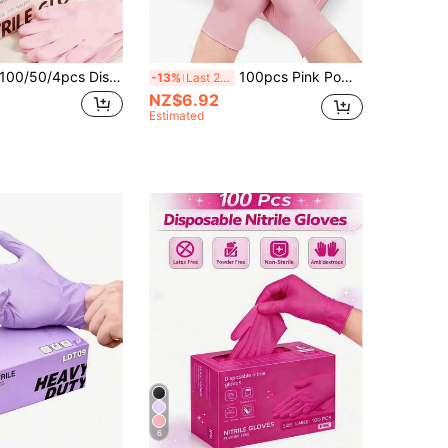
50/4pcs Disposable Nitrile Gloves Per Pack (No Packaging Box), Deep Pink And Light Purple Available. Sizes: S, M, L, XL. Durable, Waterproof, Thickened, Suitable For Home Cleaning. Also Suitable For Kitchen, Bathroom, Cleaning, Tattoo, Beauty Care, Hair Dyeing, Pet Care, Beauty Salon, Cleaning Supplies, Etc.
100pcs Pink Powder-Free Disposable Nitrile Gloves, High Elasticity & Thick, Hair Salon Pattern Embroidery, Auto Repair Nitrile Gloves, Waterproof Gloves, Suitable For Kitchen Cleaning, Tattoo, Hair Dyeing, Pet Care, Beauty Salon, Cleaning Supplies, Household Tools (No Packaging Box)
-13%
Last 2 days
NZ$6.92
Estimated
6