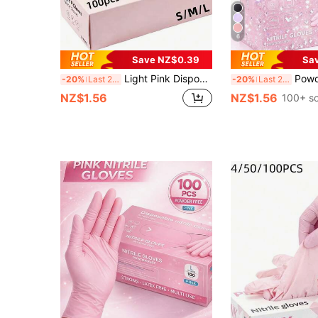
6
Save NZ$0.39
Sa
Light Pink Disposable Nitrile Gloves (100pcs), Latex-Free, Powder-Free, Durable. Suitable For Home And Kitchen Cleaning, Housework, Painting, Outdoor Travel And Small Household Tools. Waterproof And Durable (No Packaging Box). 4/50/100PCS
Powder-Free Pink Disposable Nitrile Gloves, No Box, Durable Household Cleaning Gloves, Latex-Free, Waterproo
-20%
Last 2 days
-20%
Last 2 days
NZ$1.56
NZ$1.56
100+ so