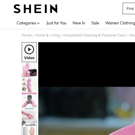
Pink
Use up 
Categories
Just for You
New In
Sale
Women Clothin
Home
Home & Living
Household Cleaning & Personal Care
Hou
/
/
/
Video