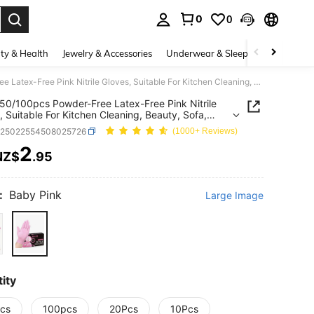
0
0
. Press Enter to select.
ty & Health
Jewelry & Accessories
Underwear & Sleepwear
Shoes
10/20/50/100pcs Powder-Free Latex-Free Pink Nitrile Gloves, Suitable For Kitchen Cleaning, Beauty, Sofa, Outdoor Camping, Etc. (Hot Selling 10, 20, 50, 100 Pcs Pack)
50/100pcs Powder-Free Latex-Free Pink Nitrile
, Suitable For Kitchen Cleaning, Beauty, Sofa,
r Camping, Etc. (Hot Selling 10, 20, 50, 100 Pcs
h25022554508025726
(1000+ Reviews)
2
NZ$
.95
ICE AND AVAILABILITY
:
Baby Pink
Large Image
ity
cs
100pcs
20Pcs
10Pcs