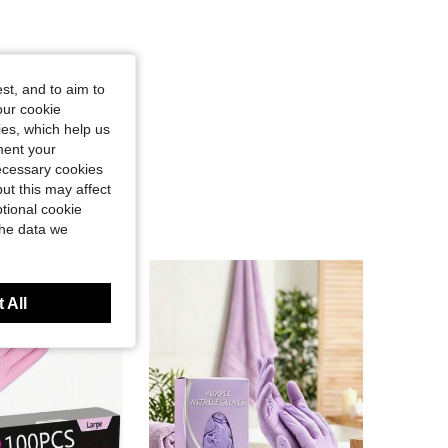
st, and to aim to
our cookie
kies, which help us
ment your
necessary cookies
ut this may affect
tional cookie
the data we
 All