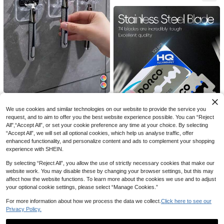
Bikini-Specific Women's Razor Tripl
e-Layer Stainless Steel Safety Blad
2-Blade Matte Black Reusable Raz
High Repeat Customers
es Replaceable Blade Head Hair Sh
or, 10 Replacement Blades, Unisex,
#4 Top Rated
in Shaving Razors & Accessories
3
1/3/6 Pcs Portable Razor Holder Wi
NZ$
.88
-2%
aver For Intimate Areas, Underarms,
Suitable For Home And Travel
7
th Suction Cup Hook, Suitable For
#9 Bestseller
in Shaving Razors & Accessories
NZ$
.64
-4%
We use cookies and similar technologies on our website to provide the service you
And Leg Hair
Shower, Bathroom, Travel, Wall Mo
2
request, and to aim to offer you the best website experience possible. You can “Reject
NZ$
.95
Estimated
unted, Reusable
All",“Accept All”, or set your cookie preference any time at your choice. By selecting
“Accept All”, we will set all optional cookies, which help us analyse traffic, offer
enhanced functionality, and personalize content and ads to complement your shopping
experience with SHEIN.
100/50/30 Pack Stainless Steel Ra
4
zor Blades, Manual Razor Blades, V
By selecting “Reject All”, you allow the use of strictly necessary cookies that make our
NZ$
.95
intage Razor Blades, Double-Sided
website work. You may disable these by changing your browser settings, but this may
Men's Razor Blades, Suitable For H
affect how the website functions. To learn more about the cookies we use and to adjust
ome, Salon Or Hotel Travel Use
your optional cookie settings, please select “Manage Cookies.”
For more information about how we process the data we collect.
Click here to see our
Privacy Policy.