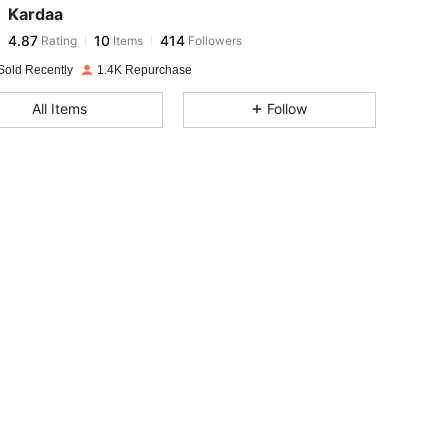
Kardaa
4.87
10
414
Rating
Items
Followers
6***0
paid
1 day ago
Sold Recently
1.4K Repurchase
4.87
10
414
All Items
Follow
4.87
10
414
4.87
10
414
4.87
10
414
4.87
10
414
4.87
10
414