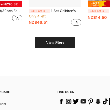
ve NZ$0.32
iver & Realistic Tools, Children Toys For Boys And Girls, Home Interactive Play, Birthday Gift
1 Set Children's Multi-Functional Wooden Tool House Disassembly Toy, Screw Nut Wrench Hammer Combination Set, Baby Hands-On Screw Repair House Educational Early Learning Building Blocks
Chi
-3%
Last 3 days
-3%
Last 3 days
Only 4 left
NZ$14.50
NZ$46.51
View More
 CARE
FIND US ON
ment