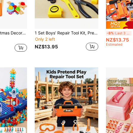
th Box, Montessori STEM Educational Pretend Play Construction Toy For 4 5 6 Year Old Boys Girls, Best Birthday Gift (Colours And Details Are Random)
1 Set Boys' Repair Tool Kit, Pretend Play Toolbox With Drill, Screwdriver, Screws, Realistic Maintenance Tools, Children's Birthday Gift
Kid
-8%
Last 3 days
Only 2 left
NZ$13.75
Estimated
NZ$13.95