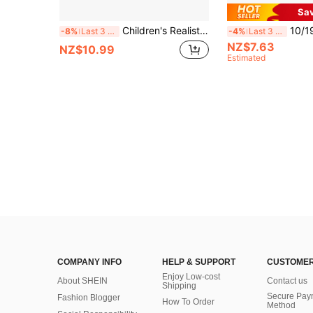
Sa
Children's Realistic Repair Tool Set, Decoration Tool Toys, Lumberjack Tools, Screw-Driving Toys, Boys Toys, Girls Toys, Birthday Gift, New Year Gift
10/19/30pcs Family Toy Tool Box Set, Screwdr
-8%
Last 3 days
-4%
Last 3 days
NZ$7.63
NZ$10.99
Estimated
COMPANY INFO
HELP & SUPPORT
CUSTOMER
Enjoy Low-cost
About SHEIN
Contact us
Shipping
Secure Pay
Fashion Blogger
How To Order
Method