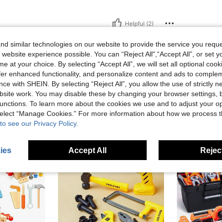
Helpful (2)
d similar technologies on our website to provide the service you reque
eviews
 website experience possible. You can “Reject All",“Accept All”, or set y
e at your choice. By selecting “Accept All”, we will set all optional coo
offer enhanced functionality, and personalize content and ads to comple
ce with SHEIN. By selecting “Reject All”, you allow the use of strictly 
site work. You may disable these by changing your browser settings, b
unctions. To learn more about the cookies we use and to adjust your op
 select “Manage Cookies.” For more information about how we process 
to see our Privacy Policy.
ies
Accept All
Reject