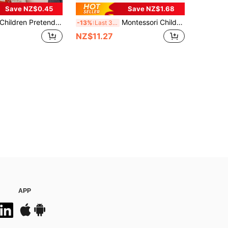
Save NZ$0.45
Save NZ$1.68
ldren Pretend Tool Toys Simulated Repair Tool Kits Engineer Simulation Maintenance Tool Toy Set Electric Drill Screwdriver Pretend Play Tool Kits Play House Toy Birthday Present Xmax Gift For Boys Girls Kids Early Educational Toy Kids Play Tools
Montessori Children's Tool Set, Toy Repair Worker Cosplay Props, Pretend Play Construction Toys With Toolbox - Educational Toys For 3+ Years Old, Perfect Birthday/Easter Gift For 3-6 Years Old Boys And Girls, Promote Interaction And Coordination Training
-13%
Last 3 days
NZ$11.27
APP