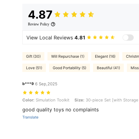
4.87
Review Policy
View Local Reviews
4.81
Gift (30)
Will Repurchase (1)
Elegant (16)
Christm
Love (51)
Good Portability (5)
Beautiful (41)
Miss
b***9
6 Sep,2025
Color: Simulation Toolkit, Size: 30-piece Set [with Storage Bag]
Color:
Simulation Toolkit
Size:
30-piece Set [with Storage
good quality toys no complaints
Translate