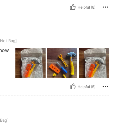
Helpful (8)
 Net Bag]
n how
Helpful (5)
 Bag]