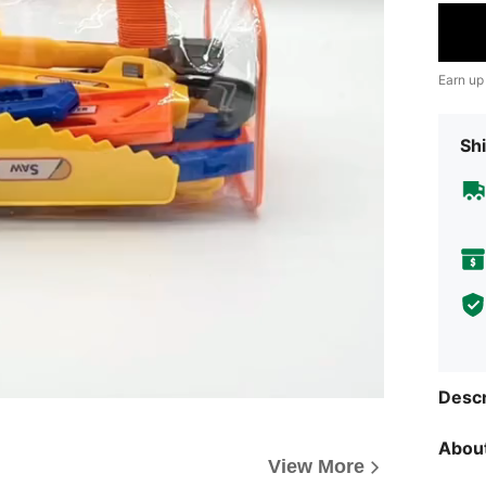
Earn up
Shi
Descr
About
View More