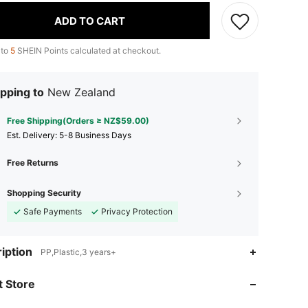
ADD TO CART
 to
5
SHEIN Points calculated at checkout.
pping to
New Zealand
Free Shipping(Orders ≥ NZ$59.00)
​Est. Delivery:
5-8 Business Days
Free Returns
Shopping Security
Safe Payments
Privacy Protection
4.87
10
414
iption
PP,Plastic,3 years+
 Store
4.87
10
414