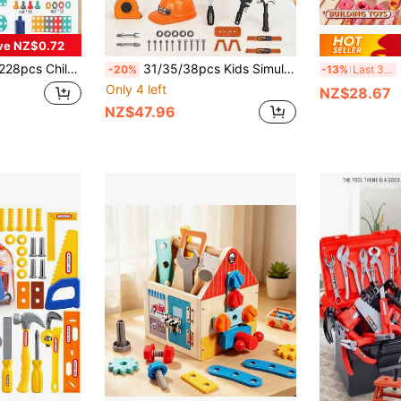
ve NZ$0.72
 Screw Nuts Pretend Play 2D/3D Creative Astronaut Tool Set Toy Building Bricks DIY Toy Set Educational Toys Gift For Boys Girls Electric Drill Tool Kit Set Children Tool Toy
31/35/38pcs Kids Simulation Repair Tool Set, 2-In-1 Mold Simulation Construction Toolbox, Detachable Educational Learning Toy, Hands-On DIY Role Play Toy, Perfect Birthday Christmas New Year Gift For Boys 3+ Years Old
182/
-20%
-13%
Last 3 days
Only 4 left
NZ$28.67
NZ$47.96