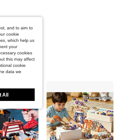
st, and to aim to
our cookie
kies, which help us
ment your
necessary cookies
ut this may affect
tional cookie
the data we
 All