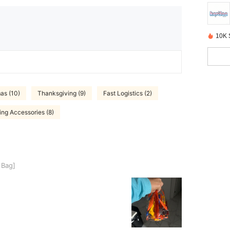
10K 
as (10)
Thanksgiving (9)
Fast Logistics (2)
ing Accessories (8)
 Bag]