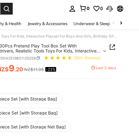
0
0
. Press Enter to select.
ty & Health
Jewelry & Accessories
Underwear & Sleepwear
Shoes
10/19/30Pcs Pretend Play Tool Box Set With Screwdrivers, Realistic Tools Toys For Kids, Interactive Playset For Boys And Girls, Birthday Gift, Christmas Gift
30Pcs Pretend Play Tool Box Set With
rivers, Realistic Tools Toys For Kids, Interactive
t For Boys And Girls, Birthday Gift, Christmas Gift
l25042519831125258
(500+ Reviews)
9
Last 3 days
NZ$
.20
NZ$11.95
-23%
ICE AND AVAILABILITY
piece Set [with Storage Bag]
piece Set [with Storage Bag]
piece Set [with Storage Net Bag]