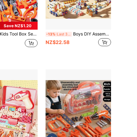
Save NZ$1.20
s Tool Box Set, Nut Disassembly Combination Toy, Kids Simulated Repair Tool, Home Repair Toy, Construction Workshop Toy, Multiple Modes Available, Suitable For Boys And Girls Aged 3-6 Years Old (Mail Order Box Packaging, Batteries Not Included)
Boys DIY Assembly Engineering Toy Set, Pretend Play Repair Tool Toy Set, 215/171/147/144/123 Pieces, Includes Screwdriver, Screws, Boards, Wheels And Tools, Simulated Engineer Tool Set, Suitable For 3-8 Years Old Children, STEM Learning Toy, Pretend Play Role-Playing Family Educational Toy, Boys Intelligence And Hands-On Ability Enhancement Toy, Parent-Child Interaction Tool Toy, Children Tool Toy Set
-13%
Last 3 days
NZ$22.58