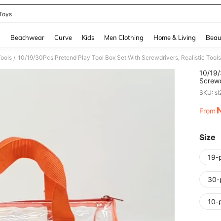
Toys
and down arrow keys to navigate search Recently Searched and Search Discovery
g
Beachwear
Curve
Kids
Men Clothing
Home & Living
Beau
Tools
/
10/19/
Screwd
Playse
SKU: s
From
PR
Size
19-
30-
10-