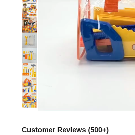
Customer Reviews
(500+)