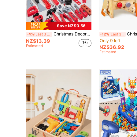
Save NZ$0.56
Christmas Decoration 41pcs/38pcs Kids' Pretend Play Repairing Tool Toy Set, Children's Workbench Tool Kit With Electric Toy Drill, Screwdriver, Hammer, Pliers, Nails, Wooden Boards, Simulation Engineer Tool Set, Pretend Play Role Playing Family Puzzle Toy, Boys' Intelligence And Hands-On Ability Enhancing Toy, Parent-Child Interaction Tool Toy, Children's Tool Toy Set
Christmas Decoration Kids Tool Set - 29 PCS Wooden Toddler Tool Wi
-4%
Last 3 days
-12%
Last 3 days
NZ$13.39
Only 9 left
Estimated
NZ$36.92
Estimated