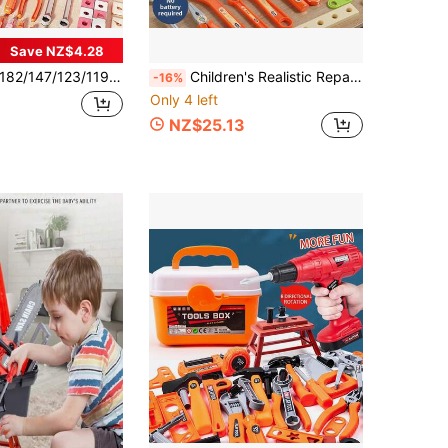
Save NZ$4.28
147/123/119pcs Children's Pretend Play Repair Tool Toy Set, Children's Workbench Tool Kit With Screwdriver, Hammer, Pliers, Nails, Wooden Board, Simulated Engineer Tool Set, Pretend Play Role-Playing Family Intellectual Toy, Enhancing Boys And Girls Intelligence And Hands-On Ability, Parent-Child Interactive Tool Toy, Pink Children's Tool Toy Set
Children's Realistic Repair Tool Toys, Construction Tool Toys, Battery-Free, DIY Disassemble And Assemble Role Play, Develop Hands-On Ability, Screw-Turning Educational Toys, Unisex For Boys And Girls, Birthday Gift
-16%
Only 4 left
NZ$25.13