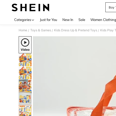
Boy 
Use up 
Categories
Just for You
New In
Sale
Women Clothin
Home
Toys & Games
Kids Dress Up & Pretend Toys
Kids Play 
/
/
/
Video