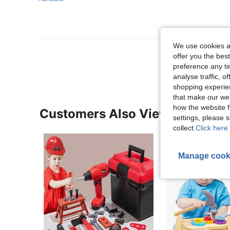
We use cookies an
View More R
offer you the best
preference any tim
analyse traffic, 
shopping experien
that make our web
how the website f
Customers Also Viewed
settings, please
collect.
Click here 
Manage cook