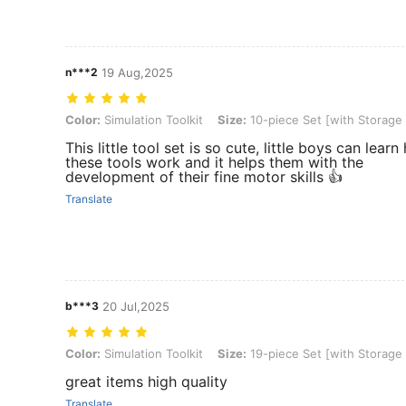
n***2
19 Aug,2025
Color: Simulation Toolkit, Size: 10-piece Set [with Storage Net Bag]
Color:
Simulation Toolkit
Size:
10-piece Set [with Storage
This little tool set is so cute, little boys can lear
these tools work and it helps them with the
development of their fine motor skills 👍
Translate
b***3
20 Jul,2025
Color: Simulation Toolkit, Size: 19-piece Set [with Storage Bag]
Color:
Simulation Toolkit
Size:
19-piece Set [with Storage
great items high quality
Translate