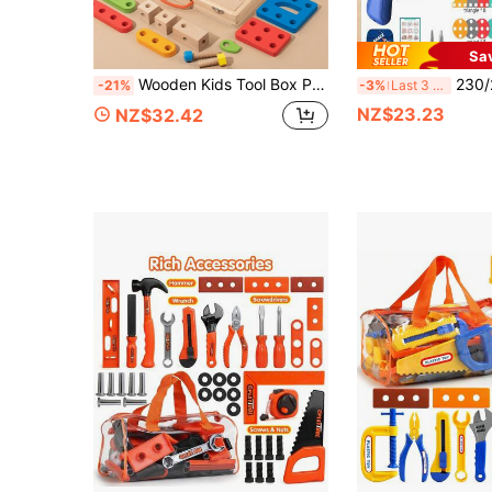
Sa
Wooden Kids Tool Box Pretend Play Set, Multi Function Nut Bolt Screwdriver Wrench Hammer Plier Assembly Building Blocks, Toddler DIY Engineering Disassemble Construction Toy, Montessori Fine Motor Educational Gift For Boys Girls Age 3+
230/228pcs Children Tool Toys Set Simulated 3D DIY Puzzle Toys Electric Drill
-21%
-3%
Last 3 days
NZ$23.23
NZ$32.42