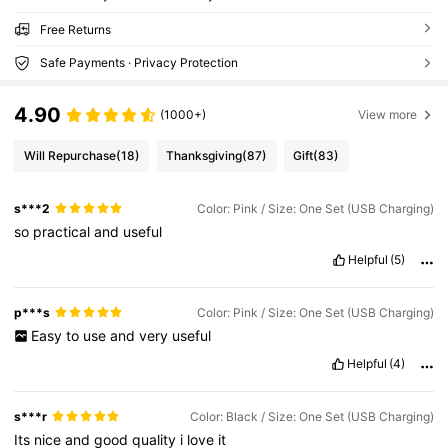
Free Returns
Safe Payments · Privacy Protection
4.90
(1000+)
View more
Will Repurchase
(18)
Thanksgiving
(87)
Gift
(83)
s***2
Color: Pink / Size: One Set (USB Charging)
so
practical
and
useful
Helpful
(5)
p***s
Color: Pink / Size: One Set (USB Charging)
Easy
to
use
and
very
useful
Helpful
(4)
s***r
Color: Black / Size: One Set (USB Charging)
Its
nice
and
good
quality
i
love
it