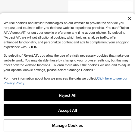
move Dry, Cracked Heels, Calluses
And Dead Skin. Suitable For Men A
nd Women, Effectively Removes Ro
ugh, Dry Skin And Dead Skin Cells.
Foot Callus Remover Sandpaper, Su
Perfect For Use At Home, Outdoors,
23
itable For Electric Foot Care Tools
Bedroom, Bathroom, Etc. - An Ideal
NZ$
.95
We use cookies and similar technologies on our website to provide the service you
Birthday Or Christmas Gift For Frien
request, and to aim to offer you the best website experience possible. You can “Reject
ds And Family.
All",“Accept All”, or set your cookie preference any time at your choice. By selecting
“Accept All”, we will set all optional cookies, which help us analyse traffic, offer
enhanced functionality, and personalize content and ads to complement your shopping
experience with SHEIN.
By selecting “Reject All”, you allow the use of strictly necessary cookies that make our
website work. You may disable these by changing your browser settings, but this may
affect how the website functions. To learn more about the cookies we use and to adjust
your optional cookie settings, please select “Manage Cookies.”
For more information about how we process the data we collect.
Click here to see our
Privacy Policy.
Reject All
Accept All
Manage Cookies
Add to Cart
8% OFF!