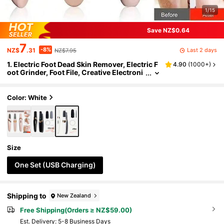
1/15
Save NZ$0.64
7
-8%
Last 2 days
NZ$
.31
NZ$7.95
1. Electric Foot Dead Skin Remover, Electric F
4.90
(
1000+
)
oot Grinder, Foot File, Creative Electroni
c Foot Sander, Household Exfoliating To
ol, Rechargeable Foot Callus Remover, Profe
ssional Foot Care Kit For Dead Skin Removal
Color: White
And Foot Massage, Perfect Gift
Size
One Set (USB Charging)
Shipping to
New Zealand
Free Shipping(Orders ≥ NZ$59.00)
​Est. Delivery:
5-8 Business Days