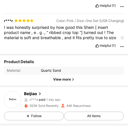
Helpful
(1)
r***r
Color: Pink / Size: One Set (USB Charging)
I
was
honestly
surprised
by
how
good
this
Shein
[
insert
product
name
,
e
.
g
.,
“
ribbed
crop
top
”]
turned
out
!
The
material
is
soft
and
breathable
,
and
it
fits
pretty
true
to
size
.
I
followed
the
size
chart
and
it
matched
well
.
The
color
looks
just
Helpful
(1)
like
the
pictures
,
and
the
stitching
is
decent
—
not
super
high
-
end
,
but
definitely
worth
the
price
.
Product Details
Material:
Quartz Sand
View more
6.3K Followers
4.79
Beijiao
z***e
paid
1 day ago
ع***د
followed
1 hours ago
300K Sold Recently
44K Repurchase
6.3K Followers
4.79
Follow
All Items