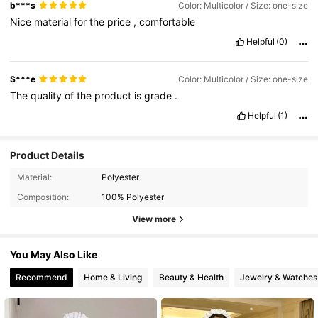
b***s
Color: Multicolor / Size: one-size
Nice
material
for
the
price
,
comfortable
Helpful
(0)
S***e
Color: Multicolor / Size: one-size
The
quality
of
the
product
is
grade
.
Helpful
(1)
Product Details
Material:
Polyester
Composition:
100% Polyester
View more
You May Also Like
Recommend
Home & Living
Beauty & Health
Jewelry & Watches