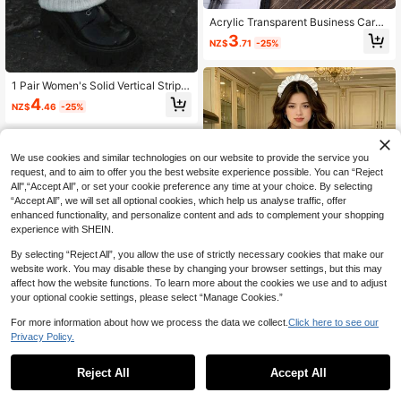
Acrylic Transparent Business Card
Holder, Clear Desktop Business Car
3
NZ$
.71
-25%
d/File Storage Box, Large Capacity
Business Card Display Rack For Off
ice, Restaurant, Hotel, Home, Rece
ption, Office Supplies, Stationery, D
1 Pair Women's Solid Vertical Stripe
esktop Decor
d Warm Decorative Cute Leg Warm
4
NZ$
.46
-25%
ers, Suitable For Spring, Autumn An
d Winter
We use cookies and similar technologies on our website to provide the service you
request, and to aim to offer you the best website experience possible. You can “Reject
All",“Accept All”, or set your cookie preference any time at your choice. By selecting
“Accept All”, we will set all optional cookies, which help us analyse traffic, offer
enhanced functionality, and personalize content and ads to complement your shopping
experience with SHEIN.
By selecting “Reject All”, you allow the use of strictly necessary cookies that make our
website work. You may disable these by changing your browser settings, but this may
affect how the website functions. To learn more about the cookies we use and to adjust
your optional cookie settings, please select “Manage Cookies.”
For more information about how we process the data we collect.
Click here to see our
1pc Maid Lolita Dress, Maid Cospla
Privacy Policy.
y Anime Outfit For Cute Maiden Fall
36
NZ$
.81
-3%
Reject All
Accept All
Sorry, the item is sold out.
Save NZ$0.32
1pc Vintage French Lace Bow Head