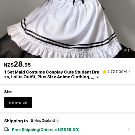
1/13
28
NZ$
.95
1 Set Maid Costume Cosplay Cute Student Dre
4.72
(
100+
)
ss, Lolita Outfit, Plus Size Anime Clothing,
Kawaii Daily Wear (Including: Dress + Apr
on + Headpiece + Necklace + Wrist Cuffs + Le
g Garters, Fits Up To 275 Lbs, Adjustable Wris
Size
t Cuffs)
one-size
Shipping to
New Zealand
Free Shipping(Orders ≥ NZ$59.00)