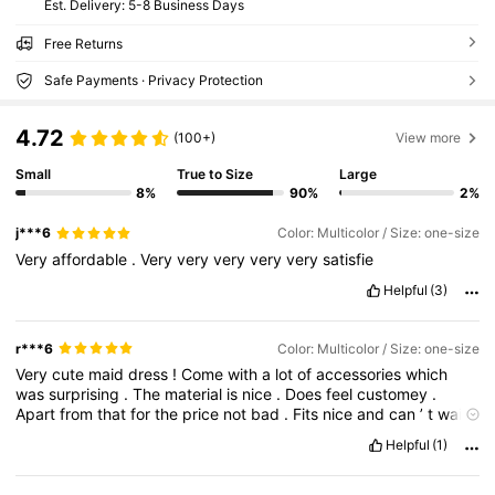
​Est. Delivery:
5-8 Business Days
Free Returns
Safe Payments · Privacy Protection
4.72
(100+)
View more
Small
True to Size
Large
8%
90%
2%
j***6
Color: Multicolor / Size: one-size
Very
affordable
.
Very
very
very
very
very
satisfie
Helpful
(3)
r***6
Color: Multicolor / Size: one-size
Very
cute
maid
dress
!
Come
with
a
lot
of
accessories
which
was
surprising
.
The
material
is
nice
.
Does
feel
customey
.
Apart
from
that
for
the
price
not
bad
.
Fits
nice
and
can
’
t
wait
to
wear
it
for
something
.
Very
cute
.
Helpful
(1)