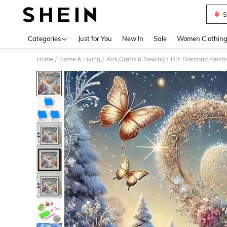
S
Use up 
Categories
Just for You
New In
Sale
Women Clothin
Home
Home & Living
Arts,Crafts & Sewing
DIY Diamond Painti
/
/
/