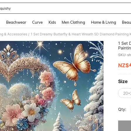
quishy
and down arrow keys to navigate search Recently Searched and Search Discovery
g
Beachwear
Curve
Kids
Men Clothing
Home & Living
Beau
ng & Accessories
/
1 Set 
Painti
Beginn
SKU: s
NZ$
PR
Size
20*
Qty:
Sorry, t