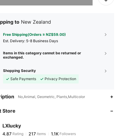
pping to
New Zealand
Free Shipping(Orders ≥ NZ$59.00)
​Est. Delivery:
5-8 Business Days
Items in this category cannot be returned or
exchanged.
Shopping Security
Safe Payments
Privacy Protection
4.87
217
1.1K
iption
No,Animal, Geometric, Plants,Multicolor
 Store
4.87
217
1.1K
LXlucky
4.87
217
1.1K
Rating
Items
Followers
A***e
paid
1 day ago