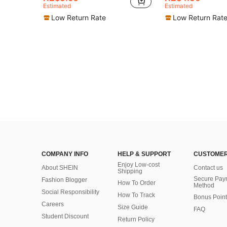
Estimated
Estimated
Low Return Rate
Low Return Rat
COMPANY INFO
HELP & SUPPORT
CUSTOMER
Enjoy Low-cost
About SHEIN
Contact us
Shipping
Secure Pay
Fashion Blogger
How To Order
Method
Social Responsibility
How To Track
Bonus Point
Careers
Size Guide
FAQ
Student Discount
Return Policy