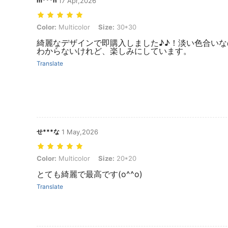
m***n
17 Apr,2026
Color: Multicolor, Size: 30*30
Color:
Multicolor
Size:
30*30
綺麗なデザインで即購入しました♪♪！淡い色合い
わからないけれど、楽しみにしています。
Translate
せ***な
1 May,2026
Color: Multicolor, Size: 20*20
Color:
Multicolor
Size:
20*20
とても綺麗で最高です(o^^o)
Translate