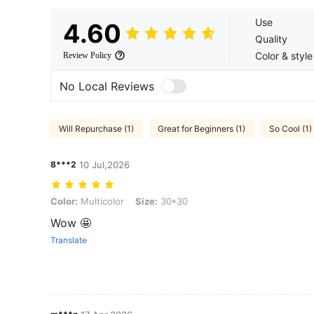
Use
4.60
Quality
Color & style
Review Policy
No Local Reviews
Will Repurchase (1)
Great for Beginners (1)
So Cool (1)
8***2
10 Jul,2026
Color: Multicolor, Size: 30*30
Color:
Multicolor
Size:
30*30
Wow 🤩
Translate