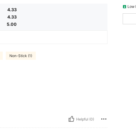
Low 
4.33
4.33
5.00
Non-Stick (1)
Helpful (0)