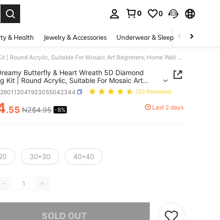
0
0
. Press Enter to select.
ty & Health
Jewelry & Accessories
Underwear & Sleepwear
Shoes
1 Set Dreamy Butterfly & Heart Wreath 5D Diamond Painting Kit | Round Acrylic, Suitable For Mosaic Art Beginners, Home Wall Decor, Ideal Christmas Gift
Dreamy Butterfly & Heart Wreath 5D Diamond
ng Kit | Round Acrylic, Suitable For Mosaic Art
ers, Home Wall Decor, Ideal Christmas Gift
h260112041923055042344
(10 Reviews)
4
Last 2 days
.55
NZ$4.95
-8%
ICE AND AVAILABILITY
20
30*30
40*40
he item is sold out.
SOLD OUT