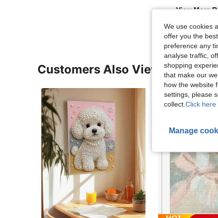
View More R
We use cookies an
offer you the best
preference any tim
analyse traffic, 
shopping experien
Customers Also Viewed
that make our web
how the website f
settings, please
collect.
Click here 
Manage cook