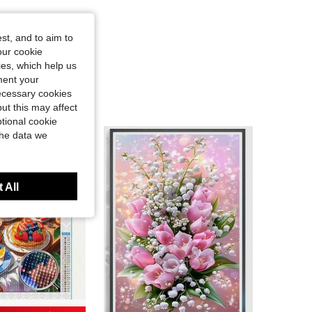
st, and to aim to
our cookie
kies, which help us
ment your
necessary cookies
ut this may affect
tional cookie
the data we
 All