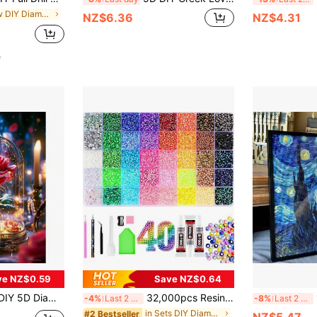
in New DIY Diamond Painting & Accessories
NZ$6.36
NZ$4.31
e
ve NZ$0.59
Save NZ$0.64
 Pattern - Round Full Diamond Art Mosaic Craft, Home Wall Decor, Unframed
32,000pcs Resin Jelly Rhinestones, 24/28/40/42 Colors Flat Back Gemstones Assortment, Includes 3 Bottles Of B7000 Jewelry Glue And Tools, Mixed Color Diamond Painting Assortment With Tray, Suitable For Shoes, Clothes, Fabrics, Cups, Phone Cases DIY Handmade Decoration Supplies
1p
-4%
Last 2 days
-8%
Last 2 days
in Sets DIY Diamond Painting & Accessories
#2 Bestseller