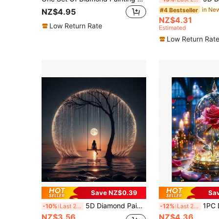
#4 Bestseller
NZ$4.95
NZ$4.31
Low Return Rate
Estimated
Low Return Rat
Save NZ$0.39
Sa
5D Diamond Painting Art Set - Dreamy Moon Tree Swing Girl DIY Handmade Embroidery Home Wall Art
1PC DIY 5D Diamond Painting Kit Rose
-10%
Last 2 days
-12%
Last 2 days
NZ$3.56
NZ$4.36