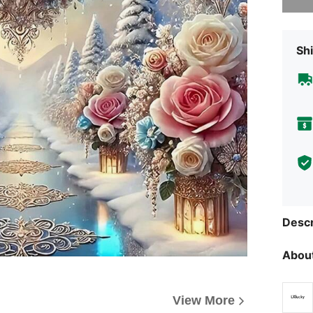
Shi
Descr
About
View More