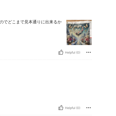
なのでどこまで見本通りに出来るか
Helpful (0)
Helpful (0)