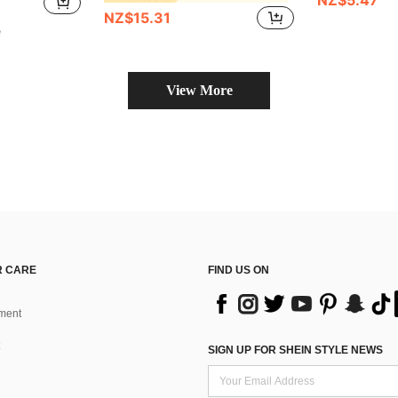
NZ$5.47
NZ$15.31
e
View More
 CARE
FIND US ON
ment
SIGN UP FOR SHEIN STYLE NEWS