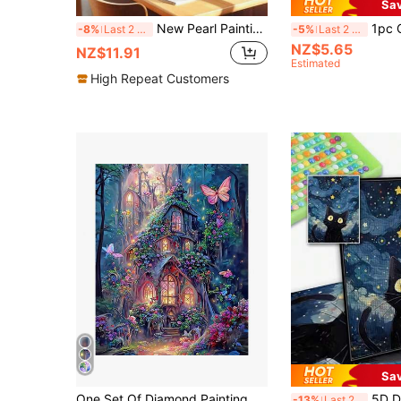
Sa
New Pearl Painting Cute Poodle Frameless DIY Diamond Painting Creative Diamond Painting Kit, Suitable For Bedroom Decor, Living Room Wall Art, Room Decoration, Art Piece, Friend's Birthday Gift, Christmas, New Year, Valentine's Day, Creative Holiday Gift
1pc Chic Duck In Pink Bow 5D DIY Diamond Pa
-8%
Last 2 days
-5%
Last 2 days
NZ$5.65
NZ$11.91
Estimated
High Repeat Customers
Sa
One Set Of Diamond Painting Kit, Diamond Art Kit, 5D Diamond Dotz Painting DIY Diamond Art And Crafts, Suitable For Home Wall Decoration Gifts, Castle Diamond Art Set.
5D DIY Full Drill Starry Sky Ca
-13%
Last 2 days