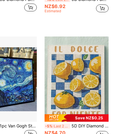
NZ$6.92
Estimated
Save NZ$0.25
c Van Gogh Starry Night Diamond Painting Kit, 5D Diamond Art Van Gogh Full Diamond Painting Craft Adults Gift, Home Decor (30 X 40 Cm / 12 X 16 Inch) Gifts Birthday Graduation Diamond Painting Diamond Art
5D DIY Diamond Painting | Fruit Photography DIY Diamond Painting Set, Sweet Orange Canvas Wall Art. Home Decor Diamond Painting, Mosaic Kit, DIY Your Own Wall Art, Enjoy The Fun Of Handmaking, Best Gift For Friends
-5%
Last 2 days
NZ$4.70