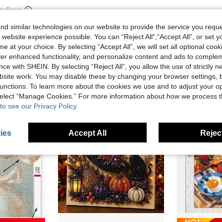
eviews
d similar technologies on our website to provide the service you reque
 website experience possible. You can “Reject All",“Accept All”, or set y
e at your choice. By selecting “Accept All”, we will set all optional coo
offer enhanced functionality, and personalize content and ads to comple
ce with SHEIN. By selecting “Reject All”, you allow the use of strictly 
site work. You may disable these by changing your browser settings, b
unctions. To learn more about the cookies we use and to adjust your op
 select “Manage Cookies.” For more information about how we process 
to see our Privacy Policy.
ies
Accept All
Reject