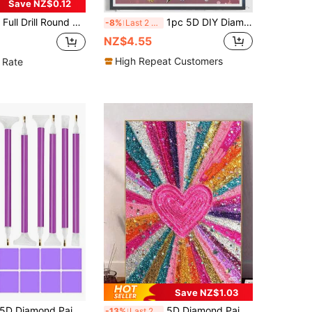
Save NZ$0.12
11.8*15.8in, Beginner Mosaic Art Handcraft, Home Decor For Living Room Or Office, Great Gift For Thanksgiving, New Year, Easter
1pc 5D DIY Diamond Painting Kit - Floral Design Art Painting | DIY Round Acrylic Diamond Full Drill Art | Wall Decor & Creative Gift Idea - Relaxing Home Decor Craft
-8%
Last 2 days
NZ$4.55
High Repeat Customers
 Rate
Save NZ$1.03
 Diamond Painting Set - Complete Diy Art Craft Set, Equipped With Multifunctional Tools, Embroidery Boxes, Adjustable Pens, Including Tweezers, Glue, And Plastic Trays, Suitable For Adult Diy Holiday Gift Giving
5D Diamond Painting Kit, Dreamy Romantic Pink Heart Glitter Art, 5D Round Diamond Painting Full Handmade Crystal Mosaic Painting Kit, Suitable For Beginners, Handmade DIY Diamond Painting Gem Art Home Wall Decor Gift
-13%
Last 2 days