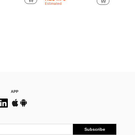
Estimated
APP
Subscribe