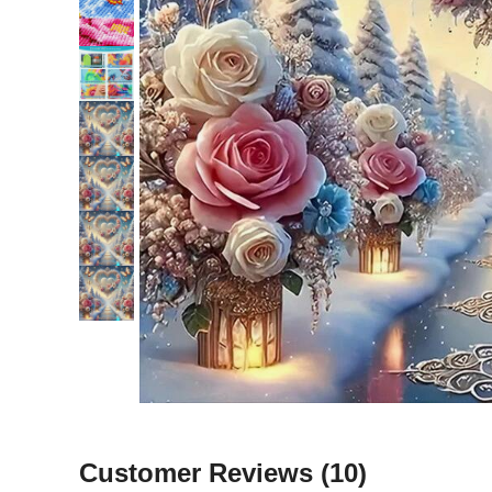
Customer Reviews
(10)