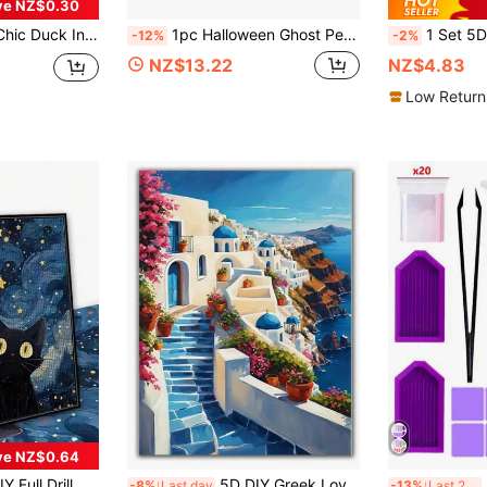
ve NZ$0.30
inting Kit, Adorable Animal Diamond Embroidery With Full Diamond Painting Tools For Room Wall Art Decor
1pc Halloween Ghost Pearl Art DIY Kit, Adult Pearl Painting Set, Pearl Diamond Art, Spooky Cute Design, Autumn Home Decor, Wall Art, Adult Craft Kit, 3D DIY Pearl Painting, Autumn, Ghost, Halloween, Holiday, Home Decor, Seasonal, Quirky, Suitable For Adult Beginners DIY Seasonal Party Gift
1 Set 5D Full Drill Round Diamond Painting Kit, Food Theme, 30*40cm/
-12%
-2%
NZ$13.22
NZ$4.83
Low Return
ve NZ$0.64
t Cartoon Animal Landscape Mosaic Art Handmade Home Decor Painting
5D DIY Greek Love Sea Full Drill Diamond Painting Kit, Santorini Island Beach Villa Landscape Art Mosaic, Full Drill Embroidery Craft, Living Room Decor, Unframed
5D
-8%
Last day
-13%
Last 2 days