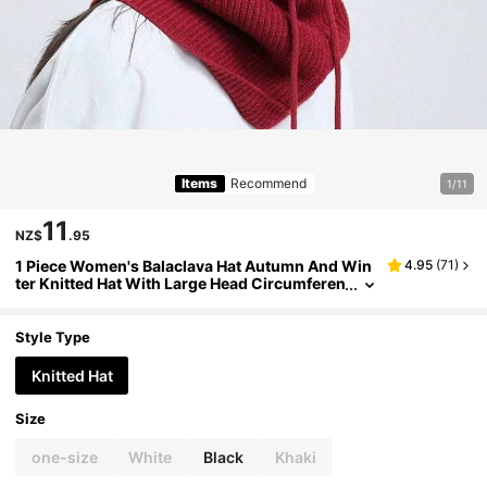
Items
Recommend
1/11
11
NZ$
.95
1 Piece Women's Balaclava Hat Autumn And Win
4.95
(
71
)
ter Knitted Hat With Large Head Circumferen
ce Cold-Proof Warm Knitted Hat Earmuffs C
overed Head Hat
Style Type
Knitted Hat
Size
one-size
White
Black
Khaki