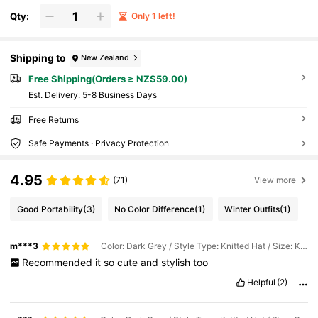
Qty:
Only 1 left!
Shipping to
New Zealand
Free Shipping(Orders ≥ NZ$59.00)
​Est. Delivery:
5-8 Business Days
Free Returns
Safe Payments · Privacy Protection
4.95
(71)
View more
Good Portability
(3)
No Color Difference
(1)
Winter Outfits
(1)
m***3
Color: Dark Grey / Style Type: Knitted Hat / Size: Khaki
Recommended
it
so
cute
and
stylish
too
Helpful
(2)