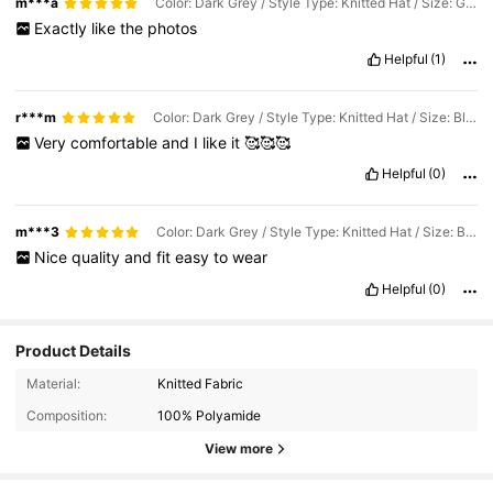
m***a
Color: Dark Grey / Style Type: Knitted Hat / Size: Grey
Exactly
like
the
photos
Helpful
(1)
r***m
Color: Dark Grey / Style Type: Knitted Hat / Size: Black
Very
comfortable
and
I
like
it
🥰🥰🥰
Helpful
(0)
m***3
Color: Dark Grey / Style Type: Knitted Hat / Size: Black
Nice
quality
and
fit
easy
to
wear
Helpful
(0)
Product Details
Material:
Knitted Fabric
Composition:
100% Polyamide
View more