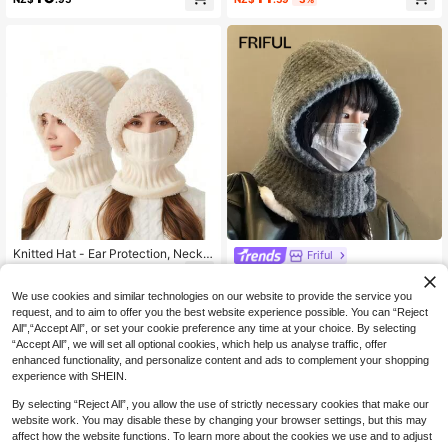
Knitted Hat - Ear Protection, Neck
Friful
Warmer, Breathable, Moisture-Wicki
13
FRIFUL 1pc Ladies' Knitted Thermal
NZ$
.95
ng, Essential For Outdoor Cycling, S
Ear Warmer Beanie, Suitable For Wi
12
uitable For Cold Weather, Hallowee
We use cookies and similar technologies on our website to provide the service you
NZ$
.95
nter Daily Wear And Street Style,Un
n, Winter And Autumn Wear.
request, and to aim to offer you the best website experience possible. You can “Reject
isex Adjustable Elastic Balaclava C
All",“Accept All”, or set your cookie preference any time at your choice. By selecting
ap Warm Ring Scarf Beanie Hat For
Women Men Windproof Hooded Ne
“Accept All”, we will set all optional cookies, which help us analyse traffic, offer
ck Collar Knitted Hat Bonnet,Balacl
enhanced functionality, and personalize content and ads to complement your shopping
ava Face Mask With Drawstring, Wi
experience with SHEIN.
nter Neck Gaiter, Ski Mask, Face C
over Scarf For Skiing
By selecting “Reject All”, you allow the use of strictly necessary cookies that make our
website work. You may disable these by changing your browser settings, but this may
affect how the website functions. To learn more about the cookies we use and to adjust