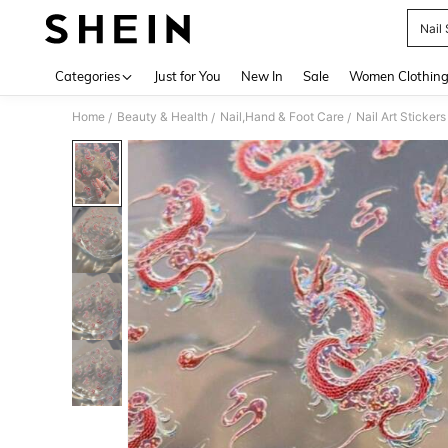
Nail 
Use up 
Categories
Just for You
New In
Sale
Women Clothin
Home
Beauty & Health
Nail,Hand & Foot Care
Nail Art Sticker
/
/
/