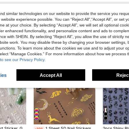
d similar technologies on our website to provide the service you reque
 website experience possible. You can “Reject All",“Accept All”, or set y
e at your choice. By selecting “Accept All”, we will set all optional coo
offer enhanced functionality, and personalize content and ads to comple
ce with SHEIN. By selecting “Reject All”, you allow the use of strictly 
site work. You may disable these by changing your browser settings, b
unctions. To learn more about the cookies we use and to adjust your op
 select “Manage Cookies.” For more information about how we process 
to see our Privacy Policy.
ies
Accept All
Reject
n, Self-Adhesive Sticker, Nail Art DIY Decoration Nail Stickers
1 Sheet 5D Nail Stickers, Gold Deer & Cloud Floral Pattern, Self-Adhesive Nail Art Stickers, DIY Nail Decals
-10%