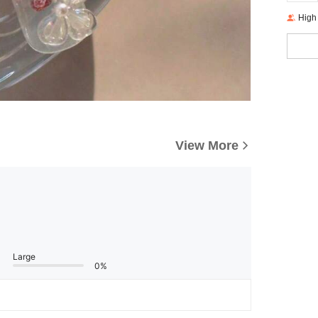
High
View More
Large
0%