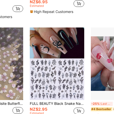
NZ$6.95
Estimated
High Repeat Customers
stomers
ve, Odorless, Suitable For Hand And Foot Decoration, Elegant Design, Easy To Apply, Perfect Choice For Summer DIY Nail Art.
FULL BEAUTY Black Snake Nail Art Stickers 2pcs Gothic Dark Style DIY Sliders Nail Decals DIY Decoration For Cool Girl Nails Nail Supplies
1
-25%
Last 3 days
NZ$2.95
#4 Bestseller
Estimated