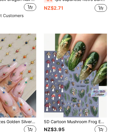
NZ$2.71
t Customers
1PC Mixed Sizes Golden Silver Holographic Laser Colorful Glitter Starlight Sparkle Rhinestones 3D Relief Nail Art Stickers Manicure Decals Festival Party DIY Supply
5D Cartoon Mushroom Frog Embossed Nail Stickers 2pcs Cute Pudding Gel Green Red Mushroom Leaves Petal Star Animal Design DIY Autumn Winter Gel Polish Decal Slider Nail Art Decoration
NZ$3.95