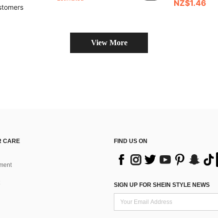
NZ$1.46
stomers
View More
 CARE
FIND US ON
ment
SIGN UP FOR SHEIN STYLE NEWS