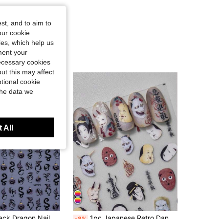
st, and to aim to
our cookie
kies, which help us
ment your
necessary cookies
ut this may affect
tional cookie
the data we
 All
2pcs Shiny Black Dragon Nail Art Stickers, Halloween Dinosaur Pterodactyl Bat Gothic Style Nail Decals, Self-Adhesive, Suitable For Acrylic Nails, Nail Art Decoration Nail Supplies
1pc Japanese Retro Dance Evil Elf Exorcism Horror Character 5D Nail Art Sticker, Gothic Style Captivating Dark Fantasy Self-Adhesive Nail Sticker For Women DIY Nail Supplies Nails Nail Stickers
-8%