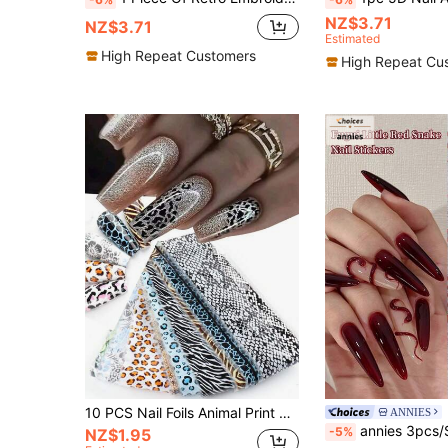
NZ$3.71
NZ$3.71
Estimated
High Repeat Customers
High Repeat Cu
10 PCS Nail Foils Animal Print Nail Art Transfer Foil Stickers Brown Pink Leopard Zebra Snake Print Nail Decals Starry Sky Paper Autumn Winter Design For Nail Art DIY Decoration Nails Nail Supplies
ANNIES
annies 3pcs/Set Snake Year Nail Sticker, 3D Embossed Snake Traditional Chinese Style Black & R
-5%
NZ$1.95