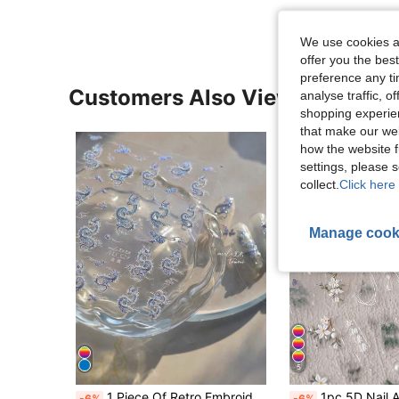
We use cookies an
offer you the best
preference any tim
Customers Also Viewed
analyse traffic, 
shopping experien
that make our web
how the website f
settings, please
collect.
Click here 
Manage cook
5
1 Piece Of Retro Embroidery Dragon Red Porcelain Chinese 3D Relief Self-Adhesive Nail Sticker Nail Decoration Sticker DIY Nail Stickers
1pc 5D Nail Art Sticker, Green Ink Floral Pattern, Nail Sticker Desig
-6%
-6%