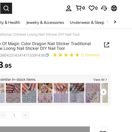
0
0
. Press Enter to select.
ty & Health
Jewelry & Accessories
Underwear & Sleepwear
Shoes
ditional Chinese Loong Nail Sticker DIY Nail Tool
e Of Magic Color Dragon Nail Sticker Traditional
e Loong Nail Sticker DIY Nail Tool
b260422142414713391436
(2 Reviews)
3
.95
ICE AND AVAILABILITY
similar in-stock items
View All
he item is sold out.