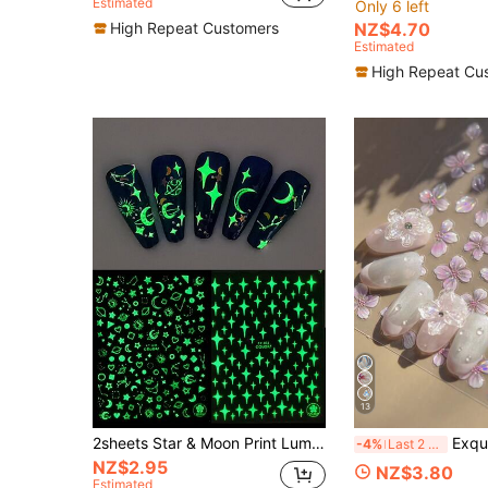
Estimated
Only 6 left
High Repeat Customers
NZ$4.70
Estimated
High Repeat Cu
13
2sheets Star & Moon Print Luminous Nail Art Sticker Y2K-Style Nail Art Decals Nail Stickers DIY Nails Nail Supplies
Exquisite Butterfly Wing Nail Stickers - Self-Adhesi
-4%
Last 2 days
NZ$2.95
NZ$3.80
Estimated