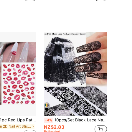
pc Red Lips Pattern Self-Adhesive Nail Art Stickers Nail Decoration Nail Decals Nail Stickers Nail Beauty
10pcs/Set Black Lace Nail Art Transfer Foils, Floral Lace Pattern Nail Stickers, Cute Dark Style Nail Decor For Salon DIY (Excluding Glue) Nails Nail Supplies
-4%
in 2D Nail Art Stickers Decoration Stickers
NZ$2.83
Estimated