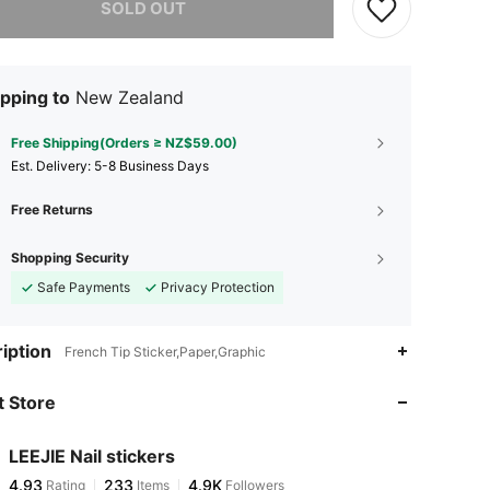
SOLD OUT
pping to
New Zealand
Free Shipping(Orders ≥ NZ$59.00)
​Est. Delivery:
5-8 Business Days
Free Returns
Shopping Security
Safe Payments
Privacy Protection
4.93
233
4.9K
iption
French Tip Sticker,Paper,Graphic
 Store
4.93
233
4.9K
LEEJIE Nail stickers
4.93
233
4.9K
Rating
Items
Followers
u***5
paid
1 day ago