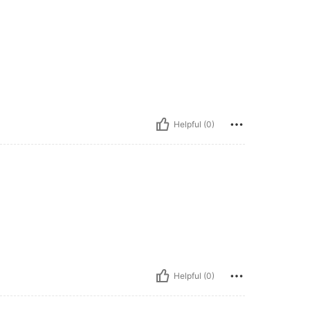
Helpful (0)
Helpful (0)