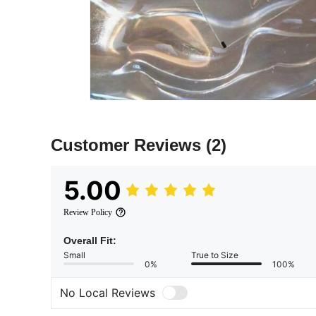
Customer Reviews
(2)
5.00
Review Policy
Overall Fit:
Small
True to Size
0%
100%
No Local Reviews