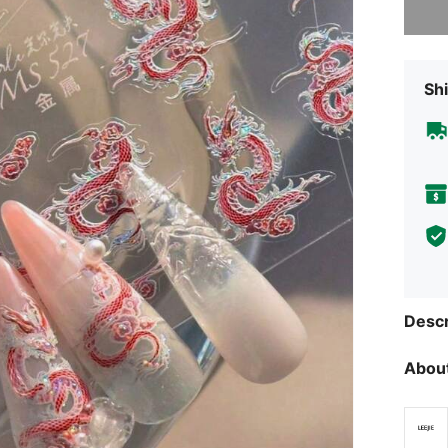
Shi
Descr
About