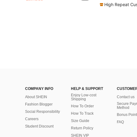
High Repeat Cu
COMPANY INFO
HELP & SUPPORT
CUSTOMER
Enjoy Low-cost
About SHEIN
Contact us
Shipping
Secure Pay
Fashion Blogger
How To Order
Method
Social Responsibility
How To Track
Bonus Point
Careers
Size Guide
FAQ
Student Discount
Return Policy
SHEIN VIP