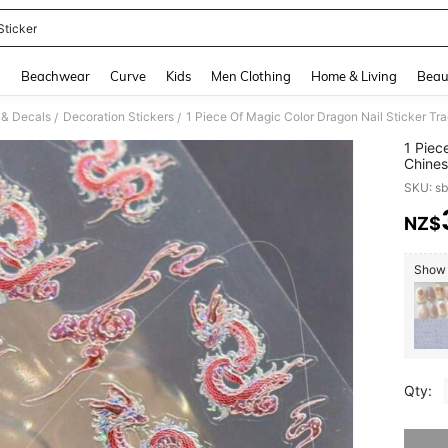
Sticker
and down arrow keys to navigate search Recently Searched and Search Discovery
g
Beachwear
Curve
Kids
Men Clothing
Home & Living
Beau
s & Decals
Decoration Stickers
1 Piece Of Magic Color Dragon Nail Sticker Tra
/
/
1 Piec
Chines
SKU: s
NZ$
PR
Show 
Qty:
Sorry, t