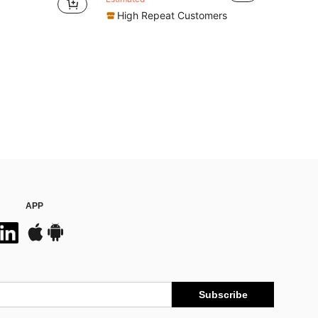
High Repeat Customers
APP
Subscribe