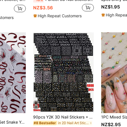
NZ$1.95
NZ$3.56
High Repea
High Repeat Customers
stomers
90pcs Y2K 3D Nail Stickers + 1 Tweezer, 4800pcs 3D Self-Adhesive White Floral Nail Stickers Including Rose, Daisy, Cherry Blossom Patterns, Nail Art Supplies, Nail Decoration Stickers Nails
ed Nail Art Decoration, Butterfly Fatale Design Nails Nail Supplies Nail Stickers
in 2D Nail Art Stickers Decoration Stickers
#8 Bestseller
NZ$2.95