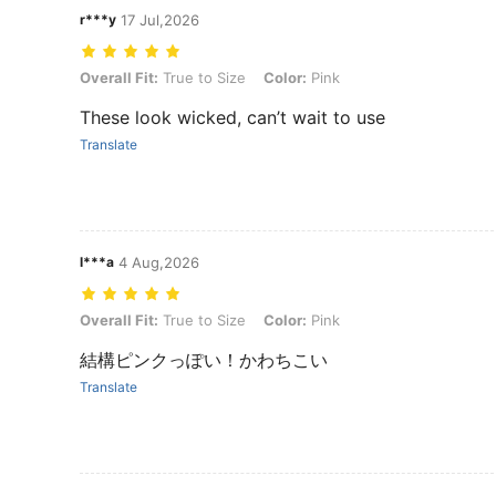
r***y
17 Jul,2026
Overall Fit: True to Size, Color: Pink
Overall Fit:
True to Size
Color:
Pink
These look wicked, can’t wait to use
Translate
l***a
4 Aug,2026
Overall Fit: True to Size, Color: Pink
Overall Fit:
True to Size
Color:
Pink
結構ピンクっぽい！かわちこい
Translate