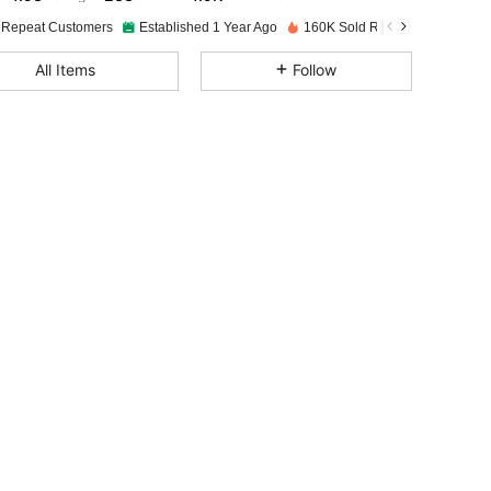
 Repeat Customers
Established 1 Year Ago
160K Sold Recently
4.93
233
4.9K
All Items
Follow
4.93
233
4.9K
4.93
233
4.9K
4.93
233
4.9K
4.93
233
4.9K
4.93
233
4.9K
4.93
233
4.9K