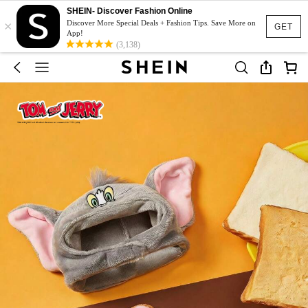
SHEIN- Discover Fashion Online
×
Discover More Special Deals + Fashion Tips. Save More on
GET
App!
(3,138)