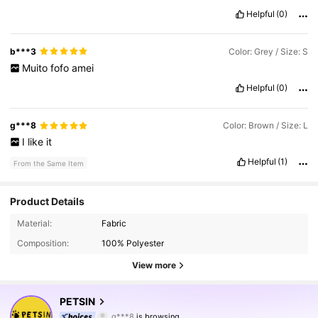
Helpful
(0)
b***3
Color: Grey / Size: S
Muito
fofo
amei
Helpful
(0)
g***8
Color: Brown / Size: L
I
like
it
Helpful
(1)
From the Same Item
Product Details
Material:
Fabric
Composition:
100% Polyester
View more
218K Followers
4.87
PETSIN
g***8
is browsing
218K Followers
4.87