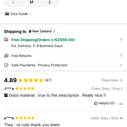
S
M
L
Size Guide
Shipping to
New Zealand
Free Shipping(Orders ≥ NZ$59.00)
​Est. Delivery:
5-8 Business Days
Free Returns
Safe Payments · Privacy Protection
4.89
(47)
View more
J***a
Color: Grey / Size: L
Good
material
,
true
to
the
description
.
Really
nice
!!
Helpful
(0)
e***e
Color: Grey / Size: M
They
’
re
cute
thank
you
shein