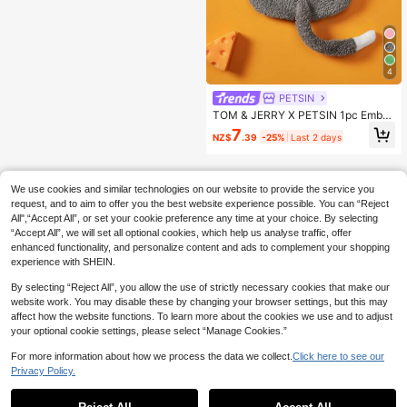
4
PETSIN
TOM & JERRY X PETSIN 1pc Embro
idered 3D Ear D Ration Cute Double
7
NZ$
.39
-25%
Last 2 days
Sided Plush Hooded Dog Hoodie, W
arm & Comfortable, Perfect For Coz
y Indoor Cuddles Or Chilly Outdoor
Evening Walks
We use cookies and similar technologies on our website to provide the service you
request, and to aim to offer you the best website experience possible. You can “Reject
All",“Accept All”, or set your cookie preference any time at your choice. By selecting
“Accept All”, we will set all optional cookies, which help us analyse traffic, offer
enhanced functionality, and personalize content and ads to complement your shopping
experience with SHEIN.
By selecting “Reject All”, you allow the use of strictly necessary cookies that make our
website work. You may disable these by changing your browser settings, but this may
affect how the website functions. To learn more about the cookies we use and to adjust
your optional cookie settings, please select “Manage Cookies.”
For more information about how we process the data we collect.
Click here to see our
Privacy Policy.