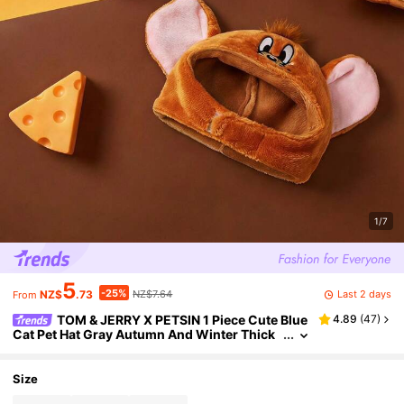
1/7
5
-25%
Last 2 days
NZ$
.73
NZ$7.64
From
TOM & JERRY X PETSIN 1 Piece Cute Blue
4.89
(
47
)
Cat Pet Hat Gray Autumn And Winter Thick
Warm Cat And Mouse Co Branded Pet Head
wear
Size