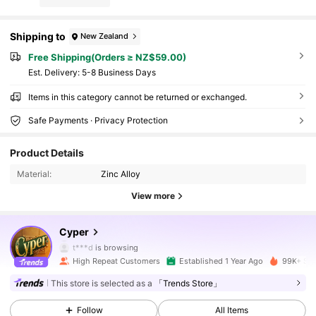
Shipping to
New Zealand
Free Shipping(Orders ≥ NZ$59.00)
​Est. Delivery:
5-8 Business Days
Items in this category cannot be returned or exchanged.
Safe Payments · Privacy Protection
Product Details
Material:
Zinc Alloy
View more
13K Followers
4.91
Cyper
t***d
is browsing
13K Followers
4.91
High Repeat Customers
Established 1 Year Ago
99K+ Sol
This store is selected as a
「Trends Store」
13K Followers
4.91
Follow
All Items