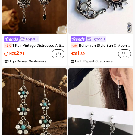
13K Followers
4.91
13K Followers
4.91
Cyper
Cyper
1 Pair Vintage Distressed Artificial Black Crystal Earrings, Gothic Bat Design, Dark Style Party Fashion Earrings
Bohemian Style Sun & Moon Earrings - Silver Crystal Teardrop Earrings - Fashionable Bohemian Jewelry Gift
-8%
-3%
2
1
NZ$
.71
NZ$
.89
High Repeat Customers
High Repeat Customers