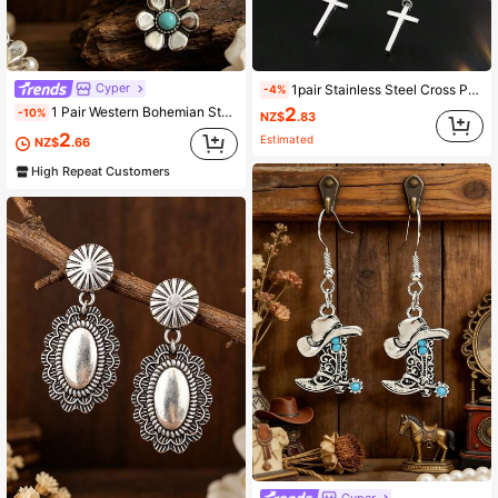
Cyper
1pair Stainless Steel Cross Pendant Front And Back Earrings
-4%
2
1 Pair Western Bohemian Style Three-Layer Flower Turquoise Inlaid Distressed Vintage Holiday Earrings
-10%
NZ$
.83
2
Estimated
NZ$
.66
High Repeat Customers
Cyper