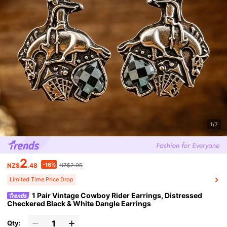
1/7
2
-16%
NZ$
.48
NZ$2.95
Limited Time Price Drop
1 Pair Vintage Cowboy Rider Earrings, Distressed
Checkered Black & White Dangle Earrings
Qty: