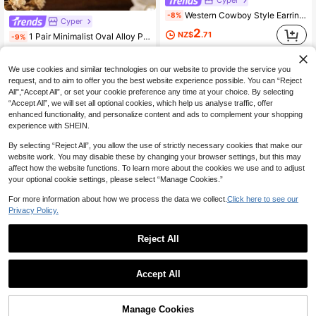
Western Cowboy Style Earrings, Vintage Distressed Turquoise Inlaid Carved Boot & Hat Design Dangle Earrings
-8%
Cyper
2
NZ$
.71
1 Pair Minimalist Oval Alloy Pumpkin Flower Earrings
-9%
2
High Repeat Customers
NZ$
.68
We use cookies and similar technologies on our website to provide the service you
High Repeat Customers
request, and to aim to offer you the best website experience possible. You can “Reject
All",“Accept All”, or set your cookie preference any time at your choice. By selecting
“Accept All”, we will set all optional cookies, which help us analyse traffic, offer
enhanced functionality, and personalize content and ads to complement your shopping
experience with SHEIN.
By selecting “Reject All”, you allow the use of strictly necessary cookies that make our
website work. You may disable these by changing your browser settings, but this may
affect how the website functions. To learn more about the cookies we use and to adjust
your optional cookie settings, please select “Manage Cookies.”
For more information about how we process the data we collect.
Click here to see our
Privacy Policy.
Reject All
Accept All
Cyper
1 Pair Bohemian Vintage Double Round Carved Ear Hooks, Sunflower Totem Large Round Disc Earrings
-10%
Cyper
Manage Cookies
Add to Cart
16% OFF!
2
NZ$
.66