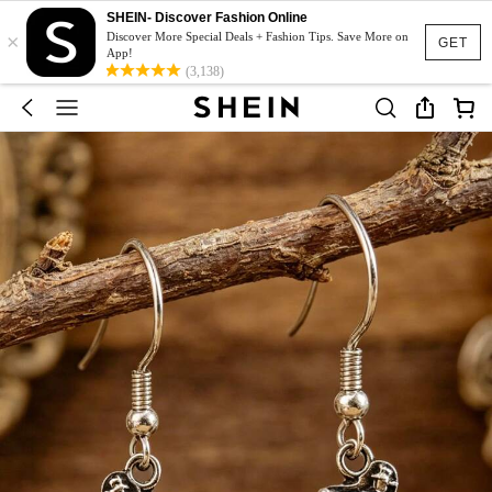
SHEIN- Discover Fashion Online
×
Discover More Special Deals + Fashion Tips. Save More on
GET
App!
(3,138)