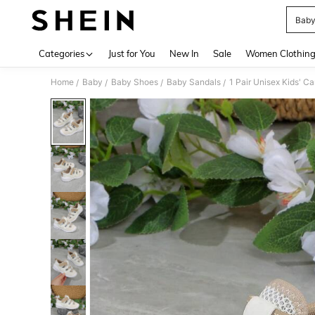
Baby
Use up 
Categories
Just for You
New In
Sale
Women Clothin
Home
Baby
Baby Shoes
Baby Sandals
1 Pair Unisex Kids' 
/
/
/
/