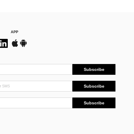
APP
Subscribe
Subscribe
Subscribe