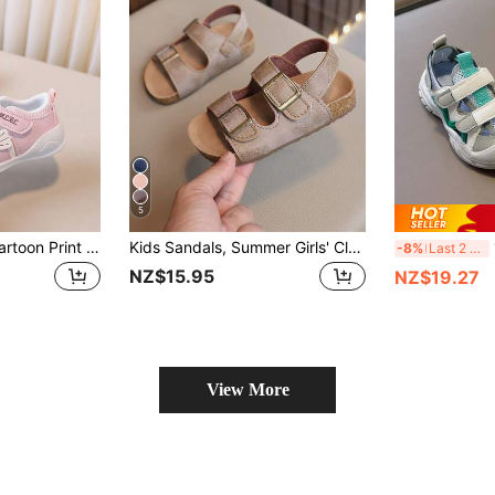
5
1 Pair Girls/Baby Cartoon Print Close-Toe Hollow Summer Sandals, Comfortable Infant Shoes
Kids Sandals, Summer Girls' Closed Toe Sandals, Boys' Roman Sandals, Baby Beach Shoes (Run Large, Please Order According To Actual Insole Length)
1
-8%
Last 2 days
NZ$15.95
NZ$19.27
View More