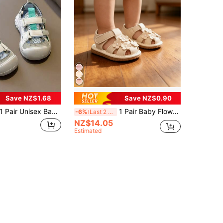
Save NZ$1.68
Save NZ$0.90
 Pair Unisex Baby Toddler Closed-Toe Sandals, Breathable Mesh Anti-Collision Walking Shoes, Beach Sports Shoes
1 Pair Baby Flower Sound-Making Summer Sandals, Cute Lightweight Non-Slip Round Toe Protective Toddler Shoes, Suitable For Baby Learning To Walk In Summer
-6%
Last 2 days
NZ$14.05
Estimated