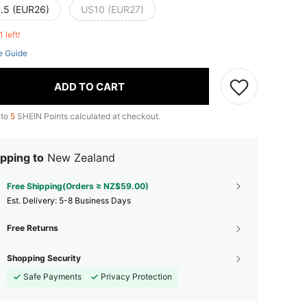
.5 (EUR26)
US10 (EUR27)
1 left!
e Guide
ADD TO CART
 to
5
SHEIN Points calculated at checkout.
pping to
New Zealand
Free Shipping(Orders ≥ NZ$59.00)
​Est. Delivery:
5-8 Business Days
Free Returns
Shopping Security
Safe Payments
Privacy Protection