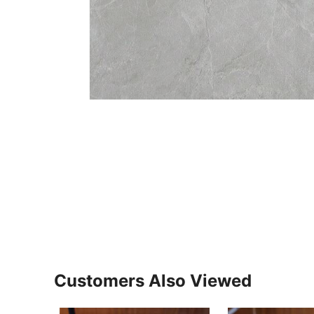
Customers Also Viewed