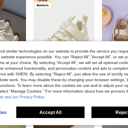
d similar technologies on our website to provide the service you reque
 website experience possible. You can “Reject All",“Accept All”, or set y
e at your choice. By selecting “Accept All”, we will set all optional coo
offer enhanced functionality, and personalize content and ads to comple
ce with SHEIN. By selecting “Reject All”, you allow the use of strictly 
Save NZ$25.10
site work. You may disable these by changing your browser settings, b
Toddler Boys Girls Unisex Summer Fashion Sports Sandals, Comfortable Non-Slip Anti-Kick Outdoor School Holiday Sandals, Children Casual Sandals, Prewalker Shoes
Balabala Flagship Store
unctions. To learn more about the cookies we use and to adjust your op
Balabala 2024 Summer Baby Toddler Shoes, Boys & Girls Breathable Mesh Anti-Slip Shoes
-46%
Last 2 days
NZ$12.95
 select “Manage Cookies.” For more information about how we process 
Estimated
NZ$29.93
to see our Privacy Policy.
High Repea
Established 1 Year Ago
ies
Accept All
Reject