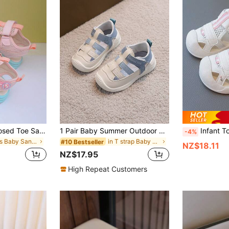
1 Pair New Kids Closed Toe Sandals, Boys & Girls Summer Fashion Casual Shoes, Toddler Sports Beach Shoes
1 Pair Baby Summer Outdoor Chic Soft-Sole Comfortable Casual Sandals
Infant Toddler Unisex Summer Fashion Closed-Toe Sports Sandals, 
-4%
in Boys Baby Sandals
in T strap Baby Sandals
#10 Bestseller
NZ$18.11
NZ$17.95
High Repeat Customers