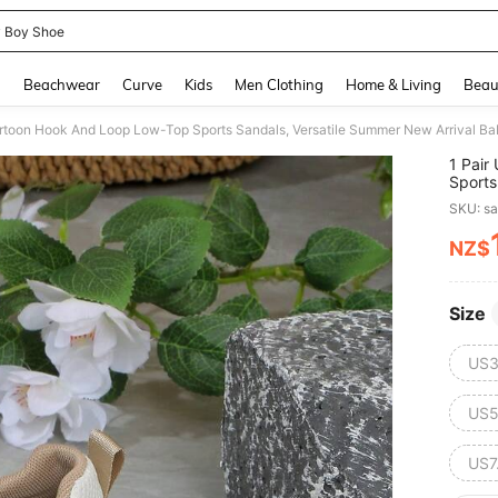
 Boy Shoe
and down arrow keys to navigate search Recently Searched and Search Discovery
g
Beachwear
Curve
Kids
Men Clothing
Home & Living
Beau
Cartoon Hook And Loop Low-Top Sports Sandals, Versatile Summer New Arrival B
1 Pair
Sports
Shoes
SKU: s
NZ$
PR
Size
US3
US5
US7