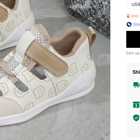
US9
Only 
Siz
Earn up
Shi