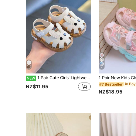
4
1 Pair Cute Girls' Lightweight Soft Sole 2026 Summer New Fashion Outdoor Beach Sandals With Cloud-Like Comfort
NEW
#7 Bestseller
NZ$11.95
NZ$18.95