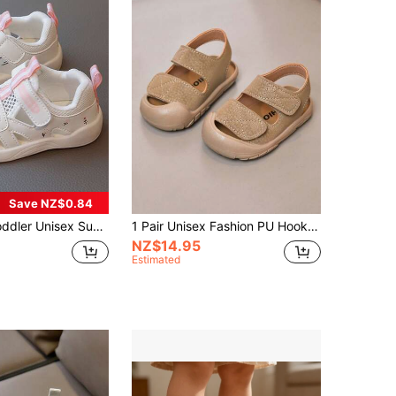
Save NZ$0.84
Comfortable Anti-Slip Anti-Kick Outdoor School Holiday Sandals, Children's Casual Sandals, Walking Shoes[One Size Larger]
1 Pair Unisex Fashion PU Hook And Loop Soft Sole Anti-Slip Anti-Kick Baby Sandals, Suitable For Summer Daily Wear And Outdoor Activities (Shoes Run Large, Recommend Buying One Size Smaller)
NZ$14.95
Estimated