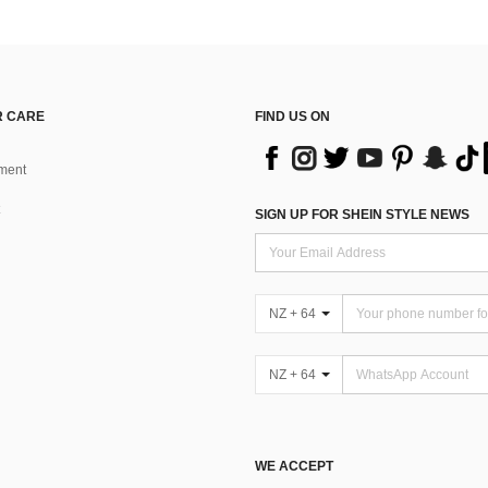
 CARE
FIND US ON
ment
SIGN UP FOR SHEIN STYLE NEWS
NZ + 64
NZ + 64
WE ACCEPT