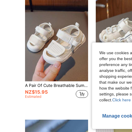
We use cookies an
offer you the best
preference any tim
analyse traffic, 
shopping experien
that make our web
A Pair Of Cute Breathable Summer Sports Sandals With Hook And Loop Closure For Boys And Girls, Perfect To Prevent Kicking
how the website f
NZ$15.95
NZ$19.95
settings, please
Estimated
collect.
Click here 
Manage cook