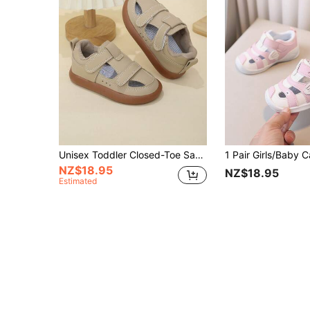
Unisex Toddler Closed-Toe Sandals, Soft Sole Baby Walking Shoes, Anti-Slip Anti-Kick Functional Sandals
NZ$18.95
NZ$18.95
Estimated