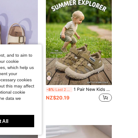
4.95
77
3.5K
st, and to aim to
our cookie
kies, which help us
ment your
necessary cookies
ut this may affect
1 Pair Of Unisex Children Sandals With Double Hooks And Loops, PU Anti-Slip Sole, Open Toe, Low Cut Design And 2 Adjustable Straps With Heel For Sports And Beach, Suitable For Various Occasions In Summer.
1 Pair New Kids Hollow Mesh Sneakers, Boys/Girls Breathable Sports Shoes, Toddlers Hook And Loop Lightweight Casual Shoes, Kids Soft Sole Non-Slip School Campus Sneakers, Fashion Versatile Campus Casual Sports Shoes
-8%
Last 2 days
tional cookie
NZ$20.19
the data we
t Customers
 All