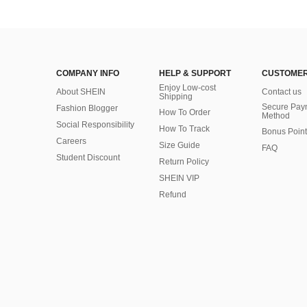
COMPANY INFO
HELP & SUPPORT
CUSTOMER
Enjoy Low-cost
About SHEIN
Contact us
Shipping
Secure Pay
Fashion Blogger
How To Order
Method
Social Responsibility
How To Track
Bonus Point
Careers
Size Guide
FAQ
Student Discount
Return Policy
SHEIN VIP
Refund