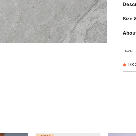
Descr
Size &
About
23K 