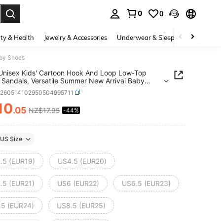
0
0
. Press Enter to select.
ty & Health
Jewelry & Accessories
Underwear & Sleepwear
Shoes
aby Shoes
 Unisex Kids' Cartoon Hook And Loop Low-Top
 Sandals, Versatile Summer New Arrival Baby
a260514102950504995711
10
.05
NZ$17.95
-44%
ICE AND AVAILABILITY
US Size
.5 (EUR19)
US4.5 (EUR20)
.5 (EUR21)
US6 (EUR22)
US6.5 (EUR23)
.5 (EUR24)
US8.5 (EUR25)