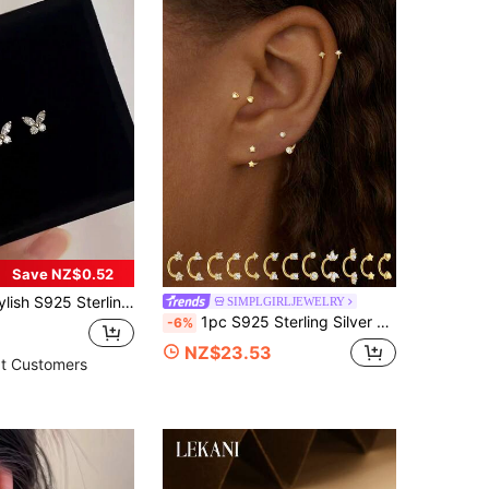
Save NZ$0.52
y Stud Earrings, Jewelry Accessory For Women, Daily, School, Commute, Gift For Classmates, Sisters, Daughters Birthday
SIMPLGIRLJEWELRY
1pc S925 Sterling Silver Geometric Rhinestone U-Shaped Cartilage Ear Ring, European And American Popular Style, Can Be Used As Nose Ring And Belly Button Ring Jewelry
-6%
NZ$23.53
t Customers