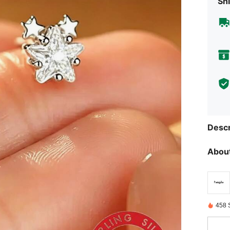
Shi
Descr
About
458 