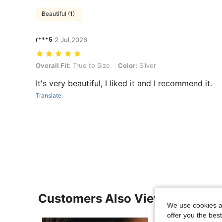
Beautiful (1)
r***5
2 Jul,2026
Overall Fit: True to Size, Color: Silver
Overall Fit:
True to Size
Color:
Silver
It's very beautiful, I liked it and I recommend it.
Translate
Customers Also Viewed
We use cookies an
offer you the best