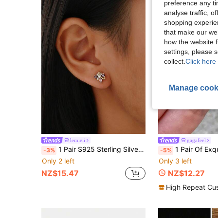
preference any tim
analyse traffic, 
shopping experien
that make our web
how the website f
settings, please
collect.
Click here 
Manage cook
lemieii
gagafeel
1 Pair S925 Sterling Silver Delicate Luxury Elegant Lavender Color Small Butterfly Stud Earrings For Women
1 Pair Of Exquisite Sparkling Cherry Blossom Zirconia Earrings For Women S925
-3%
-5%
Only 2 left
Only 3 left
NZ$15.47
NZ$12.27
High Repeat Cu