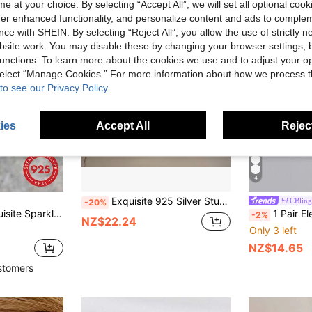
e at your choice. By selecting “Accept All”, we will set all optional coo
offer enhanced functionality, and personalize content and ads to comple
ce with SHEIN. By selecting “Reject All”, you allow the use of strictly 
site work. You may disable these by changing your browser settings, b
unctions. To learn more about the cookies we use and to adjust your op
 select “Manage Cookies.” For more information about how we process 
to see our Privacy Policy.
ies
Accept All
Reject
4
Exquisite 925 Silver Stud Earrings, Featuring 5*7mm Oval-Shaped Sea Blue Main Stone, This Pendant Stud Earrings Decorated With Crystal Accents, Showcasing A Striking Blue And Gemstone Design
CBling
-20%
 Pure Silver Flower Earrings Suitable For Daily Wear As Date Earrings
1 Pair Elegant Earrings, High-Quali
-2%
NZ$22.24
Only 3 left
NZ$14.65
stomers