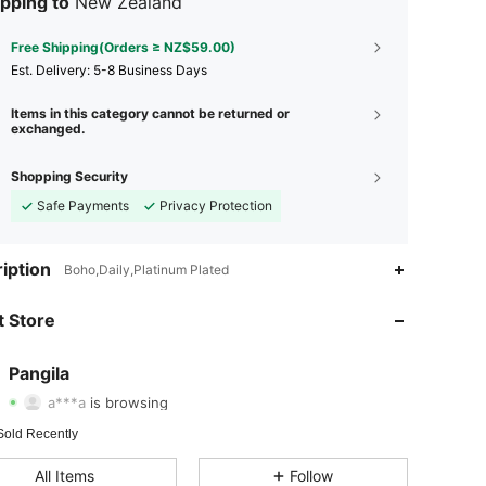
pping to
New Zealand
Free Shipping(Orders ≥ NZ$59.00)
​Est. Delivery:
5-8 Business Days
Items in this category cannot be returned or
exchanged.
Shopping Security
Safe Payments
Privacy Protection
iption
4.85
32
195
Boho,Daily,Platinum Plated
 Store
4.85
32
195
4.85
32
195
Pangila
a***a
is browsing
4.85
32
195
Rating
Items
Followers
Sold Recently
4.85
32
195
All Items
Follow