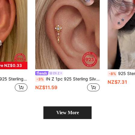
ve NZ$0.33
925 Sterling Silver Delicate Black Four-Le
IN Z
-8%
ring Studs, Suitable For Women Daily Wear, Wedding, Party, Valentine's Day
IN Z 1pc 925 Sterling Silver Natural Moonstone Four-Pointed Star Tassel Pendant Zirconia Inlaid Flat Back Stud Earring | Mini Stud Earring | Stackable Earring | Natural Moonstone Earring | 925 Sterling Silver Jewelry | Suitable For Women's Daily Wear | Sold As Single Piece (Not A Pair)
-3%
NZ$7.31
NZ$11.59
View More