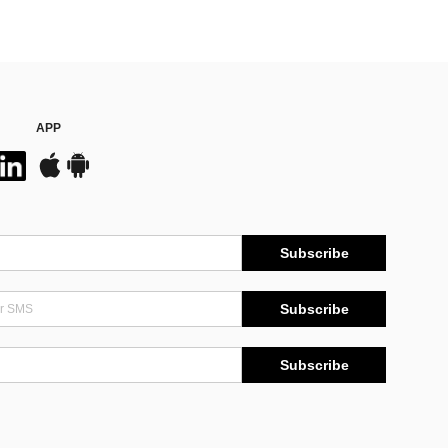
APP
Subscribe
Subscribe
Subscribe