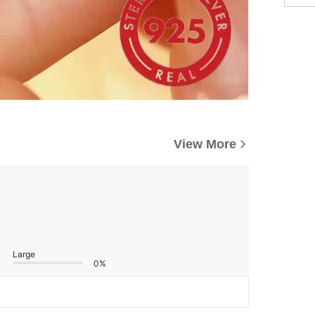
View More
Large
0%