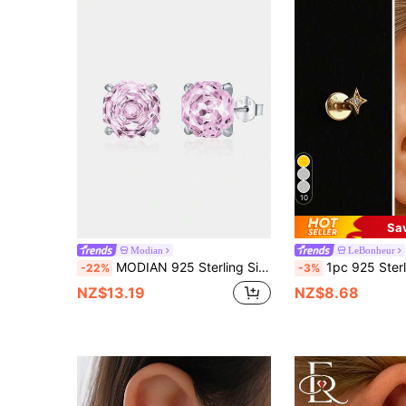
10
Sa
Modian
LeBonheur
MODIAN 925 Sterling Silver Romantic Pink Rose Cut Sparkling Cubic Zirconia Stud Earrings For Women Party Jewelry
1pc 925 Sterling Silver Star Stud Earrings, Women's Earrings, Flat Ear Cartilage Studs, Suit
-22%
-3%
NZ$13.19
NZ$8.68