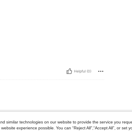
Helpful (0)
d similar technologies on our website to provide the service you reque
 website experience possible. You can “Reject All",“Accept All”, or set y