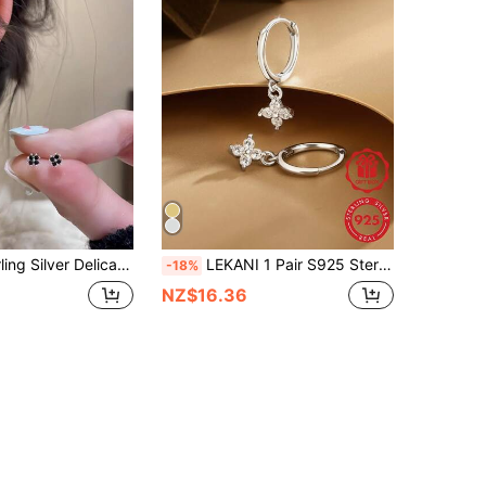
af Clover Earrings, Unique Design, Suitable For Women's Daily Wear, Valentine's Day
LEKANI 1 Pair S925 Sterling Silver Clover Zirconia Earrings, Delicate Minimalist Chic Earrings, Versatile Fashion Jewelry Gift For Women, Girlfriend, Mother, Friend, Everyday Wear
-18%
NZ$16.36