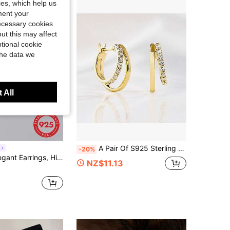
kies, which help us
ment your
necessary cookies
ut this may affect
tional cookie
the data we
 All
A Pair Of S925 Sterling Silver 18K Gold-Plated Earrings Set With Zirconia Geometric Double Rings For Women's Fashion
-20%
ty Jewelry For Women, Daily Wear, Birthday Gift, Square Zirconia Inlaid
NZ$11.13