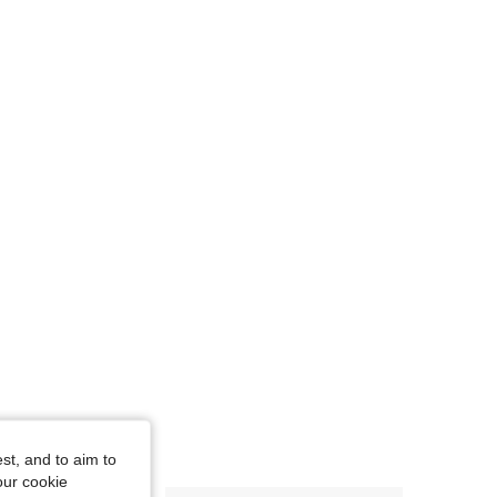
st, and to aim to
our cookie