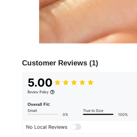
Customer Reviews
(1)
5.00
Review Policy
Overall Fit:
Small
True to Size
0%
100%
No Local Reviews