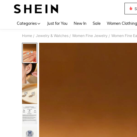
S
Use up 
Categories
Just for You
New In
Sale
Women Clothin
Home
Jewelry & Watches
Women Fine Jewelry
Women Fine Ea
/
/
/