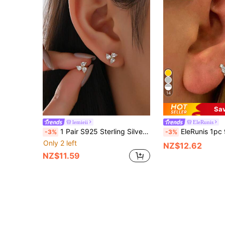
14
Sa
lemieii
EleRunis
1 Pair S925 Sterling Silver Luxury Sparkling Triple Diamond Stud Earrings
EleRunis 1pc 925 Sterling Silver Cubic Zirconia Stud Earrings, 18K Gold Plated Ear
-3%
-3%
Only 2 left
NZ$12.62
NZ$11.59