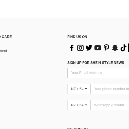
 CARE
FIND US ON
ment
SIGN UP FOR SHEIN STYLE NEWS
NZ + 64
NZ + 64