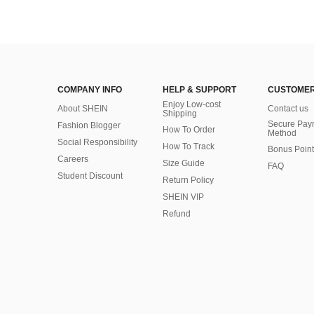
COMPANY INFO
HELP & SUPPORT
CUSTOMER
Enjoy Low-cost
About SHEIN
Contact us
Shipping
Secure Pay
Fashion Blogger
How To Order
Method
Social Responsibility
How To Track
Bonus Point
Careers
Size Guide
FAQ
Student Discount
Return Policy
SHEIN VIP
Refund