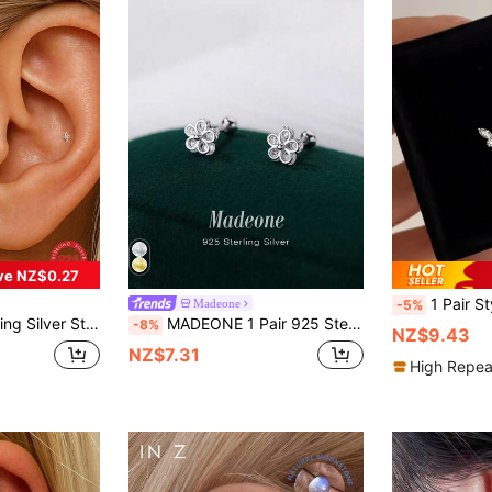
ve NZ$0.27
1 Pair Stylish S925 Sterling Silver Cubic Zirconia Butterfl
Madeone
-5%
able For Daily Wear, Wedding, Party, Engagement, Christmas Gift, Exquisite Jewelry
MADEONE 1 Pair 925 Sterling Silver Five-Pointed Star Flower Earrings, Inlaid With Zirconia, Suitable For Women, Ideal For Festivals, Birthdays, Weddings, Engagements, Bridal Jewelry, Valentine's Day Gifts
-8%
NZ$9.43
NZ$7.31
High Repea