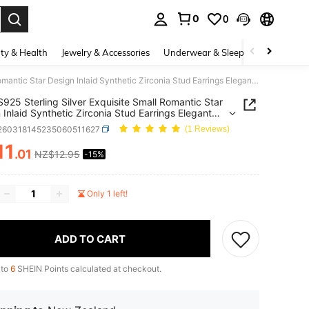
0
0
. Press Enter to select.
ty & Health
Jewelry & Accessories
Underwear & Sleepwear
Shoes
1 Pair S925 Sterling Silver Exquisite Small Romantic Star Design Inlaid Synthetic Zirconia Stud Earrings Elegant Elegant Women's Quality Jewelry, Beautiful Gift For Loved Ones
 S925 Sterling Silver Exquisite Small Romantic Star
 Inlaid Synthetic Zirconia Stud Earrings Elegant
t Women's Quality Jewelry, Beautiful Gift For
j260318145235060511627
(1 Reviews)
 Ones
11
.01
NZ$12.95
-15%
ICE AND AVAILABILITY
Only 1 left!
ADD TO CART
 to
6
SHEIN Points calculated at checkout.