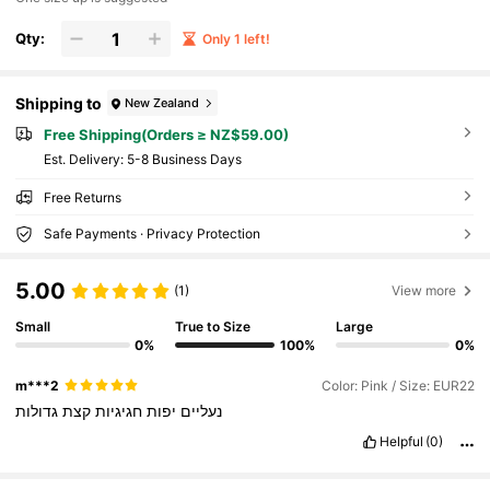
Qty:
Only 1 left!
Shipping to
New Zealand
Free Shipping(Orders ≥ NZ$59.00)
​Est. Delivery:
5-8 Business Days
Free Returns
Safe Payments · Privacy Protection
5.00
(1)
View more
Small
True to Size
Large
0%
100%
0%
m***2
Color: Pink / Size: EUR22
גדולות
קצת
חגיגיות
יפות
נעליים
Helpful
(0)