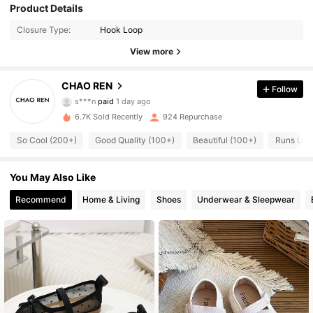
Product Details
Closure Type:
Hook Loop
View more
117 Followers
CHAO REN
4.86
Follow
s***n
paid
1 day ago
k***a
followed
4 hours ago
6.7K Sold Recently
924 Repurchase
117 Followers
4.86
So Cool (200+)
Good Quality (100+)
Beautiful (100+)
Runs Lar
117 Followers
4.86
You May Also Like
Recommend
Home & Living
Shoes
Underwear & Sleepwear
117 Followers
4.86
117 Followers
4.86
117 Followers
4.86