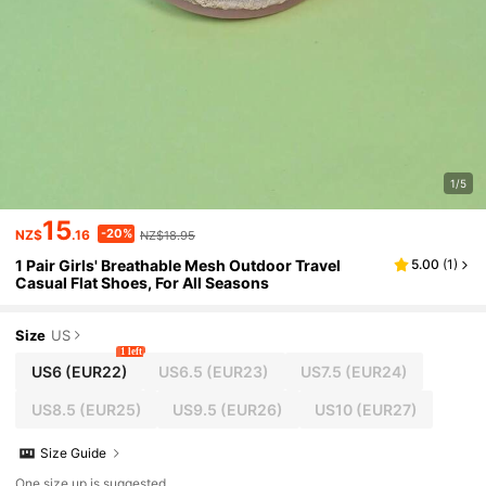
1/5
15
-20%
NZ$
.16
NZ$18.95
1 Pair Girls' Breathable Mesh Outdoor Travel
5.00
(
1
)
Casual Flat Shoes, For All Seasons
Size
US
1 left
US6
(EUR22)
US6.5
(EUR23)
US7.5
(EUR24)
US8.5
(EUR25)
US9.5
(EUR26)
US10
(EUR27)
Size Guide
One size up is suggested