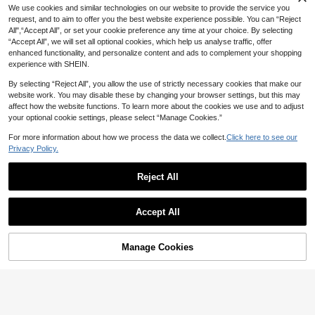
19
We use cookies and similar technologies on our website to provide the service you
s, Non-Slip Soft Rubber Sole, Desig
NZ$
.95
Estimated
n, Mary Jane Style, Fresh And Gentl
request, and to aim to offer you the best website experience possible. You can “Reject
e Princess Style, Suitable For Scho
All",“Accept All”, or set your cookie preference any time at your choice. By selecting
ol, Party, Spring And Summer Outdo
“Accept All”, we will set all optional cookies, which help us analyse traffic, offer
or Wear, Flat Princess Shoes For Chi
enhanced functionality, and personalize content and ads to complement your shopping
ldren
experience with SHEIN.
By selecting “Reject All”, you allow the use of strictly necessary cookies that make our
website work. You may disable these by changing your browser settings, but this may
affect how the website functions. To learn more about the cookies we use and to adjust
your optional cookie settings, please select “Manage Cookies.”
For more information about how we process the data we collect.
Click here to see our
Privacy Policy.
Reject All
10
Accept All
6
Girls Glitter Bow Decor Mary Jane F
lats
High Repeat Customers
Fashionable Casual Party Comforta
Manage Cookies
Add to Cart
ble Mary Jane Girls' Dance Shoes
20% OFF!
High Repeat Customers
22
NZ$
.95
17
NZ$
.95