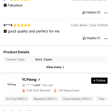
Fabulous
Helpful
(2)
9***4
Color: Black / Size: EUR38
good
quality
and
perfect
for
me
Helpful
(1)
Product Details
Closure Type:
Back Zipper
View more
YLYtong
Follow
788 Followers
4.88
r***d
paid
1 day ago
9***8
followed
17 hours ago
9.6K Sold Recently
1.6K Repurchase
788 Followers
4.88
So Cool (600+)
Beautiful (600+)
Good Quality (400+)
True to P