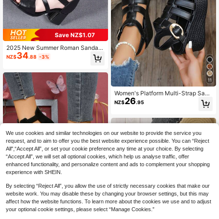
Save NZ$1.07
2025 New Summer Roman Sandals
34
For Women, Chunky Heel Peep Toe
NZ$
.88
-3%
High Heels, Hollow Out Ankle Boot
s, Mid-Heel Sandals
11
Women's Platform Multi-Strap Sand
26
als, Fashion Dark-Colored Wedge H
NZ$
.95
eels,Spring Summer Outfits
We use cookies and similar technologies on our website to provide the service you
request, and to aim to offer you the best website experience possible. You can “Reject
All",“Accept All”, or set your cookie preference any time at your choice. By selecting
“Accept All”, we will set all optional cookies, which help us analyse traffic, offer
enhanced functionality, and personalize content and ads to complement your shopping
experience with SHEIN.
By selecting “Reject All”, you allow the use of strictly necessary cookies that make our
5
website work. You may disable these by changing your browser settings, but this may
affect how the website functions. To learn more about the cookies we use and to adjust
Save NZ$0.93
your optional cookie settings, please select “Manage Cookies.”
12
Women's High Heel Sandals, Casua