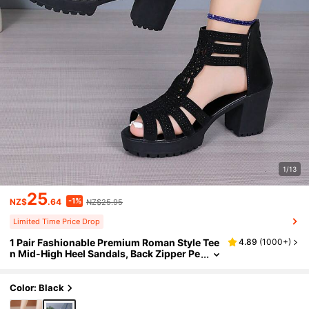
1/13
25
-1%
NZ$
.64
NZ$25.95
Limited Time Price Drop
1 Pair Fashionable Premium Roman Style Tee
4.89
(
1000+
)
n Mid-High Heel Sandals, Back Zipper Pe
ep Toe Hollow Out Design
Color: Black