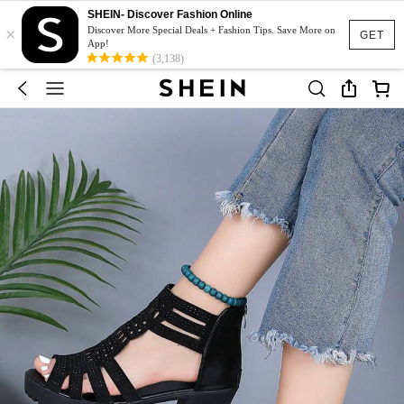
SHEIN- Discover Fashion Online
×
Discover More Special Deals + Fashion Tips. Save More on
GET
App!
(3,138)