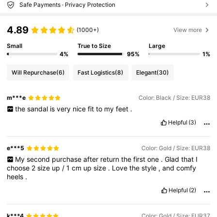
Safe Payments · Privacy Protection
4.89
(1000+)
View more
Small
True to Size
Large
4%
95%
1%
Will Repurchase
(6)
Fast Logistics
(8)
Elegant
(30)
m***e
Color: Black / Size: EUR38
the
sandal
is
very
nice
fit
to
my
feet
.
Helpful
(3)
e***5
Color: Gold / Size: EUR38
My
second
purchase
after
return
the
first
one
.
Glad
that
I
choose
2
size
up
/
1
cm
up
size
.
Love
the
style
,
and
comfy
heels
.
Helpful
(2)
k***4
Color: Gold / Size: EUR37