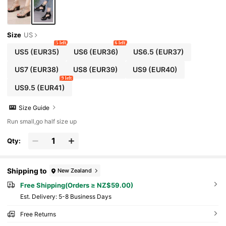
Size
US
5 left
6 left
US5
(EUR35)
US6
(EUR36)
US6.5
(EUR37)
US7
(EUR38)
US8
(EUR39)
US9
(EUR40)
9 left
US9.5
(EUR41)
Size Guide
Run small,go half size up
Qty:
Shipping to
New Zealand
Free Shipping(Orders ≥ NZ$59.00)
​Est. Delivery:
5-8 Business Days
Free Returns