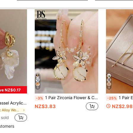
5
6
ve NZ$0.17
1 Pair Zirconia Flower & Cat Eye Stone Earrings, Electroplated Gold Women's Earrings, New Elegant Versatile High-End Earrings, Flower Cat Eye Stone Dangle Earrings
1 Pair Elegant Tassel Butter
-3%
-25%
ngs For Party, Banquet, Holiday, Jewelry Accessories, Boho Chic
NZ$3.83
NZ$2.98
in Zinc Alloy Women Dangle Earrings
 sold
stomers