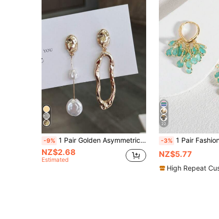
22
1 Pair Golden Asymmetrical Geometric Stud Earrings, Fashionable Baroque Style Pearl Hollow Drop Asymmetrical Earrings
1 Pair Fashionable High-End Luxury Shiny Elegant Sweet Versatile High-Quality Gold, Silver, Pink, Colorful, Pearlescent Water Dro
-9%
-3%
NZ$2.68
NZ$5.77
Estimated
High Repeat Cu