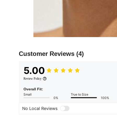
Customer Reviews
(4)
5.00
Review Policy
Overall Fit:
Small
True to Size
0%
100%
No Local Reviews