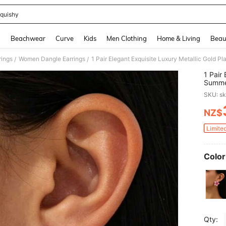
quishy
and down arrow keys to navigate search Recently Searched and Search Discovery
g
Beachwear
Curve
Kids
Men Clothing
Home & Living
Beau
ings
Women Dangle Earrings
/
/
1 Pair
Summer
Teenag
SKU: s
NZ$
PR
Limite
Color
Qty: