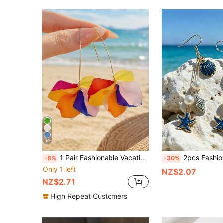
10
1 Pair Fashionable Vacation Style Acrylic Flower Earrings For Women
2pcs Fashion Ocean Style Faux Seashell & Pearl Drop Earrin
-8%
-30%
Only 1 left
NZ$2.07
NZ$2.71
High Repeat Customers