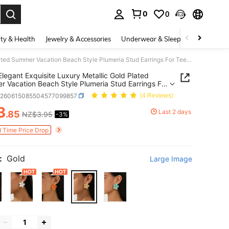
0
0
. Press Enter to select.
ty & Health
Jewelry & Accessories
Underwear & Sleepwear
Shoes
1 Pair Elegant Exquisite Luxury Metallic Gold Plated Summer Vacation Beach Style Plumeria Stud Earrings For Teenage Girls
 Elegant Exquisite Luxury Metallic Gold Plated
 Vacation Beach Style Plumeria Stud Earrings For
e Girls
k260615085504577099857
(4 Reviews)
3
Last 2 days
.85
NZ$3.95
-3%
ICE AND AVAILABILITY
d Time Price Drop
:
Gold
Large Image