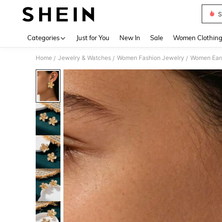
S
Use up 
Categories
Just for You
New In
Sale
Women Clothin
Home
Jewelry & Watches
Women Fashion Jewelry
Women Earr
/
/
/