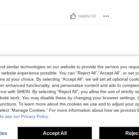
Helpful (0)
d similar technologies on our website to provide the service you reque
 website experience possible. You can “Reject All",“Accept All”, or set y
e at your choice. By selecting “Accept All”, we will set all optional coo
Helpful (0)
offer enhanced functionality, and personalize content and ads to comple
ce with SHEIN. By selecting “Reject All”, you allow the use of strictly 
site work. You may disable these by changing your browser settings, b
eviews
unctions. To learn more about the cookies we use and to adjust your op
 select “Manage Cookies.” For more information about how we process 
to see our Privacy Policy.
ies
Accept All
Reject