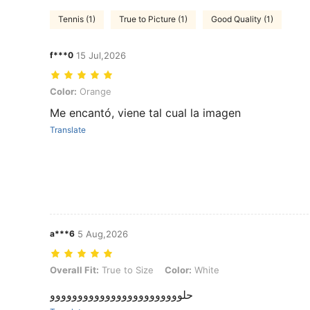
Tennis (1)
True to Picture (1)
Good Quality (1)
f***0
15 Jul,2026
Color: Orange
Color:
Orange
Me encantó, viene tal cual la imagen
Translate
a***6
5 Aug,2026
Overall Fit: True to Size, Color: White
Overall Fit:
True to Size
Color:
White
حلوووووووووووووووووووووووو