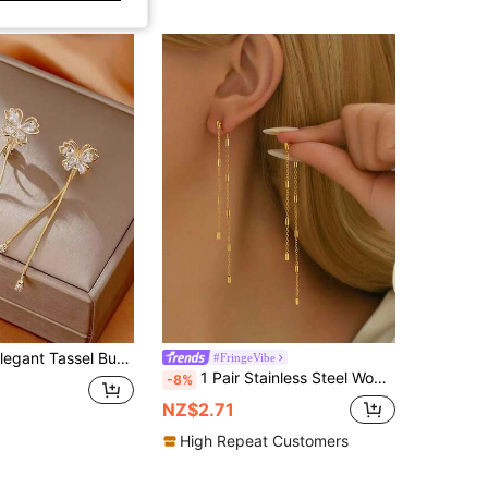
fly Clip-On Earrings, Suitable For Daily And Party Wear Jewelry
#FringeVibe
1 Pair Stainless Steel Women's Earrings, Long Tassel Eardrops With Chain And Rectangular Elements, Minimalist Luxury Style, Gold Color, Suitable For Daily Commute And Date Outfits
-8%
NZ$2.71
High Repeat Customers