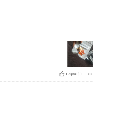
Helpful (0)