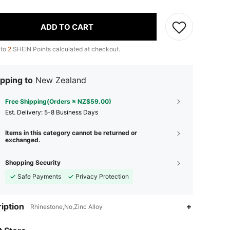
ADD TO CART
 to
2
SHEIN Points calculated at checkout.
pping to
New Zealand
Free Shipping(Orders ≥ NZ$59.00)
​Est. Delivery:
5-8 Business Days
Items in this category cannot be returned or
exchanged.
Shopping Security
Safe Payments
Privacy Protection
4.78
104
10
iption
Rhinestone,No,Zinc Alloy
4.78
104
10