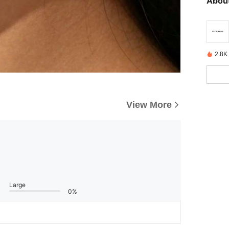
About
2.8K
View More
Large
0%