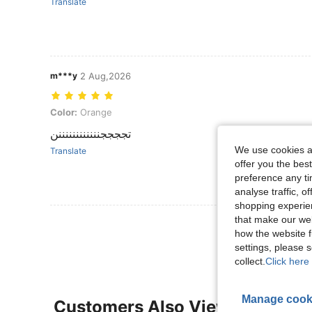
Translate
m***y
2 Aug,2026
Color: Orange
Color:
Orange
تججججننننننننننننن
We use cookies an
Translate
offer you the best
preference any tim
analyse traffic, 
shopping experien
that make our web
View More R
how the website f
settings, please
collect.
Click here 
Manage cook
Customers Also Viewed