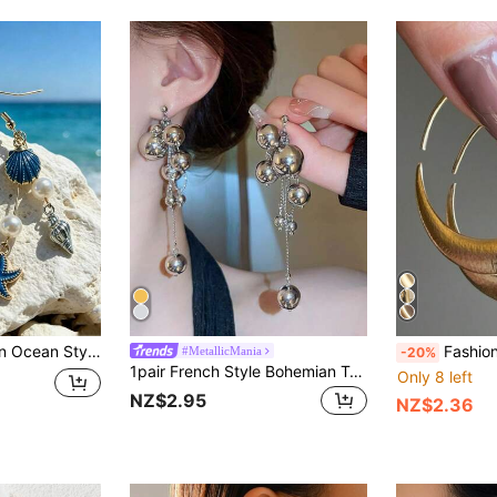
gs, Suitable For Women Beach Vacation Decoration And Party
Fashionable And Classic Gold Earrings, A
#MetallicMania
-20%
1pair French Style Bohemian Tassel & Ball Long Earrings For Women's Evening Party
Only 8 left
NZ$2.95
NZ$2.36