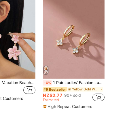
1 Pair Summer Vacation Beach Style Romantic Elegant Exquisite Luxury Handmade Drip Oil Light Pink Enamel Layered Plumeria Stud Earrings For Women
1 Pair Ladies' Fashion Luxury Elegant Four-Leaf Clover Earrings, Delicate Eardrops Suitable For Everyday Wear
-6%
in Yellow Gold Women Earrings
#9 Bestseller
NZ$2.77
90+ sold
t Customers
Estimated
High Repeat Customers