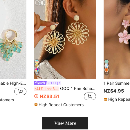
19
10
p & Heart Zirconia Small Hoop Earrings, Suitable For Women's Daily Wear, Weddings, Galas, Parties, Gifts For Friends
OOQ
OOQ 1 Pair Bohemian Vacation Style Handmade Raffia Hollow Flower Earrings, Summer Beach Niche Design Style Geometric Earrings, Suitable For Women's Daily Wear, Vacation, Party, Valentine's Day, Wedding Season, Mother's Day, Music Festival Celebration
-41%
Last 3 days
NZ$4.95
NZ$3.51
High Repea
stomers
High Repeat Customers
View More