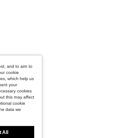
st, and to aim to
our cookie
kies, which help us
ment your
necessary cookies
ut this may affect
tional cookie
the data we
 All