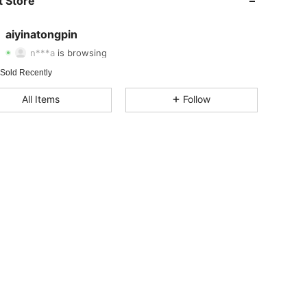
 Store
4.78
104
10
aiyinatongpin
n***a
is browsing
4.78
104
10
Rating
Items
Followers
 Sold Recently
All Items
Follow