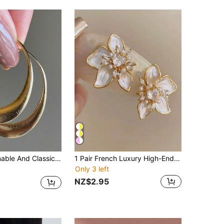
 Minimalist And Smooth Women's Accessory, An Ideal Companion For Daily Dates And Gatherings.
1 Pair French Luxury High-End White Flower Stud Earrings For Women, New Fashion Elegant Exquisite Iris Pearl Earrings, Suitable For Daily Wear And Wedding Accessories
Only 3 left
NZ$2.95