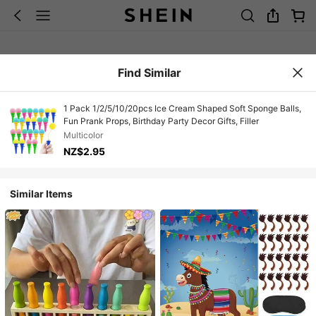
Find Similar
1 Pack 1/2/5/10/20pcs Ice Cream Shaped Soft Sponge Balls,
Fun Prank Props, Birthday Party Decor Gifts, Filler
Multicolor
NZ$2.95
Similar Items