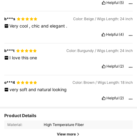
Helpful
(5)
so
cute
!
Value for money:
💯
Easy to wear:
💯
Comfortable to wear:
💯
Hairstyle stylishness:
💯
b***s
Color: Beige / Wigs Length: 24 inch
Very
cool
,
chic
and
elegant
.
Helpful
(4)
b***t
Color: Burgundy / Wigs Length: 24 inch
I
love
this
one
Helpful
(2)
o***4
Color: Brown / Wigs Length: 18 inch
very
soft
and
natural
looking
Helpful
(2)
Product Details
Material:
High Temperature Fiber
View more