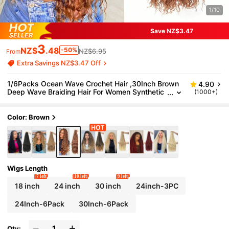
1/10
Save NZ$3.47
3
NZ$
.48
-50%
NZ$6.95
From
Extra Savings NZ$3.47 Off
1/6Packs Ocean Wave Crochet Hair ,30Inch Brown
4.90
Deep Wave Braiding Hair For Women Synthetic
(1000+)
Curly Crochet Hair Extensions Wavy Braiding H
air Bohemian Crochet Braids(30#)
Color: Brown
Wigs Length
7 left
10 left
9 left
18 inch
24 inch
30 inch
24inch-3PC
24Inch-6Pack
30Inch-6Pack
Qty: