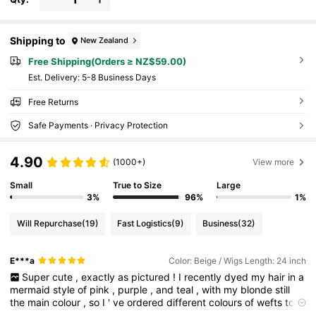
Shipping to
New Zealand
Free Shipping(Orders ≥ NZ$59.00)
​Est. Delivery:
5-8 Business Days
Free Returns
Safe Payments · Privacy Protection
4.90
(1000+)
View more
Small
True to Size
Large
3%
96%
1%
Will Repurchase
(19)
Fast Logistics
(9)
Business
(32)
E***a
Color: Beige / Wigs Length: 24 inch
Super
cute
,
exactly
as
pictured
!
I
recently
dyed
my
hair
in
a
mermaid
style
of
pink
,
purple
,
and
teal
,
with
my
blonde
still
the
main
colour
,
so
I
'
ve
ordered
different
colours
of
wefts
to
create
my
own
clip
-
on
ponytail
to
match
my
hair
.
Gonna
look