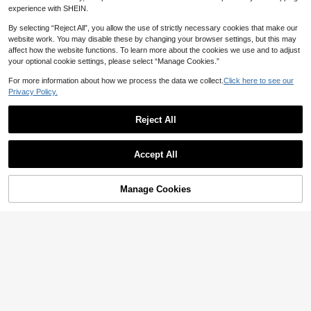
oween, Other Festivals
experience with SHEIN.
By selecting “Reject All”, you allow the use of strictly necessary cookies that make our
website work. You may disable these by changing your browser settings, but this may
affect how the website functions. To learn more about the cookies we use and to adjust
Save NZ$2.51
your optional cookie settings, please select “Manage Cookies.”
24-Inch 3-Pack Women's Deep Wa
ve Curly Crochet Wig, Soft Curly Cr
For more information about how we process the data we collect.
Click here to see our
15
NZ$
.44
-14%
Estimated
ochet Wig For Bohemian Braided H
Privacy Policy.
airstyle
Reject All
Accept All
26 Inch Natural Long Body Wa
NEW
Manage Cookies
Add to Cart
ve Ponytail Hair Extension Syntheti
50% OFF!
13
NZ$
.34
-11%
c Heat Resistant Hair Claw Curly W
avy Ponytail Hairpieces For Women
Brown Chocolate Black Multi-Color
White Woven Ponytail Hair For Dail
y Holiday Cosplay Party Used
Save NZ$3.47