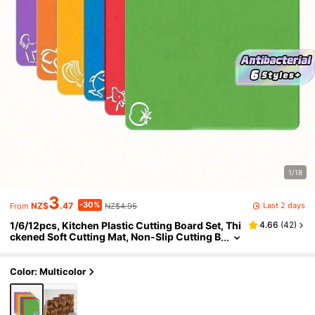
1/18
3
-30%
Last 2 days
NZ$
.47
NZ$4.95
From
1/6/12pcs, Kitchen Plastic Cutting Board Set, Thi
4.66
(
42
)
ckened Soft Cutting Mat, Non-Slip Cutting B
oard, With Colorful Food Patterns And Easy
-Grip Handles, Kitchen Supplies, Dormitory Kitc
hen Accessories
Color: Multicolor