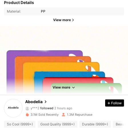
Product Details
Material:
PP
View more
View more
59K Followers
4.88
Abodelia
Follow
y***2
followed
2 hours ago
f***6
is browsing
59K Followers
3.1M Sold Recently
1.3M Repurchase
4.88
So Cool (9999+)
Good Quality (9999+)
Durable (9999+)
Beautif