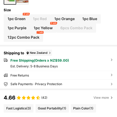
Size
8 left
1pc Green
1pc Red
1pc Orange
1pc Blue
9 left
1pc Purple
1pc Yellow
6pcs Combo Pack
7 left
12pc Combo Pack
Shipping to
New Zealand
Free Shipping(Orders ≥ NZ$59.00)
​Est. Delivery:
5-8 Business Days
Free Returns
Safe Payments · Privacy Protection
4.66
(42)
View more
Fast Logistics
(3)
Good Portability
(1)
Plain Color
(1)