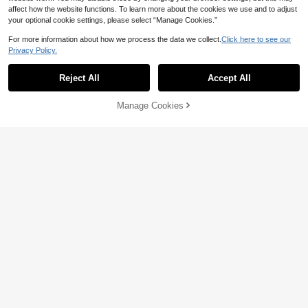
affect how the website functions. To learn more about the cookies we use and to adjust
your optional cookie settings, please select “Manage Cookies.”
For more information about how we process the data we collect.
Click here to see our
Privacy Policy.
Reject All
Accept All
3 Pcs PP Cutting Board Set | Doubl
Manage Cookies
Add to Cart
5
e-Sided Kitchen Chopping Boards F
30% OFF!
NZ$
.97
-40%
or Baby Food, Fruits & Outdoor BBQ
4pcs Pure Titanium Cutting Board S
et (Includes 3 Cutting Boards + 1 Ba
#5 Bestseller
in Cutting Boards, Mats & Sets
se), Dishwasher , Suitable For Cutti
50
NZ$
.18
-13%
ng Dough, Fruits, Vegetables And M
eats, Elegant And Practical Base Fo
r Easy Storage