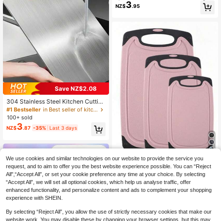
3
oard, Plastic Cutting Board, Baby V
NZ$
.95
egetable Fruit Auxiliary Food Cuttin
g Board, Outdoor Camping Picnic C
utting Board, Lightweight Non-Slip
Cutting Board, Kitchen, Summer Be
ach Party, Food, Camping, Storage,
Room Decoration, Kitchen Supplies.
Save NZ$2.08
304 Stainless Steel Kitchen Cutting
Board, Suitable For Cutting Meat, Fr
#1 Bestseller
in Best seller of kitchen board & mat Cutting Boar
uit And Vegetables, Easy To Clean,
100+ sold
Home Cooking
3
NZ$
.87
-35%
Last 3 days
4
We use cookies and similar technologies on our website to provide the service you
request, and to aim to offer you the best website experience possible. You can “Reject
1/3pcs Marble Cutting Board Set, T
All",“Accept All”, or set your cookie preference any time at your choice. By selecting
hickened Cutting Board, Meat Cutti
#8 Bestseller
in Best seller of kitchen board & mat Cutting Boar
“Accept All”, we will set all optional cookies, which help us analyse traffic, offer
ng Board, Kitchen Prep Board, Raw
9
NZ$
.95
And Cooked Food Separation Boar
enhanced functionality, and personalize content and ads to complement your shopping
d, Home Fruit Cutting Board, Prep B
experience with SHEIN.
oard, Vegetable Cutting Board, Kitc
hen Supplies
By selecting “Reject All”, you allow the use of strictly necessary cookies that make our
website work. You may disable these by changing your browser settings, but this may