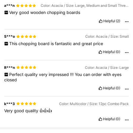
a***n
Color: Acacia / Size: Large, Medium and Small Three-piece Set
Very
good
wooden
chopping
boards
Helpful
(2)
S***o
Color: Acacia / Size: Small
This
chopping
board
is
fantastic
and
great
price
Helpful
(0)
R***n
Color: Acacia / Size: Large
Perfect
quality
very
impressed
!!!
You
can
order
with
eyes
closed
Helpful
(0)
k***3
Color: Multicolor / Size: 12pc Combo Pack
Very
good
quality
👍👍👍
Helpful
(0)