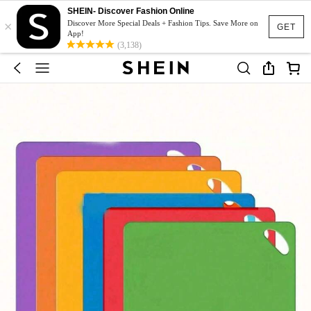
SHEIN- Discover Fashion Online
×
Discover More Special Deals + Fashion Tips. Save More on
GET
App!
(3,138)