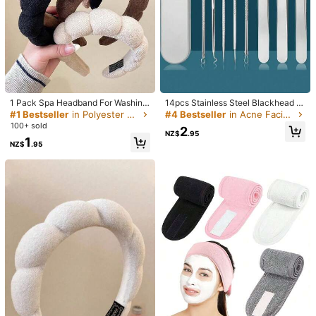
1 Pack Spa Headband For Washing
14pcs Stainless Steel Blackhead R
Face Or Facial, Skincare Headband
emover Tool Set - Professional Acn
#1 Bestseller
in Polyester Facial Cleaning Tools
#4 Bestseller
in Acne Facial Cleaning Tools
1/10
s, Makeup Hairband Sponge, Terry
e Removal Kit, Salon Use Blackhea
100+ sold
2
Cloth Headbands, Face Wash Head
d Extractor, Acne Needle Tool, Pore
NZ$
.95
1
band, Puffy Hairband For Sports Or
Cleaner, Deep Cleansing Facial Car
NZ$
.95
1
Yoga, Fashion Accessories For Wo
e Tools, Blackhead Remover
NZ$
.95
men And Girls, Great Gifts
1/3pcs Multi-Color Dual-Head Silicone Facial Cleansing Brus
h, Gentle Exfoliating And Massaging, Soft Double-Sided
Bristles Suitable For All Skin Types, Perfect Skincare Clea
nsing Gift For Girlfriend
General Specification
Cleansing Sponge 1 Piece (random Color)
3 Pieces (random Color)
Cherry Blossom Pink Large Size 1pc