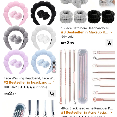
1
238 Followers
4.58
NZ$
.95
High Repeat Customers
pearance
les, Deep Pore Cleansing, Exfoliatin
ler Scraper Set, Face Brush, Hair Ba
60+ sold
High Repeat Customers
High Repeat Customers
g Face Brush, Blackhead Remover,
nd, Wristband, Hair Clips, Hair Ties,
5
#2 Bestseller
in Massager Set Facial Massage Tools
NZ$
.71
-4%
Last day
Skin Massager, Quick Foaming, Wat
Toiletry Bag, Bulk Tool Kit
Estimated
High Repeat Customers
erproof, Gentle, Suitable For All Skin
Types, Summer Essential, Travel Es
238 Followers
4.58
sential, Pink Blue
1 Piece Bathroom Headband/2 Piec
es Bathroom Wristbands/3 Pieces
#8 Bestseller
in Makeup Removal Facial Cleaning Tools
Set, Facial Makeup Headband And
90+ sold
Hand Washing Band Set, Skincare
2
Headband, Beauty, Skin Care Prod
NZ$
.95
ucts, Spa, Self Care, Skin Care Tool
s, Face Care, Esthetician Supplies,
Skin, Face Wash, Facial
#2 Bestseller
in headband Facial Cleaning Tools
High Repeat Customers
Face Washing Headband, Face Wa
8
shing Wrist Straps, Hydrotherapy M
#2 Bestseller
#2 Bestseller
in headband Facial Cleaning Tools
in headband Facial Cleaning Tools
akeup Skincare Headband Set, Pin
3pcs/1pc Ice Facial Roller Set, Faci
High Repeat Customers
High Repeat Customers
100+ sold
(1000+)
k Velvet Fluffy Sponge Headband
al Skincare Ice Roller, Facial Massa
#6 Bestseller
in Makeup Removal Facial Cleaning Tools
High Repeat Customers
#2 Bestseller
in headband Facial Cleaning Tools
2
With Bows And Bubbles, Hair Acce
ge Tool, Silicone Ice Facial Roller, Q
NZ$
.95
High Repeat Customers
3pcs/Set Headband & Wristband, S
2
High Repeat Customers
ssories
uartz Roller, Relieve Facial And Eye
NZ$
.95
uitable For Face Washing, Makeup
#6 Bestseller
#6 Bestseller
in Makeup Removal Facial Cleaning Tools
in Makeup Removal Facial Cleaning Tools
Puffiness, Enhance Skincare Effect
Application & Removal, Travel, All S
And Radiance, Suitable For Eyes, N
High Repeat Customers
High Repeat Customers
4
kin Types,Skincare Headband,Beau
NZ$
.88
-1%
Last day
4Pcs Blackhead Acne Remover Kit,
eck And Face, Ice Facial Roller Mol
#6 Bestseller
in Makeup Removal Facial Cleaning Tools
ty,Skin Care Products,Spa,Self Car
Professional Acne Blackhead Rem
d, Skincare Tool
#1 Bestseller
in Acne Facial Cleaning Tools
High Repeat Customers
e,Skin Care Tools,Face Care,Estheti
oval Needle Facial Skin Pore Clean