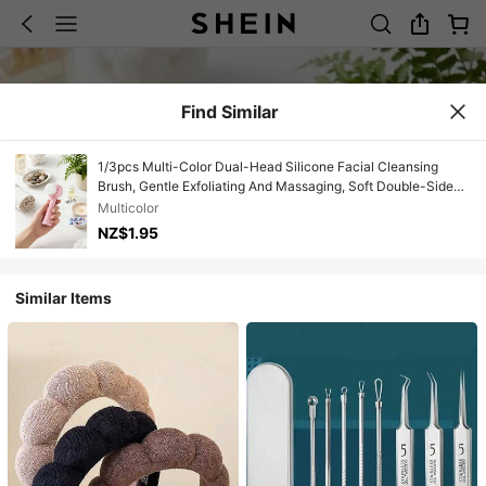
Find Similar
1/3pcs Multi-Color Dual-Head Silicone Facial Cleansing
Brush, Gentle Exfoliating And Massaging, Soft Double-Sided
Bristles Suitable For All Skin Types, Perfect Skincare
Multicolor
Cleansing Gift For Girlfriend
NZ$1.95
Similar Items