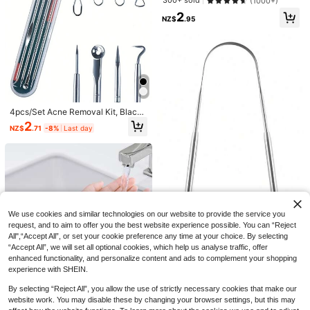
300+ sold
(1000+)
cian Supplies,Skin,Face Wash,Faci
ing Tool Set, Pimple Popper, Estheti
al
2
cian Supplies
NZ$
.95
4pcs/Set Acne Removal Kit, Blackh
ead Remover Tool Set, Pimple Extra
2
NZ$
.71
-8%
Last day
ctor, Blemish Treatment, Clean Por
es, Needle/Hook,Blackhead Remov
er,Beauty,Skin Care Products,Spa,
Self Care,Skin Care Tools,Face Car
e,Esthetician Supplies,Skin,Face W
Lymphatic Contour Face Brush, Ly
ash,Facial
mphatic Drainage Facial Massager
Only 6 left
Brush For Chin & Neck Contour, Sof
Deep Cleansing Exfoliating Face Sp
1
t Bristles Suitable For All Skin Type
NZ$
.95
onge, Cleansing Face Ball, Reusabl
1
s,Bathroom Accessories,Slick Back
We use cookies and similar technologies on our website to provide the service you
NZ$
.76
-10%
Last day
e, Facial Cleansing Product, Remov
Brush,Dry Brush,Lymphatic Face Br
request, and to aim to offer you the best website experience possible. You can “Reject
es Blackheads And Deep Dirt, Prev
ush,Scalp Masager,Hair Care,Travel
All",“Accept All”, or set your cookie preference any time at your choice. By selecting
ents Acne, Suitable For Beauty Skin
1pc Stainless Steel Adult Cleaning
Essentials.
care, Face Washing Cleansing Exfol
“Accept All”, we will set all optional cookies, which help us analyse traffic, offer
Tool, U-Shaped Design, Suitable F
#3 Bestseller
in New Skin Care Tools
iation
enhanced functionality, and personalize content and ads to complement your shopping
or Living Room, Bedroom, Bathroo
1
m Home Decor, Travel Supplies, We
experience with SHEIN.
NZ$
.95
dding Party Birthday Gift For Mom,
5
Dad, Friends
By selecting “Reject All”, you allow the use of strictly necessary cookies that make our
2pcs Water-Absorbing & Waterproo
website work. You may disable these by changing your browser settings, but this may
f Face Washing Wristbands For Wo