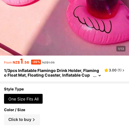
1/13
1
-20%
NZ$
.56
NZ$1.95
From
1/3pcs Inflatable Flamingo Drink Holder, Flaming
3.00
(
1
)
o Float Mat, Floating Coaster, Inflatable Cup
Holder, Flamingo Coaster, Suitable For Summ
er Party Decor, Hawaiian Style, Birthday Party, We
dding, Beach And Pool Activities
Style Type
One Size Fits All
Color / Size
Click to buy