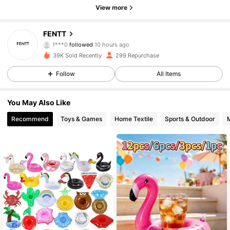
View more
325 Followers
4.42
FENTT
f***0
followed
10 hours ago
a***0
is browsing
39K Sold Recently
299 Repurchase
325 Followers
4.42
Follow
All Items
325 Followers
4.42
You May Also Like
Recommend
Toys & Games
Home Textile
Sports & Outdoor
325 Followers
4.42
325 Followers
4.42
325 Followers
4.42
325 Followers
4.42