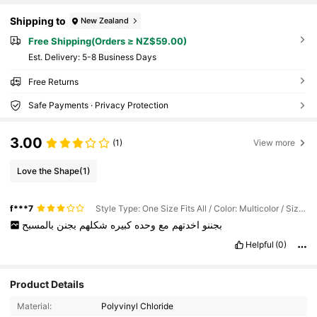
Shipping to
New Zealand
Free Shipping(Orders ≥ NZ$59.00)
​Est. Delivery:
5-8 Business Days
Free Returns
Safe Payments · Privacy Protection
3.00
(1)
View more
Love the Shape
(1)
f***7
Style Type: One Size Fits All / Color: Multicolor / Size: 3 Flamingo Water Coasters
بالمسبح
بجنن
شكلهم
كبيره
وحده
مع
اخدتهم
بجننو
Helpful
(0)
Product Details
Material:
Polyvinyl Chloride