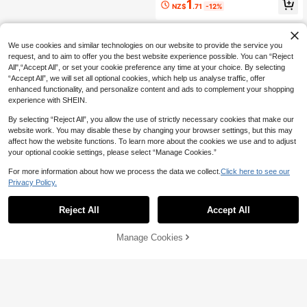
1
NZ$
.71
-12%
arty Accessory, Cute Pink Animal S
haped Floating Cup Holder, Suitable
For Outdoor Decor And Pool Enterta
inment
We use cookies and similar technologies on our website to provide the service you
request, and to aim to offer you the best website experience possible. You can “Reject
All",“Accept All”, or set your cookie preference any time at your choice. By selecting
“Accept All”, we will set all optional cookies, which help us analyse traffic, offer
enhanced functionality, and personalize content and ads to complement your shopping
experience with SHEIN.
By selecting “Reject All”, you allow the use of strictly necessary cookies that make our
website work. You may disable these by changing your browser settings, but this may
affect how the website functions. To learn more about the cookies we use and to adjust
your optional cookie settings, please select “Manage Cookies.”
For more information about how we process the data we collect.
Click here to see our
Privacy Policy.
Reject All
Accept All
Manage Cookies
Add to Cart
20% OFF!