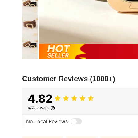
Customer Reviews
(1000+)
4.82
Review Policy
No Local Reviews