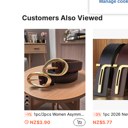
Manage cook
Customers Also Viewed
1pc/2pcs Women Asymmetric Gold Buckle Solid Color Casual Versatile Decorative Belt, Suitable For Jeans, Dresses
1pc 2026 New Women's Simple Fashion Versatile Belt, Handmade Bu
-1%
-3%
NZ$3.90
NZ$5.77