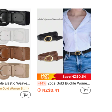
Save NZ$0.54
1pc Fashionable Elastic Weave Wide Waist Belt With Decorative D Buckle For Women's Coat And Dress Halloween Summer, School Fall, Autumn, Halloween
2pcs Gold Buckle Women's Belt, Elegant And Fashionable Belt For Women, Suitable For Jeans, Casual Pants, Dresses Summer, School Fall, Autumn, Halloween
-14%
in Gold Women Belts
NZ$3.41