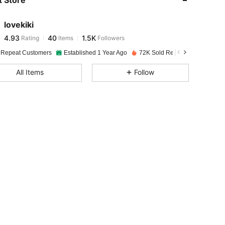
 Store
4.93
40
1.5K
lovekiki
4.93
40
1.5K
Rating
Items
Followers
c***0
paid
1 day ago
 Repeat Customers
Established 1 Year Ago
72K Sold Recently
4.93
40
1.5K
All Items
Follow
4.93
40
1.5K
4.93
40
1.5K
4.93
40
1.5K
4.93
40
1.5K
4.93
40
1.5K