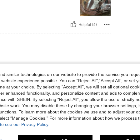
Helpful (4)
d similar technologies on our website to provide the service you reque
 website experience possible. You can “Reject All",“Accept All”, or set y
e at your choice. By selecting “Accept All”, we will set all optional coo
offer enhanced functionality, and personalize content and ads to comple
ce with SHEIN. By selecting “Reject All”, you allow the use of strictly 
Helpful (4)
site work. You may disable these by changing your browser settings, b
unctions. To learn more about the cookies we use and to adjust your op
 select “Manage Cookies.” For more information about how we process 
eviews
to see our Privacy Policy.