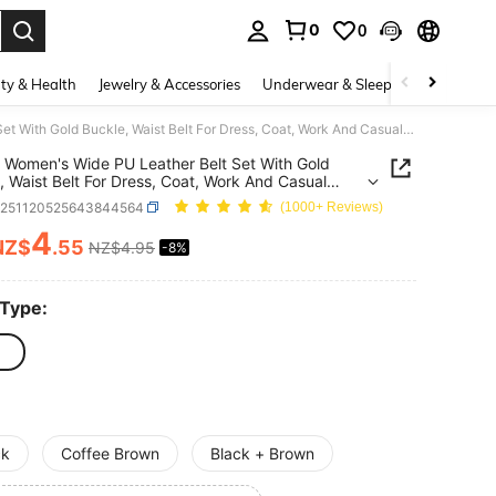
0
0
. Press Enter to select.
ty & Health
Jewelry & Accessories
Underwear & Sleepwear
Shoes
1/2pcs Women's Wide PU Leather Belt Set With Gold Buckle, Waist Belt For Dress, Coat, Work And Casual Wear
 Women's Wide PU Leather Belt Set With Gold
, Waist Belt For Dress, Coat, Work And Casual
c251120525643844564
(1000+ Reviews)
4
NZ$
.55
NZ$4.95
-8%
ICE AND AVAILABILITY
 Type:
ck
Coffee Brown
Black + Brown