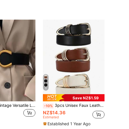
5
Save NZ$1.59
1pc Elegant Vintage Versatile Ladies Wide Belt To Pair With Dresses And Suits Summer, School Fall, Autumn, Halloween
3pcs Unisex Faux Leather Belt With Oval Buckle - Adjustable Casual Waist Belt For Jeans, Pants, Skirts - Durable Fashion Accessory, Suitable For Casual Wear And Denim
-10%
NZ$14.36
Estimated
Established 1 Year Ago