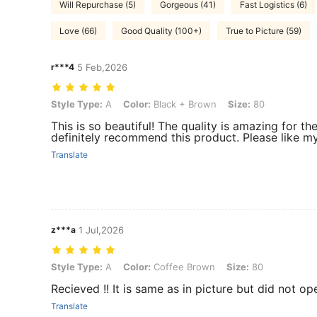
Will Repurchase (5)
Gorgeous (41)
Fast Logistics (6)
Love (66)
Good Quality (100+)
True to Picture (59)
r***4
5 Feb,2026
Style Type: A, Color: Black + Brown, Size: 80
Style Type:
A
Color:
Black + Brown
Size:
80
This is so beautiful! The quality is amazing for the 
definitely recommend this product. Please like my
Translate
z***a
1 Jul,2026
Style Type: A, Color: Coffee Brown, Size: 80
Style Type:
A
Color:
Coffee Brown
Size:
80
Recieved !! It is same as in picture but did not ope
Translate