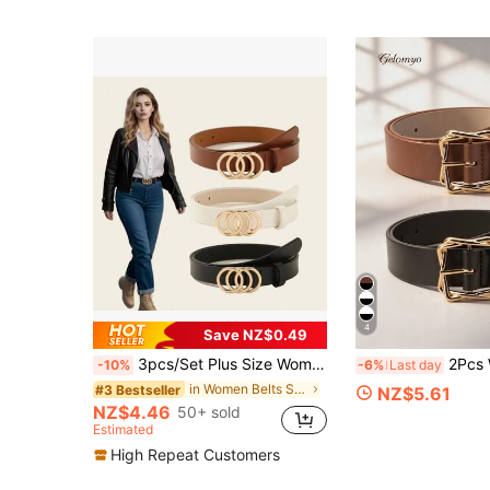
4
Save NZ$0.49
3pcs/Set Plus Size Women's Classic PU Leather Belt With 3 Rings Alloy Buckle, Fashion Versatile For All Seasons Summer, School Fall,
2Pcs Women's Belts, Elegant Office Style, PU Leather Handmade L
-10%
-6%
Last day
in Women Belts Sets
#3 Bestseller
NZ$5.61
NZ$4.46
50+ sold
Estimated
High Repeat Customers