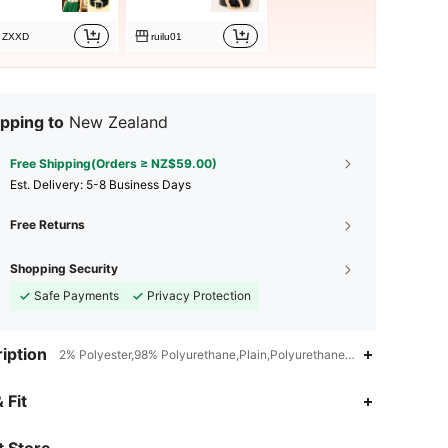
ZXXD
ruilu01
pping to
New Zealand
Free Shipping(Orders ≥ NZ$59.00)
​Est. Delivery:
5-8 Business Days
Free Returns
Shopping Security
Safe Payments
Privacy Protection
iption
2% Polyester,98% Polyurethane,Plain,Polyurethane(PU)
4.93
40
1.5K
 Fit