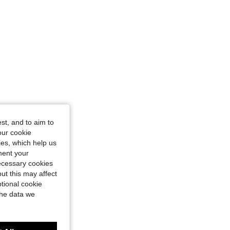
4.93
40
1.5K
st, and to aim to
our cookie
kies, which help us
ment your
necessary cookies
ut this may affect
tional cookie
the data we