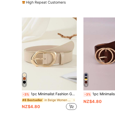
High Repeat Customers
6
9
1pc Minimalist Fashion Gold Asymmetric Buckle Women's Belt, Versatile For Casual Pants And Dresses, Fashion PU Leather 3.3CM Wide Women's Belt
1pc Minimalist Fashion 
-3%
-3%
in Beige Women Belts
#8 Bestseller
NZ$4.80
NZ$4.80