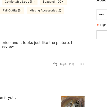
About
Comfortable Strap (11)
Beautiful (100+)
Fall Outfits (5)
Missing Accessories (5)
High
price and it looks just like the picture. I
 review.
Helpful (12)
n it yet .