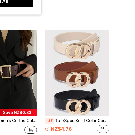
 All
Save NZ$0.83
 Cinched Waist Waist Elegant Midi Dress Summer, School Fall, Autumn, Halloween
1pc/3pcs Solid Color Casual PU(Polyurethane) Women's Belt Suitable For Daily Use Double Buckle
-4%
NZ$4.76