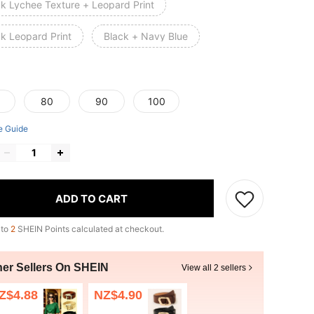
ck Lychee Texture + Leopard Print
ck Leopard Print
Black + Navy Blue
80
90
100
e Guide
ADD TO CART
 to
2
SHEIN Points calculated at checkout.
her Sellers On SHEIN
View all 2 sellers
Z$4.88
NZ$4.90