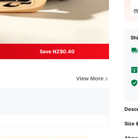
Shi
Save NZ$0.40
View More
Descr
Size &