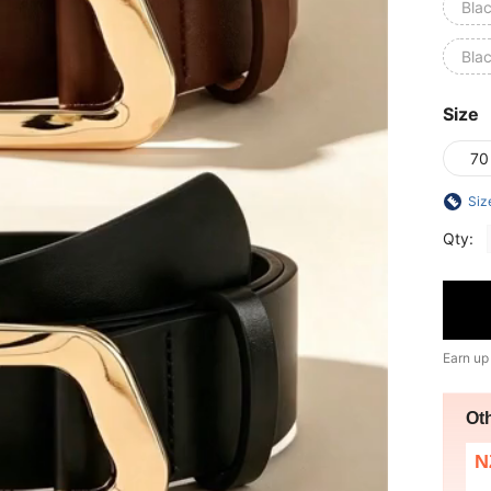
Bla
Bla
Size
70
Siz
Qty:
Earn up
Ot
N