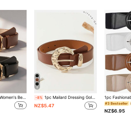
6
uxury, Suitable For All Seasons, Decorative Belts For Jeans/Casual Pants/Formal Wear, Great Choice For Holiday Gifts/Gift Giving
1pc Mailard Dressing Gold Large Buckle Fashion Versatile Western Style Suit Dress Belt, Casual Women's Daily Elegant Waist Belt
-8%
#3 Bestseller
NZ$5.47
NZ$6.95