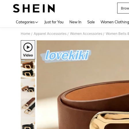
Brow
Use up 
Categories
Just for You
New In
Sale
Women Clothin
Home
Apparel Accessories
Women Accessories
Women Belts &
/
/
/
Video