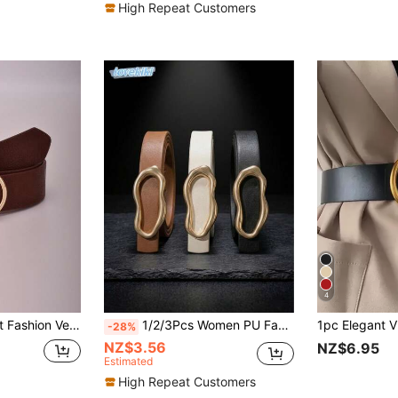
High Repeat Customers
4
Versatile Women's Belt
1/2/3Pcs Women PU Faux Leather Skinny Belt Set, Asymmetric Round Pin Buckle Decorative Waist Belt For Jeans Pants Dresses Daily Outfits
-28%
NZ$3.56
NZ$6.95
Estimated
High Repeat Customers