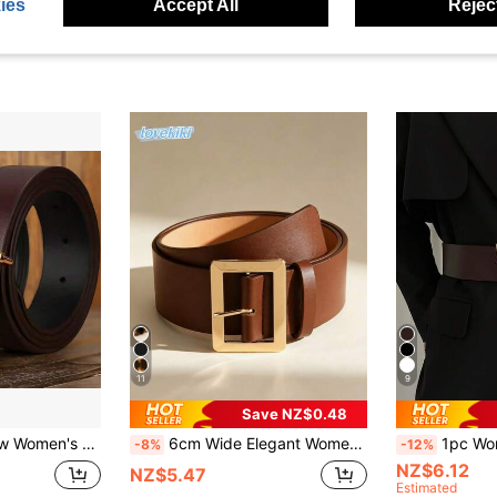
ies
Accept All
Reject
11
9
Save NZ$0.48
ckle PU Leather Thin Waist , Suitable For All Seasons
6cm Wide Elegant Women's Gold Buckle PU Leather Belt, Suitable For Dresses And Coats To Accentuate Silhouette And Enhance Overall Look
1pc Women's Coffee Color PU Leather
-8%
-12%
NZ$6.12
NZ$5.47
Estimated