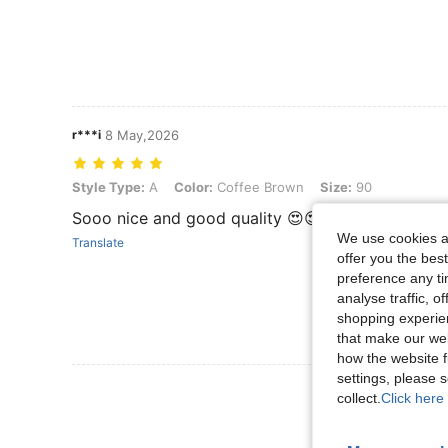
r***i
8 May,2026
Style Type: A, Color: Coffee Brown, Size: 90
Style Type:
A
Color:
Coffee Brown
Size:
90
Sooo nice and good quality 😍😍
We use cookies an
Translate
offer you the best
preference any tim
analyse traffic, 
shopping experien
that make our web
how the website f
settings, please
View More R
collect.
Click here 