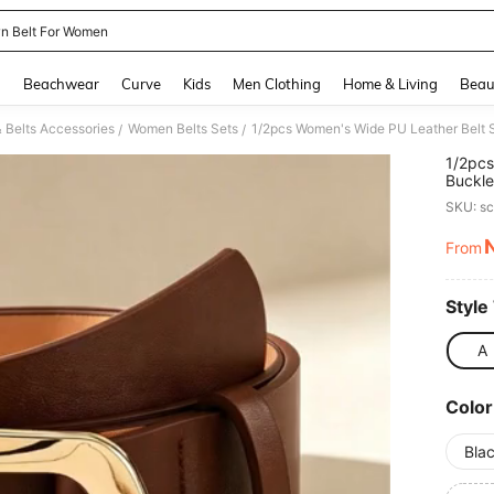
n Belt For Women
and down arrow keys to navigate search Recently Searched and Search Discovery
g
Beachwear
Curve
Kids
Men Clothing
Home & Living
Beau
 Belts Accessories
Women Belts Sets
/
/
1/2pcs
Buckle
Wear
SKU: s
From
PR
Style
A
Color
Bla