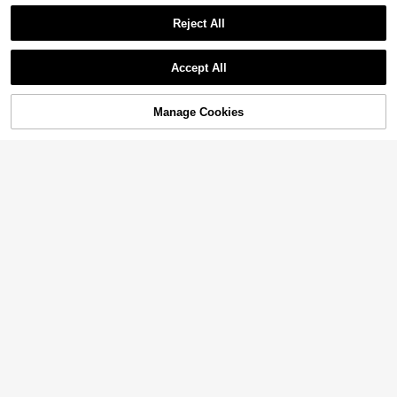
Reject All
Accept All
Manage Cookies
Add to Cart