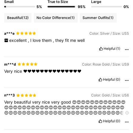
Small
True to Size
Large
5%
95%
0%
Beautiful
(12)
No Color Difference
(1)
Summer Outfits
(1)
a***e
Color: Silver / Size: US5
excellent
,
I
love
them
,
they
fit
me
well
Helpful
(1)
m***d
Color: Rose Gold / Size: US9
Very
nice
❤️❤️❤️❤️❤️❤️❤️❤️❤️❤️❤️❤️❤️❤️
Helpful
(0)
n***3
Color: Gold / Size: US6
Very
beautiful
very
nice
very
good
😍😍😍😍😍😍😍😍😍😍😍😍
😍😍😍😍😍😍😍😍😍😍😍😍😍😍😍😍😍😍😍😍😍😍😍😍😍😍😍
😍😍😍😍😍😍😍😍😍😍😍😍😍😍😍😍😍😍😍😍😍😍😍😍😍😍😍
😍😍😍😍😍😍😍😍😍😍😍😍😍😍😍😍😍😍
Helpful
(0)