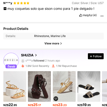
N***y
Color: Silver / Size: US7
muy
coquetas
solo
que
sison
como
para
1
pie
delgado
!
Helpful
(4)
Product Details
Details:
Rhinestone, Marine Life
View more
770K Followers
4.90
SHUZIA
Follow
c***a
followed
2 hours ago
c***3
is browsing
770K Followers
4.90
1.8M Sold Recently
1.1M Repurchase
770K Followers
4.90
770K Followers
4.90
22
25
23
19
NZ$
.95
NZ$
.17
NZ$
.23
NZ$
.95
NZ