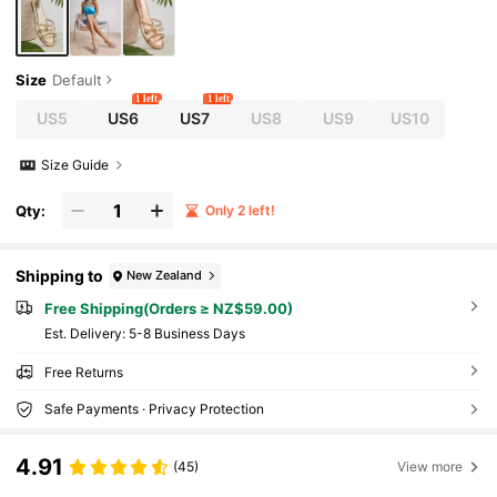
Size
Default
1 left
1 left
US5
US6
US7
US8
US9
US10
Size Guide
Qty:
Only 2 left!
Shipping to
New Zealand
Free Shipping(Orders ≥ NZ$59.00)
​Est. Delivery:
5-8 Business Days
Free Returns
Safe Payments · Privacy Protection
4.91
(45)
View more