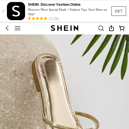
SHEIN- Discover Fashion Online
×
Discover More Special Deals + Fashion Tips. Save More on
GET
App!
(3,138)