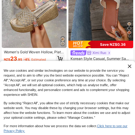
12
Save NZ$0.36
Women's Gold Woven Hollow, Platfo
Ximi Ruo
rm Slide Slippers, Beach Vacation D
23
Korean Style Casual, Summer Sand
NZ$
.95
-4%
Estimated
aily Outdoor Wear Height-Increasin
als, Fashionable French Flats For W
#2 Bestseller
in Beige Women Sandals
g Slippers, Holiday Essential
omen With Skirts When Going Out T
12
We use cookies and similar technologies on our website to provide the service you
o The Beach Or Apartment, French
NZ$
.59
-3%
Leopard Print
request, and to aim to offer you the best website experience possible. You can “Reject
All",“Accept All”, or set your cookie preference any time at your choice. By selecting
“Accept All”, we will set all optional cookies, which help us analyse traffic, offer
enhanced functionality, and personalize content and ads to complement your shopping
experience with SHEIN.
By selecting “Reject All”, you allow the use of strictly necessary cookies that make our
website work. You may disable these by changing your browser settings, but this may
affect how the website functions. To learn more about the cookies we use and to adjust
your optional cookie settings, please select “Manage Cookies.”
For more information about how we process the data we collect.
Click here to see our
Privacy Policy.