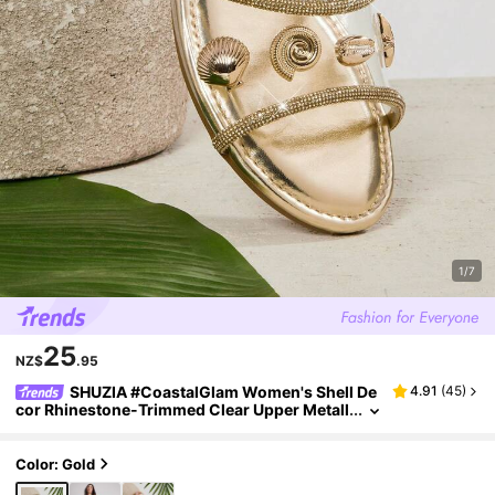
1/7
25
NZ$
.95
SHUZIA #CoastalGlam Women's Shell De
4.91
(
45
)
cor Rhinestone-Trimmed Clear Upper Metall
ic Gold Slide Sandals – Shiny, Elegant & Reso
rt-Ready.
Color: Gold